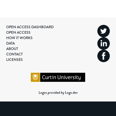
OPEN ACCESS DASHBOARD
OPEN ACCESS
HOW IT WORKS
DATA
ABOUT
CONTACT
LICENSES
Logos provided by Logo.dev