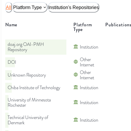
All
Platform Type
Institution's Repositories
Name
Platform
Publication
Type
doaj.org OAI-PMH
Institution
Repository
Other
DOI
Internet
Other
Unknown Repository
Internet
Chiba Institute of Technology
Institution
University of Minnesota
Institution
Rochester
Technical University of
Institution
Denmark