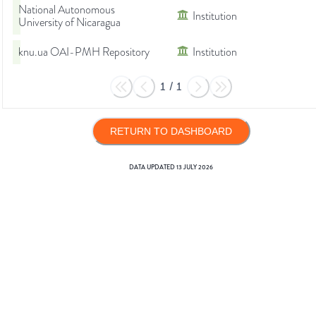
National Autonomous
Institution
University of Nicaragua
knu.ua OAI-PMH Repository
Institution
1
/
1
RETURN TO DASHBOARD
DATA UPDATED
13 JULY 2026