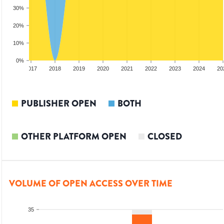
30%
20%
10%
0%
2016
2017
2018
2019
2020
2021
2022
2023
2024
20
PUBLISHER OPEN
BOTH
OTHER PLATFORM OPEN
CLOSED
VOLUME OF OPEN ACCESS OVER TIME
35