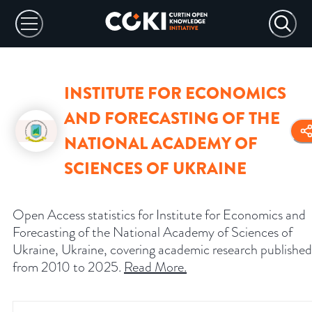
INSTITUTE FOR ECONOMICS
AND FORECASTING OF THE
NATIONAL ACADEMY OF
SCIENCES OF UKRAINE
Open Access statistics for Institute for Economics and
Forecasting of the National Academy of Sciences of
Ukraine, Ukraine, covering academic research published
from 2010 to 2025.
Read More
.