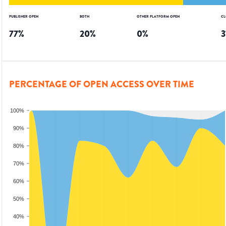
PUBLISHER OPEN
BOTH
OTHER PLATFORM OPEN
CL
77
%
20
%
0
%
3
PERCENTAGE OF OPEN ACCESS OVER TIME
100%
90%
80%
70%
60%
50%
40%