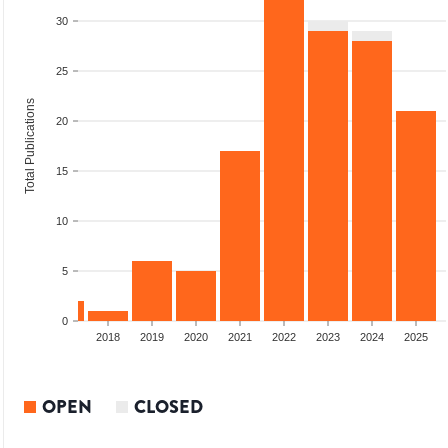
30
25
Total Publications
20
15
10
5
0
2016
2017
2018
2019
2020
2021
2022
2023
2024
2025
OPEN
CLOSED