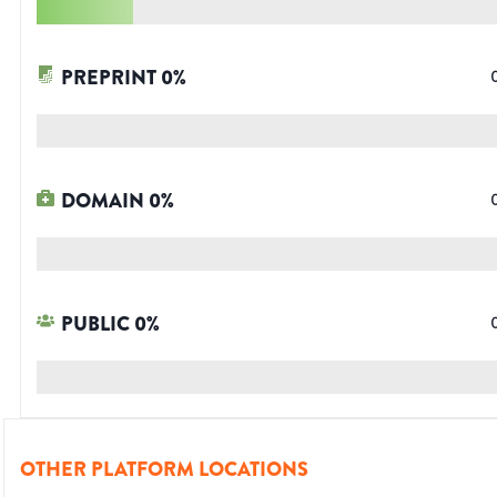
PREPRINT
0
%
DOMAIN
0
%
PUBLIC
0
%
OTHER PLATFORM LOCATIONS