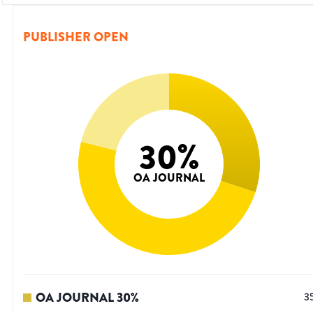
PUBLISHER OPEN
30
%
OA JOURNAL
OA JOURNAL
30
%
3