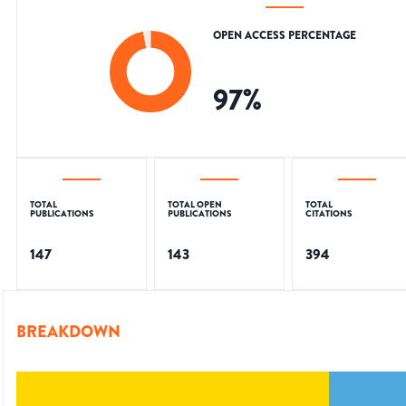
OPEN ACCESS PERCENTAGE
97
%
TOTAL
TOTAL OPEN
TOTAL
PUBLICATIONS
PUBLICATIONS
CITATIONS
147
143
394
BREAKDOWN