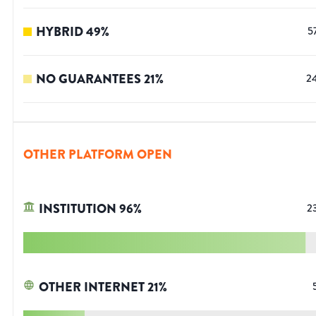
HYBRID
49
%
5
NO GUARANTEES
21
%
2
OTHER PLATFORM OPEN
INSTITUTION
96
%
2
OTHER INTERNET
21
%