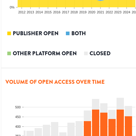
0%
2010
2011
2012
2013
2014
2015
2016
2017
2018
2019
2020
2021
2022
2023
2024
20
PUBLISHER OPEN
BOTH
OTHER PLATFORM OPEN
CLOSED
VOLUME OF OPEN ACCESS OVER TIME
500
450
400