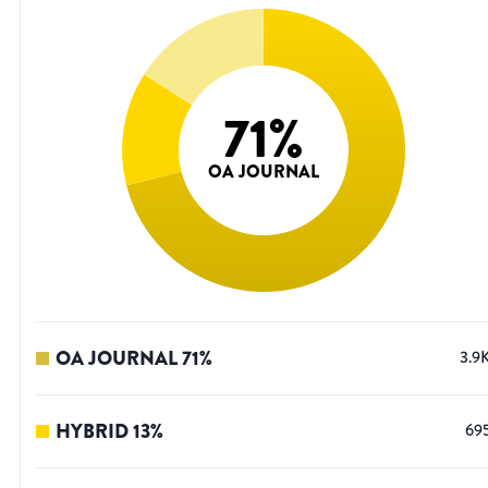
71
%
OA JOURNAL
OA JOURNAL
71
%
3.9
HYBRID
13
%
69