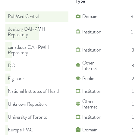
Type
PubMed Central
Domain
3
doaj.org OAI-PMH
Institution
1
Repository
canada.ca OAI-PMH
Institution
3
Repository
Other
DOI
3
Internet
Figshare
Public
2
National Institutes of Health
Institution
1
Other
Unknown Repository
1
Internet
University of Toronto
Institution
1
Europe PMC
Domain
1