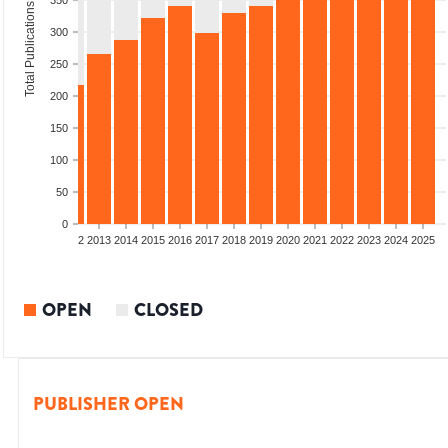
350
Total Publications
300
250
200
150
100
50
0
9
2010
2011
2012
2013
2014
2015
2016
2017
2018
2019
2020
2021
2022
2023
2024
2025
OPEN
CLOSED
PUBLISHER OPEN