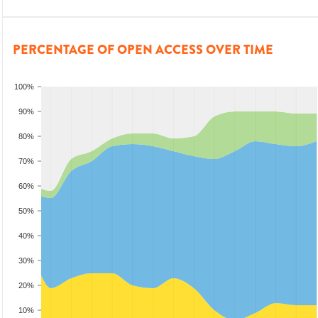
PERCENTAGE OF OPEN ACCESS OVER TIME
100%
90%
80%
70%
60%
50%
40%
30%
20%
10%