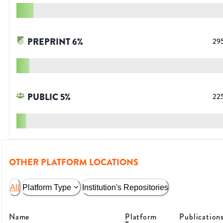
PREPRINT
6
%
29
PUBLIC
5
%
22
OTHER PLATFORM LOCATIONS
All
Platform Type
Institution's Repositories
Name
Platform
Publication