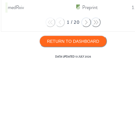
medRxiv
Preprint
1
1
/
20
RETURN TO DASHBOARD
DATA UPDATED
13 JULY 2026