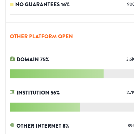
NO GUARANTEES
16
%
90
OTHER PLATFORM OPEN
DOMAIN
75
%
3.6
INSTITUTION
56
%
2.7
OTHER INTERNET
8
%
39