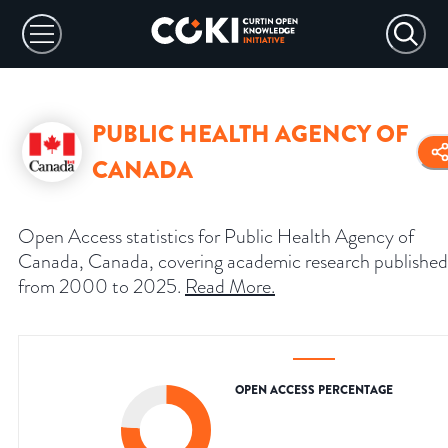
PUBLIC HEALTH AGENCY OF
CANADA
Open Access statistics for Public Health Agency of
Canada, Canada, covering academic research published
from 2000 to 2025.
Read More
.
OPEN ACCESS PERCENTAGE