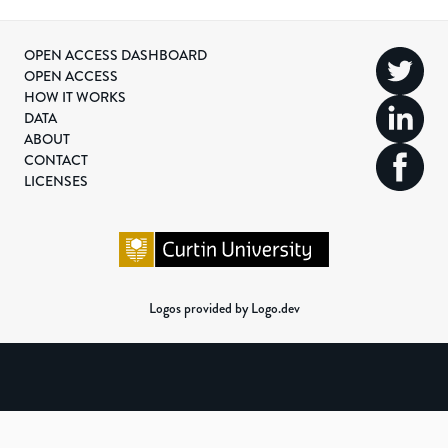
OPEN ACCESS DASHBOARD
OPEN ACCESS
HOW IT WORKS
DATA
ABOUT
CONTACT
LICENSES
Logos provided by Logo.dev