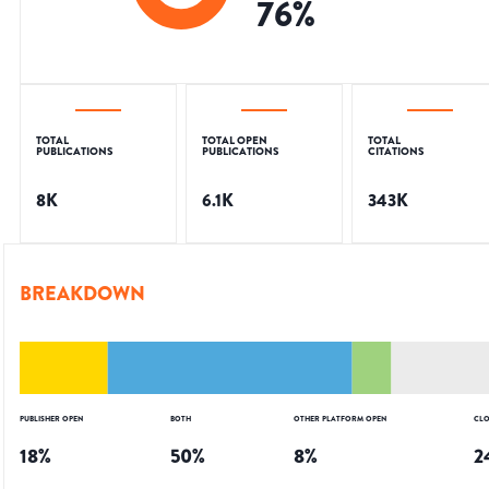
76
%
TOTAL
TOTAL OPEN
TOTAL
PUBLICATIONS
PUBLICATIONS
CITATIONS
8K
6.1K
343K
BREAKDOWN
PUBLISHER OPEN
BOTH
OTHER PLATFORM OPEN
CLO
18
%
50
%
8
%
2