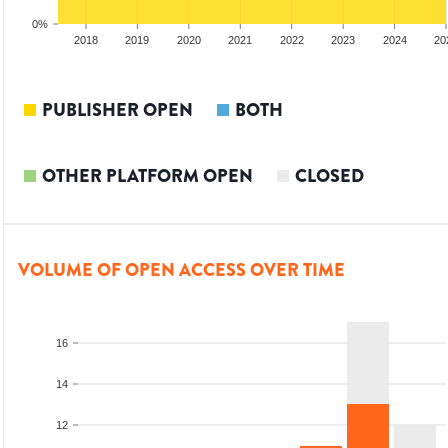
0%
2017
2018
2019
2020
2021
2022
2023
2024
20
PUBLISHER OPEN
BOTH
OTHER PLATFORM OPEN
CLOSED
VOLUME OF OPEN ACCESS OVER TIME
16
14
12