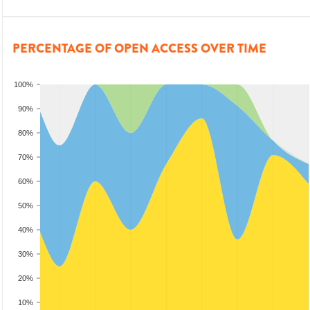
PERCENTAGE OF OPEN ACCESS OVER TIME
100%
90%
80%
70%
60%
50%
40%
30%
20%
10%