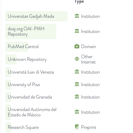
Type
Universitas Gadjah Mada
Institution
doaj.org OAI-PMH
Institution
Repository
PubMed Central
Domain
Other
Unknown Repository
Internet
Università Iuav di Venezia
Institution
University of Pisa
Institution
Universidad de Granada
Institution
Universidad Autónoma del
Institution
Estado de México
Research Square
Preprint