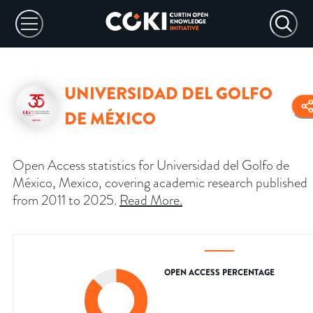
UNIVERSIDAD DEL GOLFO
DE MÉXICO
Open Access statistics for Universidad del Golfo de
México, Mexico, covering academic research published
from 2011 to 2025.
Read More
.
OPEN ACCESS PERCENTAGE