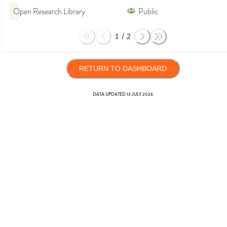
Open Research Library
Public
1
/
2
RETURN TO DASHBOARD
DATA UPDATED
13 JULY 2026