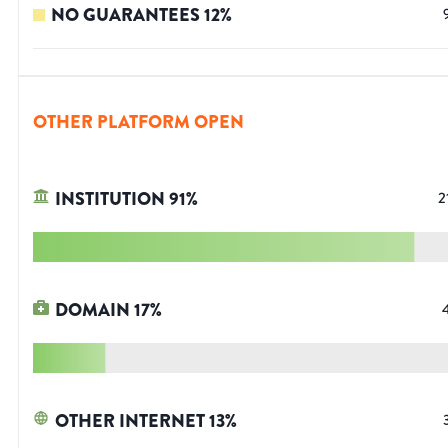
NO GUARANTEES
12
%
OTHER PLATFORM OPEN
INSTITUTION
91
%
2
DOMAIN
17
%
OTHER INTERNET
13
%