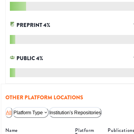
PREPRINT
4
%
PUBLIC
4
%
OTHER PLATFORM LOCATIONS
All
Platform Type
Institution's Repositories
Name
Platform
Publication