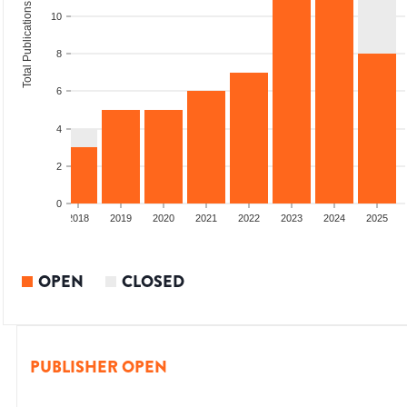
Total Publications
10
8
6
4
2
0
6
2017
2018
2019
2020
2021
2022
2023
2024
2025
OPEN
CLOSED
PUBLISHER OPEN