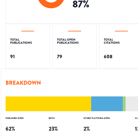
87
%
TOTAL
TOTAL OPEN
TOTAL
PUBLICATIONS
PUBLICATIONS
CITATIONS
91
79
608
BREAKDOWN
PUBLISHER OPEN
BOTH
OTHER PLATFORM OPEN
CL
62
%
23
%
2
%
1