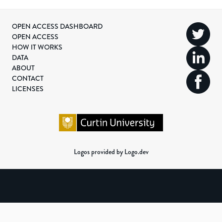
OPEN ACCESS DASHBOARD
OPEN ACCESS
HOW IT WORKS
DATA
ABOUT
CONTACT
LICENSES
Logos provided by Logo.dev