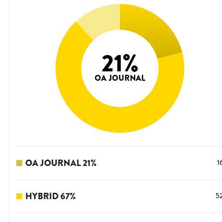
21
%
OA JOURNAL
OA JOURNAL
21
%
1
HYBRID
67
%
5