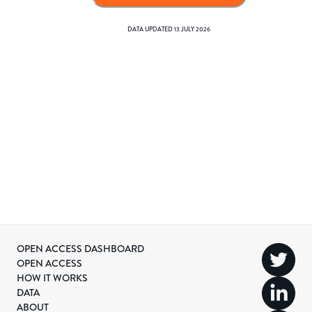
DATA UPDATED
13 JULY 2026
OPEN ACCESS DASHBOARD
OPEN ACCESS
HOW IT WORKS
DATA
ABOUT