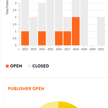
Total Publications
3
2.5
2
1.5
1
0.5
0
09
2010
2011
2012
2013
2014
2015
2016
2017
2018
2019
2020
2021
OPEN
CLOSED
PUBLISHER OPEN