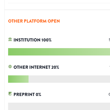
OTHER PLATFORM OPEN
INSTITUTION
100
%
OTHER INTERNET
20
%
PREPRINT
0
%