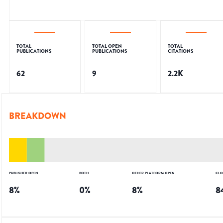
TOTAL
TOTAL OPEN
TOTAL
PUBLICATIONS
PUBLICATIONS
CITATIONS
62
9
2.2K
BREAKDOWN
PUBLISHER OPEN
BOTH
OTHER PLATFORM OPEN
CLO
8
%
0
%
8
%
8