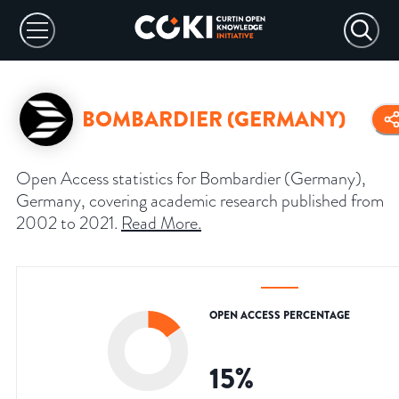
BOMBARDIER (GERMANY)
Open Access statistics for Bombardier (Germany),
Germany, covering academic research published from
2002 to 2021.
Read More
.
OPEN ACCESS PERCENTAGE
15
%