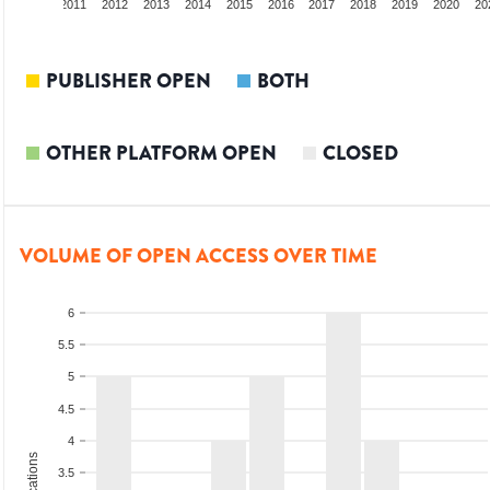
9
2010
2011
2012
2013
2014
2015
2016
2017
2018
2019
2020
20
PUBLISHER OPEN
BOTH
OTHER PLATFORM OPEN
CLOSED
VOLUME OF OPEN ACCESS OVER TIME
6
5.5
5
4.5
4
3.5