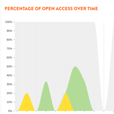
PERCENTAGE OF OPEN ACCESS OVER TIME
100%
90%
80%
70%
60%
50%
40%
30%
20%
10%
0%