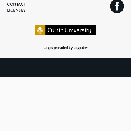
CONTACT
LICENSES
Logos provided by Logo.dev