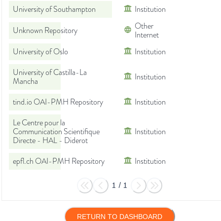
University of Southampton
Institution
Other
Unknown Repository
Internet
University of Oslo
Institution
University of Castilla-La
Institution
Mancha
tind.io OAI-PMH Repository
Institution
Le Centre pour la
Communication Scientifique
Institution
Directe - HAL - Diderot
epfl.ch OAI-PMH Repository
Institution
1
/
1
RETURN TO DASHBOARD