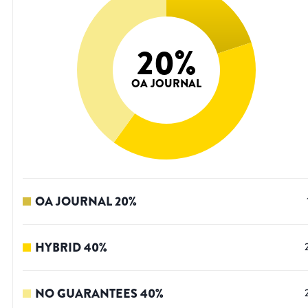
20
%
OA JOURNAL
OA JOURNAL
20
%
HYBRID
40
%
NO GUARANTEES
40
%