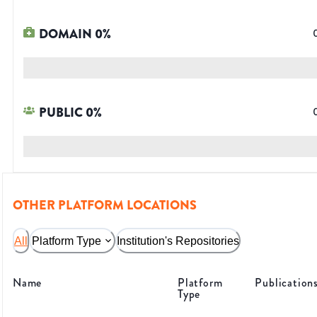
DOMAIN
0
%
PUBLIC
0
%
OTHER PLATFORM LOCATIONS
All
Platform Type
Institution's Repositories
Name
Platform
Publication
Type