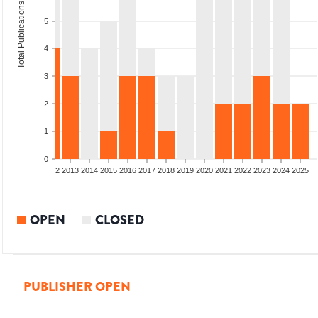
Total Publications
5
4
3
2
1
0
9
2010
2011
2012
2013
2014
2015
2016
2017
2018
2019
2020
2021
2022
2023
2024
2025
OPEN
CLOSED
PUBLISHER OPEN