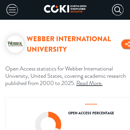
WEBBER INTERNATIONAL
UNIVERSITY
Open Access statistics for Webber International
University, United States, covering academic research
published from 2000 to 2025.
Read More
.
OPEN ACCESS PERCENTAGE