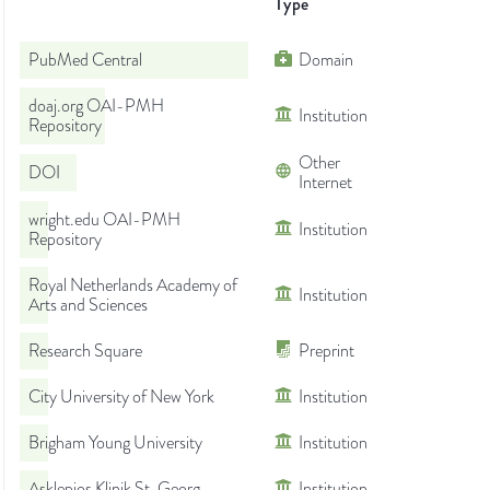
Type
PubMed Central
Domain
doaj.org OAI-PMH
Institution
Repository
Other
DOI
Internet
wright.edu OAI-PMH
Institution
Repository
Royal Netherlands Academy of
Institution
Arts and Sciences
Research Square
Preprint
City University of New York
Institution
Brigham Young University
Institution
Asklepios Klinik St. Georg
Institution