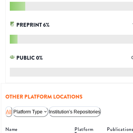
PREPRINT
6
%
PUBLIC
0
%
OTHER PLATFORM LOCATIONS
All
Platform Type
Institution's Repositories
Name
Platform
Publication