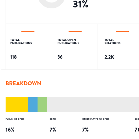
31
%
TOTAL
TOTAL OPEN
TOTAL
PUBLICATIONS
PUBLICATIONS
CITATIONS
118
36
2.2K
BREAKDOWN
PUBLISHER OPEN
BOTH
OTHER PLATFORM OPEN
CLO
16
%
7
%
7
%
7