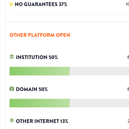
NO GUARANTEES
37
%
1
OTHER PLATFORM OPEN
INSTITUTION
50
%
DOMAIN
50
%
OTHER INTERNET
13
%