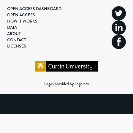
OPEN ACCESS DASHBOARD
OPEN ACCESS
HOW IT WORKS
DATA
ABOUT
CONTACT
LICENSES
Logos provided by Logo.dev