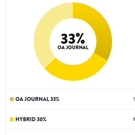
33
%
OA JOURNAL
OA JOURNAL
33
%
HYBRID
30
%