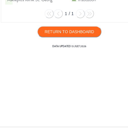
1
/
1
RETURN TO DASHBOARD
DATA UPDATED
13 JULY 2026