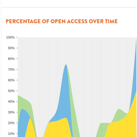
PERCENTAGE OF OPEN ACCESS OVER TIME
100%
90%
80%
70%
60%
50%
40%
30%
20%
10%