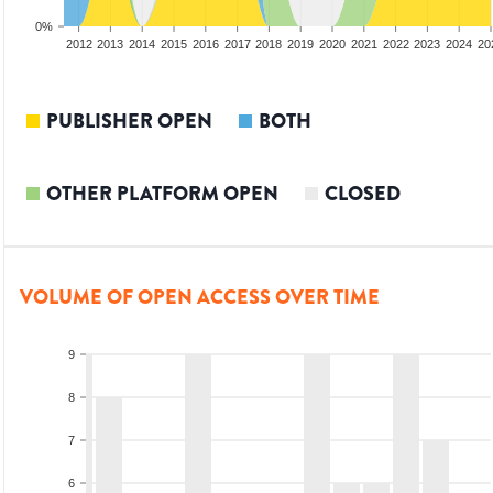
0%
2010
2011
2012
2013
2014
2015
2016
2017
2018
2019
2020
2021
2022
2023
2024
20
PUBLISHER OPEN
BOTH
OTHER PLATFORM OPEN
CLOSED
VOLUME OF OPEN ACCESS OVER TIME
9
8
7
6