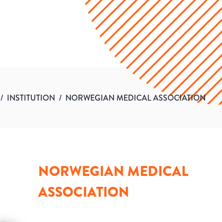
/
INSTITUTION
/
NORWEGIAN MEDICAL ASSOCIATION
NORWEGIAN MEDICAL
ASSOCIATION