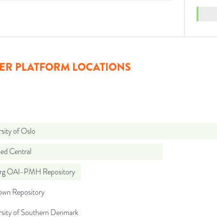
ER PLATFORM LOCATIONS
sity of Oslo
d Central
org OAI-PMH Repository
wn Repository
rsity of Southern Denmark