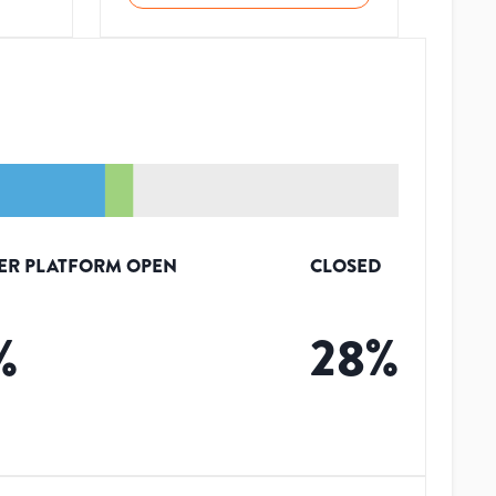
ER PLATFORM OPEN
CLOSED
%
28
%