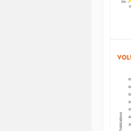
0%
200
VOL
6
6
5
5
4
Total Publications
4
3