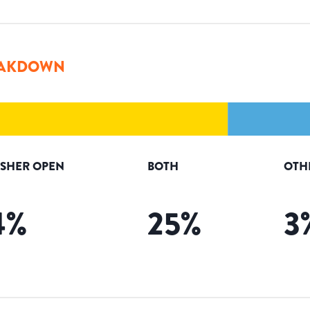
AKDOWN
ISHER OPEN
BOTH
OTH
4
%
25
%
3