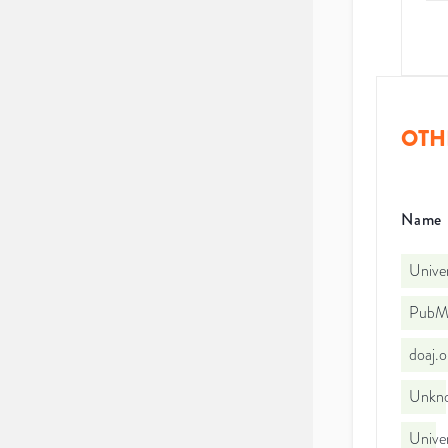
OTH
Name
Univer
PubMe
doaj.
Unkno
Unive