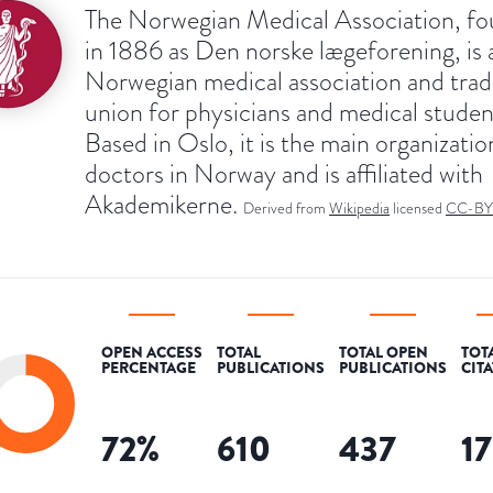
The Norwegian Medical Association, f
in 1886 as Den norske lægeforening, is 
Norwegian medical association and tra
union for physicians and medical studen
Based in Oslo, it is the main organizatio
doctors in Norway and is affiliated with
Akademikerne.
Derived from
Wikipedia
licensed
CC-BY
OPEN ACCESS
TOTAL
TOTAL OPEN
TOT
PERCENTAGE
PUBLICATIONS
PUBLICATIONS
CIT
72
%
610
437
1