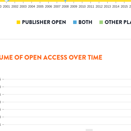
0
2001
2002
2003
2004
2005
2006
2007
2008
2009
2010
2011
2012
2013
2014
2015
2
PUBLISHER OPEN
BOTH
OTHER PL
UME OF OPEN ACCESS OVER TIME
5
0
5
0
5
0
5