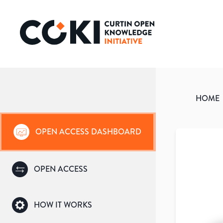
HOME
OPEN ACCESS DASHBOARD
OPEN ACCESS
HOW IT WORKS