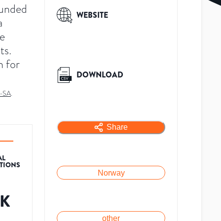
ounded
WEBSITE
a
de
ts.
n for
DOWNLOAD
-SA
.
Share
AL
ATIONS
Norway
7K
other