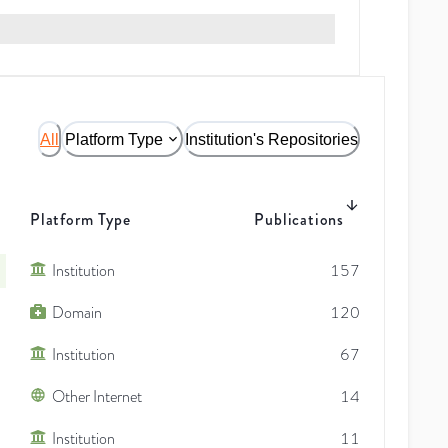
All
Platform Type
Institution's Repositories
Platform Type
Publications
Institution
157
Domain
120
Institution
67
Other Internet
14
Institution
11