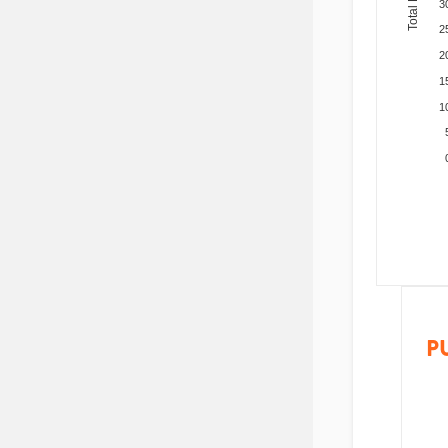
3
2
2
1
1
P