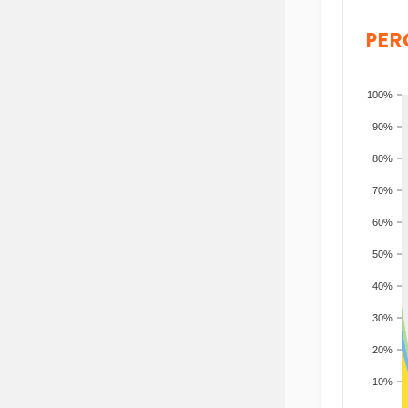
PER
100%
90%
80%
70%
60%
50%
40%
30%
20%
10%