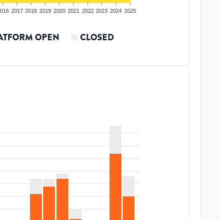
016
2017
2018
2019
2020
2021
2022
2023
2024
2025
ATFORM OPEN
CLOSED