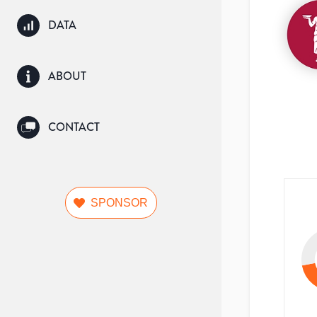
DATA
ABOUT
CONTACT
SPONSOR