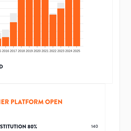
5
2016
2017
2018
2019
2020
2021
2022
2023
2024
2025
D
ER PLATFORM OPEN
STITUTION
80
%
140