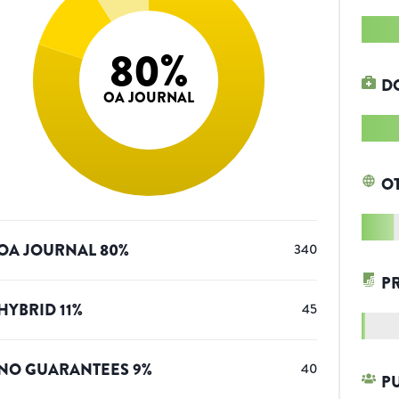
80
%
D
OA JOURNAL
O
OA JOURNAL
80
%
340
P
HYBRID
11
%
45
NO GUARANTEES
9
%
40
P