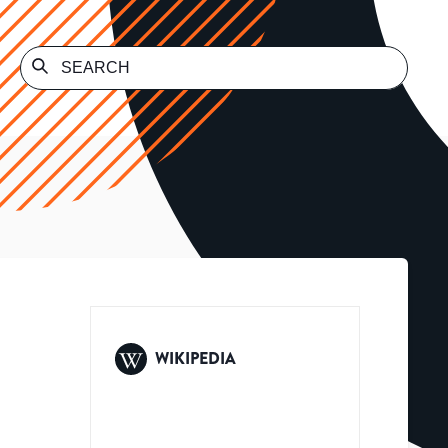
WIKIPEDIA