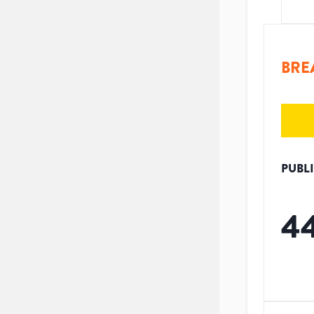
BRE
PUBL
4