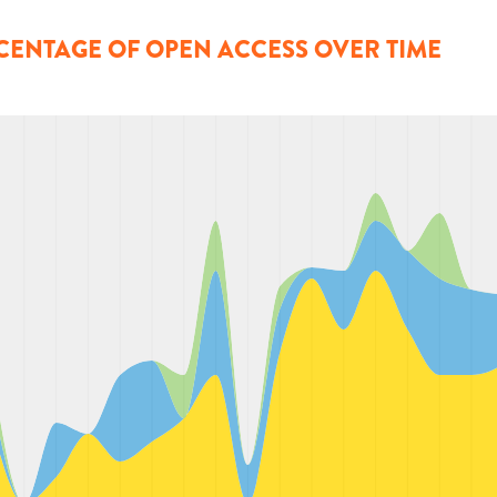
CENTAGE OF OPEN ACCESS OVER TIME