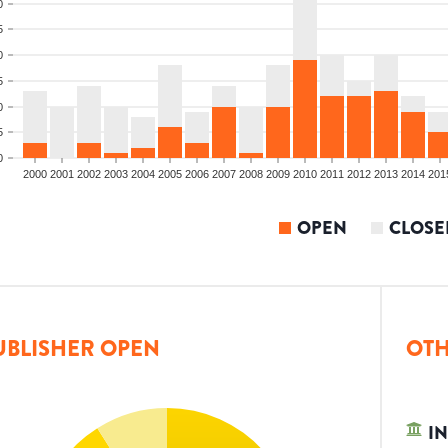
0
5
0
5
0
5
0
2000
2001
2002
2003
2004
2005
2006
2007
2008
2009
2010
2011
2012
2013
2014
201
OPEN
CLOSE
UBLISHER OPEN
OTH
IN