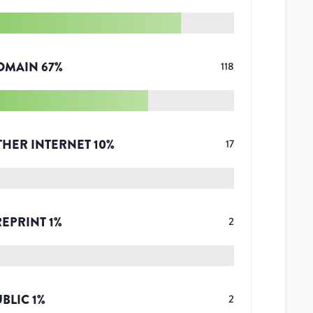
OMAIN
67
%
118
THER INTERNET
10
%
17
REPRINT
1
%
2
UBLIC
1
%
2