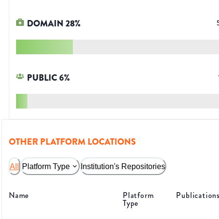
DOMAIN
28
%
PUBLIC
6
%
OTHER PLATFORM LOCATIONS
All
Platform Type
Institution's Repositories
Name
Platform
Publication
Type