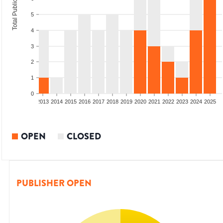
Total Publications
5
4
3
2
1
0
010
2011
2012
2013
2014
2015
2016
2017
2018
2019
2020
2021
2022
2023
2024
2025
OPEN
CLOSED
PUBLISHER OPEN