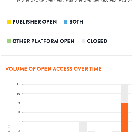
10
2011
2012
2013
2014
2015
2016
2017
2018
2019
2020
2021
2022
2023
2024
20
PUBLISHER OPEN
BOTH
OTHER PLATFORM OPEN
CLOSED
VOLUME OF OPEN ACCESS OVER TIME
11
10
9
8
7
6