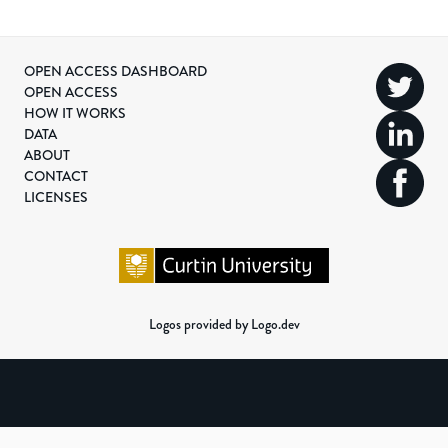
OPEN ACCESS DASHBOARD
OPEN ACCESS
HOW IT WORKS
DATA
ABOUT
CONTACT
LICENSES
Logos provided by Logo.dev