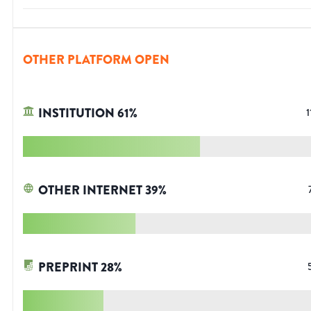
OTHER PLATFORM OPEN
INSTITUTION
61
%
1
OTHER INTERNET
39
%
PREPRINT
28
%