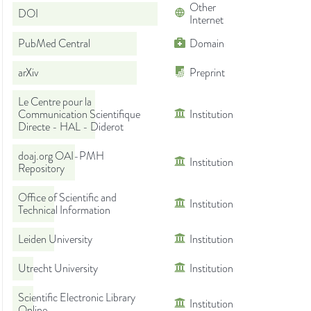
Other
DOI
Internet
PubMed Central
Domain
arXiv
Preprint
Le Centre pour la
Communication Scientifique
Institution
Directe - HAL - Diderot
doaj.org OAI-PMH
Institution
Repository
Office of Scientific and
Institution
Technical Information
Leiden University
Institution
Utrecht University
Institution
Scientific Electronic Library
Institution
Online