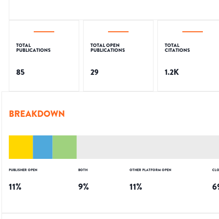
TOTAL
TOTAL OPEN
TOTAL
PUBLICATIONS
PUBLICATIONS
CITATIONS
85
29
1.2K
BREAKDOWN
PUBLISHER OPEN
BOTH
OTHER PLATFORM OPEN
CLO
11
%
9
%
11
%
6