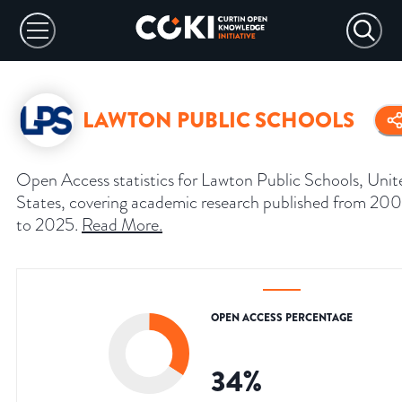
LAWTON PUBLIC SCHOOLS
Open Access statistics for Lawton Public Schools, Unit
States, covering academic research published from 200
to 2025.
Read More
.
OPEN ACCESS PERCENTAGE
34
%