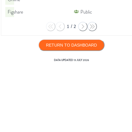
Figshare
Public
1
/
2
RETURN TO DASHBOARD
DATA UPDATED
13 JULY 2026