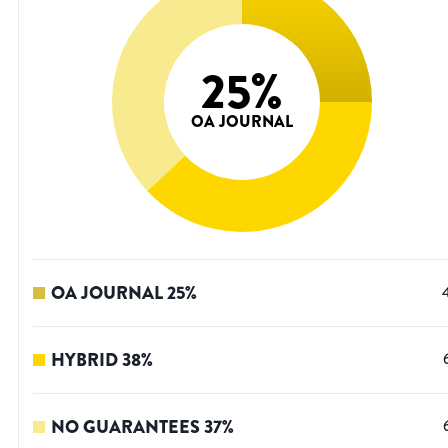
25
%
OA JOURNAL
OA JOURNAL
25
%
HYBRID
38
%
NO GUARANTEES
37
%