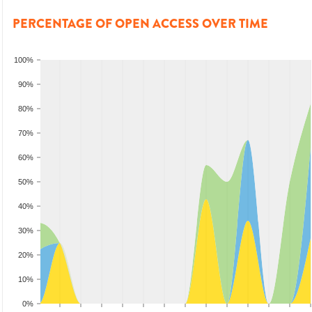
PERCENTAGE OF OPEN ACCESS OVER TIME
100%
90%
80%
70%
60%
50%
40%
30%
20%
10%
0%