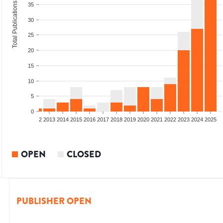
Total Publications
35
30
25
20
15
10
5
0
9
2010
2011
2012
2013
2014
2015
2016
2017
2018
2019
2020
2021
2022
2023
2024
2025
OPEN
CLOSED
PUBLISHER OPEN