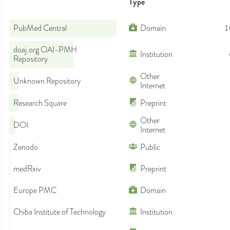
Type
PubMed Central
Domain
1
doaj.org OAI-PMH
Institution
Repository
Other
Unknown Repository
Internet
Research Square
Preprint
Other
DOI
Internet
Zenodo
Public
medRxiv
Preprint
Europe PMC
Domain
Chiba Institute of Technology
Institution