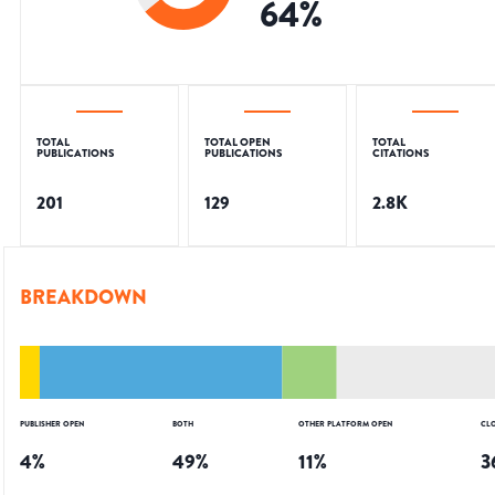
64
%
TOTAL
TOTAL OPEN
TOTAL
PUBLICATIONS
PUBLICATIONS
CITATIONS
201
129
2.8K
BREAKDOWN
PUBLISHER OPEN
BOTH
OTHER PLATFORM OPEN
CL
4
%
49
%
11
%
3