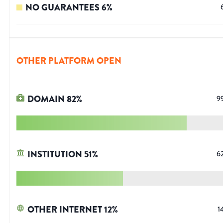
NO GUARANTEES
6
%
OTHER PLATFORM OPEN
DOMAIN
82
%
9
INSTITUTION
51
%
6
OTHER INTERNET
12
%
1