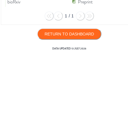
bioRxiv
Preprint
1
/
1
RETURN TO DASHBOARD
DATA UPDATED
13 JULY 2026