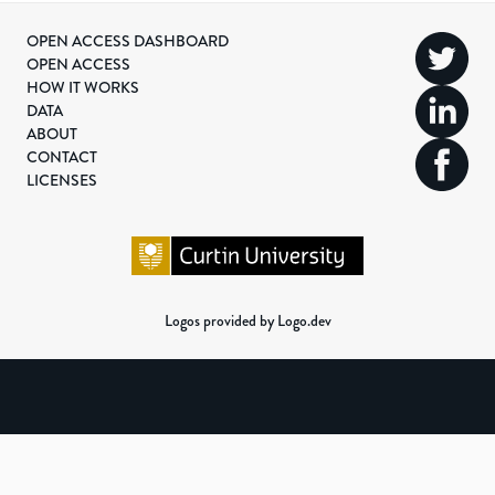
OPEN ACCESS DASHBOARD
OPEN ACCESS
HOW IT WORKS
DATA
ABOUT
CONTACT
LICENSES
Logos provided by Logo.dev