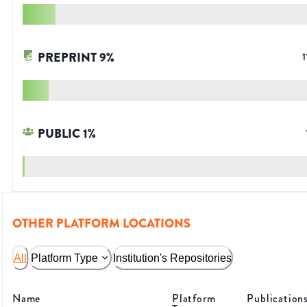
PREPRINT
9
%
1
PUBLIC
1
%
OTHER PLATFORM LOCATIONS
All
Platform Type
Institution's Repositories
Name
Platform
Publication