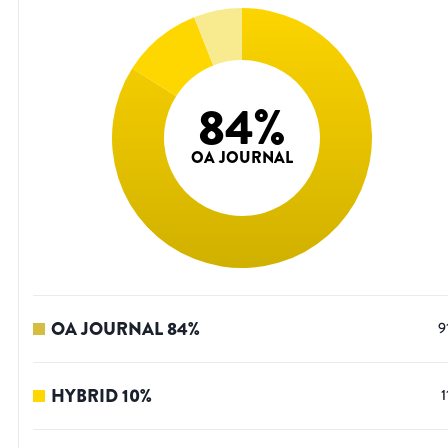
84
%
OA JOURNAL
OA JOURNAL
84
%
9
HYBRID
10
%
1