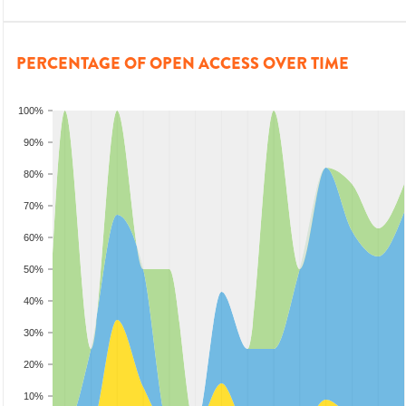
PERCENTAGE OF OPEN ACCESS OVER TIME
100%
90%
80%
70%
60%
50%
40%
30%
20%
10%