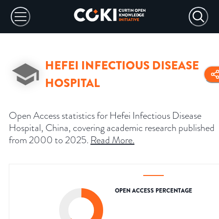
HEFEI INFECTIOUS DISEASE
HOSPITAL
Open Access statistics for Hefei Infectious Disease
Hospital, China, covering academic research published
from 2000 to 2025.
Read More
.
OPEN ACCESS PERCENTAGE