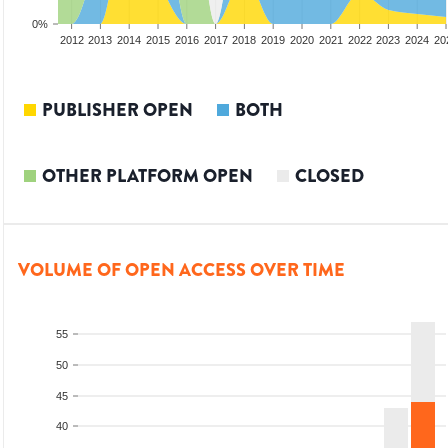
0%
2010
2011
2012
2013
2014
2015
2016
2017
2018
2019
2020
2021
2022
2023
2024
20
PUBLISHER OPEN
BOTH
OTHER PLATFORM OPEN
CLOSED
VOLUME OF OPEN ACCESS OVER TIME
55
50
45
40