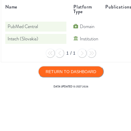
Name
Platform
Publication
Type
PubMed Central
Domain
Intech (Slovakia)
Institution
1
/
1
RETURN TO DASHBOARD
DATA UPDATED
13 JULY 2026