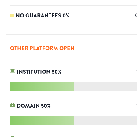
NO GUARANTEES
0
%
OTHER PLATFORM OPEN
INSTITUTION
50
%
DOMAIN
50
%