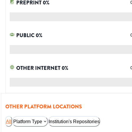
PREPRINT
0
%
PUBLIC
0
%
OTHER INTERNET
0
%
OTHER PLATFORM LOCATIONS
All
Platform Type
Institution's Repositories