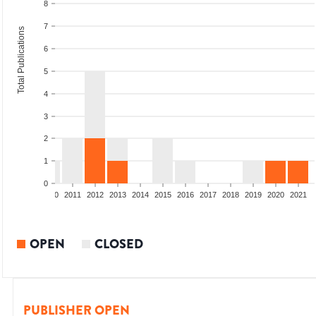
8
7
Total Publications
6
5
4
3
2
1
0
2008
2009
2010
2011
2012
2013
2014
2015
2016
2017
2018
2019
2020
2021
OPEN
CLOSED
PUBLISHER OPEN