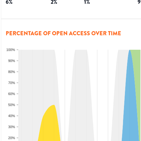
6
%
2
%
1
%
9
PERCENTAGE OF OPEN ACCESS OVER TIME
100%
90%
80%
70%
60%
50%
40%
30%
20%