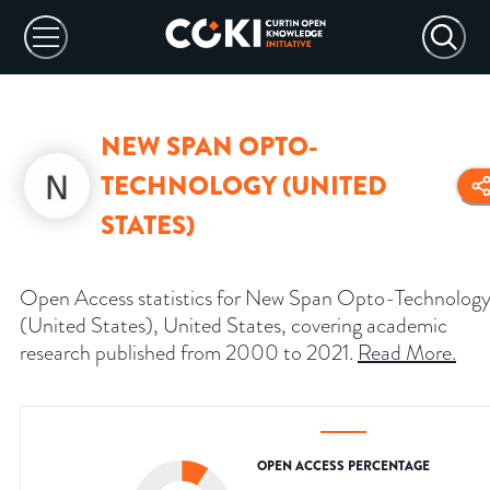
NEW SPAN OPTO-
TECHNOLOGY (UNITED
STATES)
Open Access statistics for New Span Opto-Technolog
(United States), United States, covering academic
research published from 2000 to 2021.
Read More
.
OPEN ACCESS PERCENTAGE