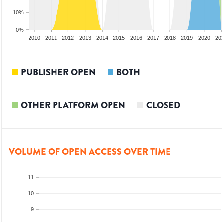
10%
0%
008
2009
2010
2011
2012
2013
2014
2015
2016
2017
2018
2019
2020
20
PUBLISHER OPEN
BOTH
OTHER PLATFORM OPEN
CLOSED
VOLUME OF OPEN ACCESS OVER TIME
11
10
9