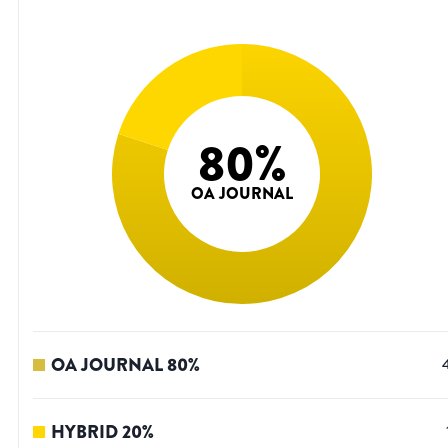
80
%
OA JOURNAL
OA JOURNAL
80
%
HYBRID
20
%