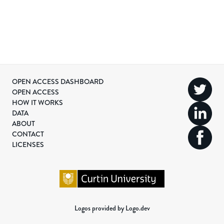
OPEN ACCESS DASHBOARD
OPEN ACCESS
HOW IT WORKS
DATA
ABOUT
CONTACT
LICENSES
Logos provided by Logo.dev