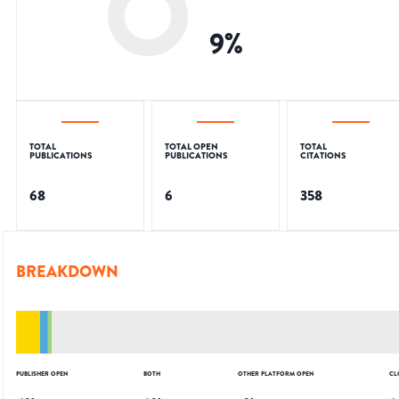
9
%
TOTAL
TOTAL OPEN
TOTAL
PUBLICATIONS
PUBLICATIONS
CITATIONS
68
6
358
BREAKDOWN
PUBLISHER OPEN
BOTH
OTHER PLATFORM OPEN
CL