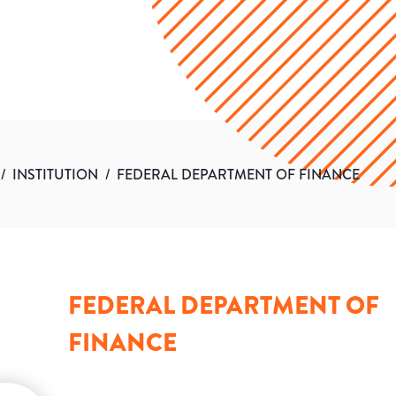
/
INSTITUTION
/
FEDERAL DEPARTMENT OF FINANCE
FEDERAL DEPARTMENT OF
FINANCE