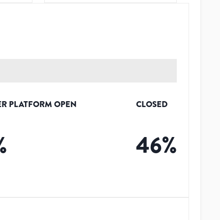
R PLATFORM OPEN
CLOSED
%
46
%