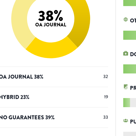
38
%
O
OA JOURNAL
D
OA JOURNAL
38
%
32
P
HYBRID
23
%
19
NO GUARANTEES
39
%
33
P