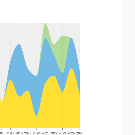
016
2017
2018
2019
2020
2021
2022
2023
2024
2025