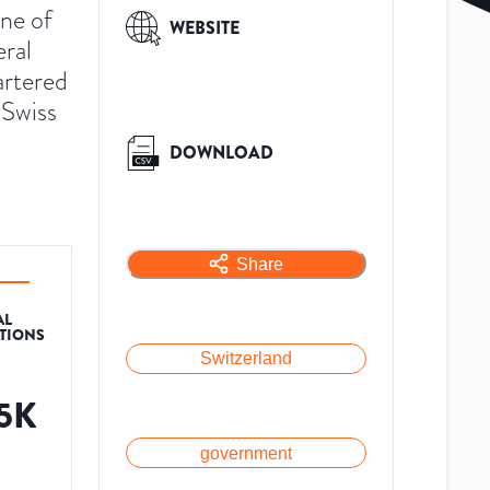
ne of
WEBSITE
eral
artered
 Swiss
DOWNLOAD
Share
AL
ATIONS
Switzerland
.5K
government