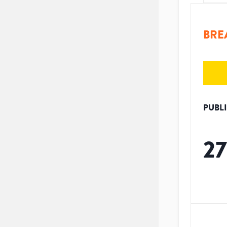
BRE
PUBL
27