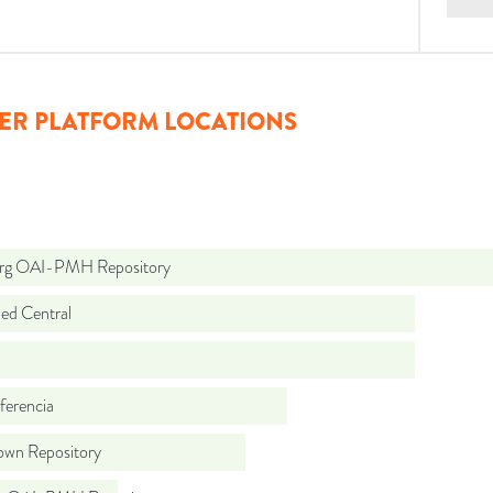
ER PLATFORM LOCATIONS
org OAI-PMH Repository
d Central
ferencia
wn Repository