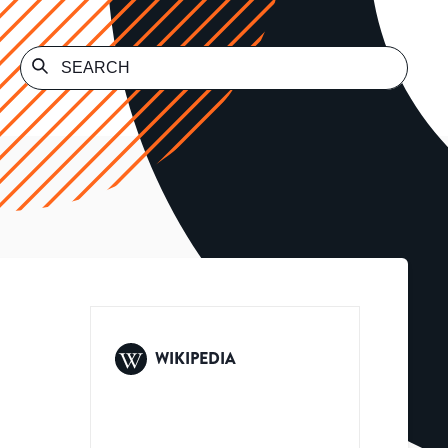
WIKIPEDIA