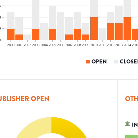
6
4
2
0
2000
2001
2002
2003
2004
2005
2006
2007
2008
2009
2010
2011
2012
2013
2014
201
OPEN
CLOSE
UBLISHER OPEN
OTH
IN