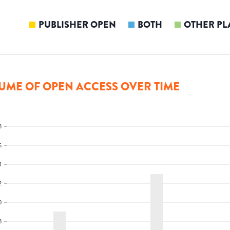
PUBLISHER OPEN
BOTH
OTHER PL
UME OF OPEN ACCESS OVER TIME
8
6
4
2
0
8