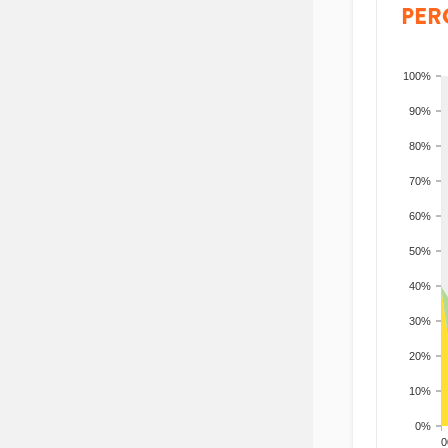
PER
100%
90%
80%
70%
60%
50%
40%
30%
20%
10%
0%
200