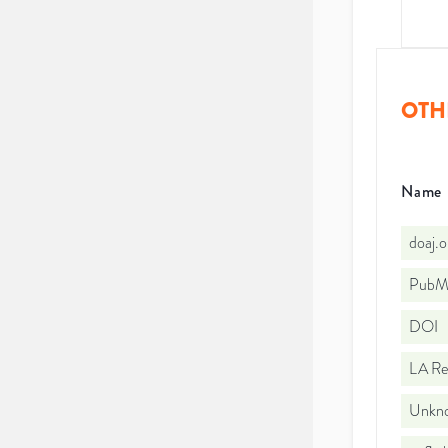
OTH
Name
doaj.
PubMe
DOI
LA Re
Unkno