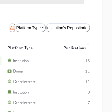
All
Platform Type
Institution's Repositories
Platform Type
Publications
Institution
13
Domain
11
Other Internet
11
Institution
8
Other Internet
7