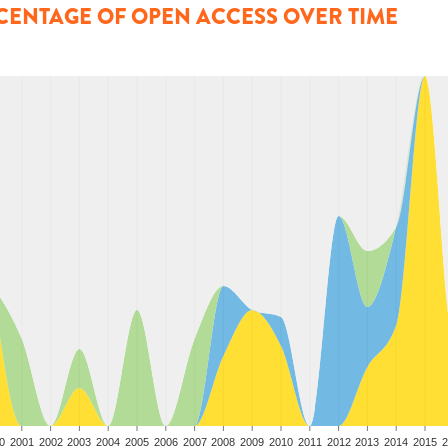
CENTAGE OF OPEN ACCESS OVER TIME
0
2001
2002
2003
2004
2005
2006
2007
2008
2009
2010
2011
2012
2013
2014
2015
2