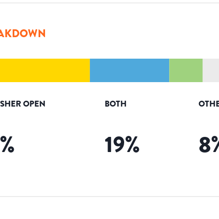
AKDOWN
ISHER OPEN
BOTH
OTHE
%
19
%
8