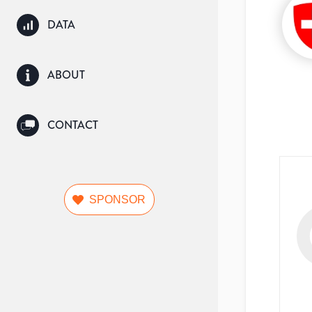
DATA
ABOUT
CONTACT
SPONSOR