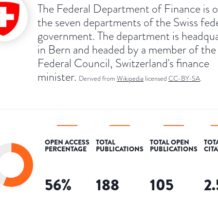
The Federal Department of Finance is o
the seven departments of the Swiss fed
government. The department is headqu
in Bern and headed by a member of the
Federal Council, Switzerland's finance
minister.
Derived from
Wikipedia
licensed
CC-BY-SA
.
OPEN ACCESS
TOTAL
TOTAL OPEN
TOT
PERCENTAGE
PUBLICATIONS
PUBLICATIONS
CIT
56
%
188
105
2