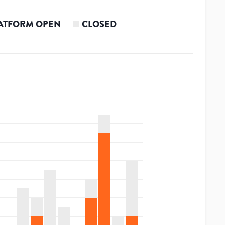
ATFORM OPEN
CLOSED