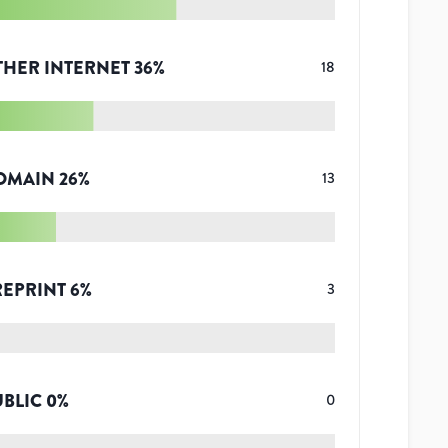
THER INTERNET
36
%
18
OMAIN
26
%
13
REPRINT
6
%
3
UBLIC
0
%
0