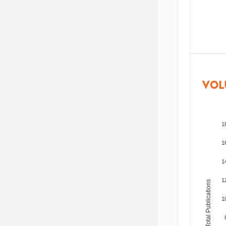
VOL
1
1
1
1
Total Publications
1