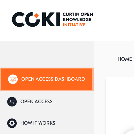
HOME
OPEN ACCESS DASHBOARD
OPEN ACCESS
HOW IT WORKS