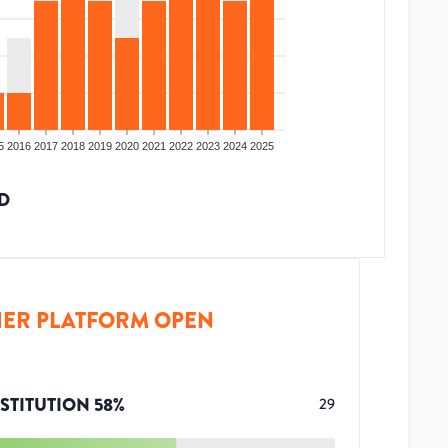
5
2016
2017
2018
2019
2020
2021
2022
2023
2024
2025
D
ER PLATFORM OPEN
STITUTION
58
%
29