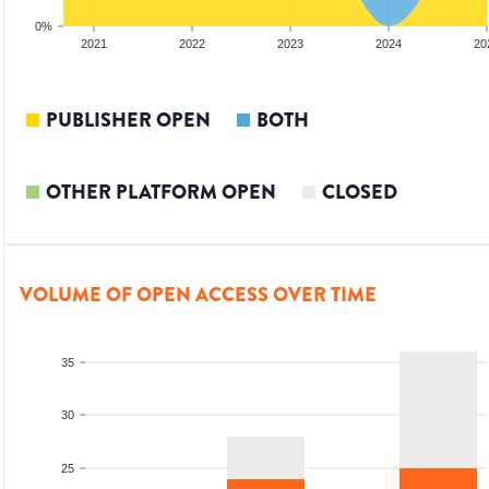
0%
20
2021
2022
2023
2024
20
PUBLISHER OPEN
BOTH
OTHER PLATFORM OPEN
CLOSED
VOLUME OF OPEN ACCESS OVER TIME
35
30
25