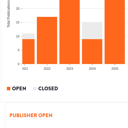
Total Publications
20
15
10
5
0
2020
2021
2022
2023
2024
2025
OPEN
CLOSED
PUBLISHER OPEN