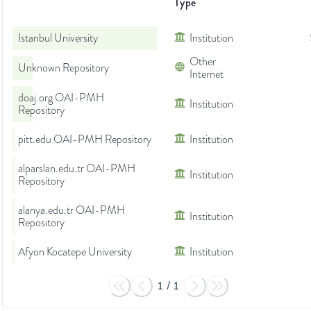
Type
Istanbul University
Institution
Other
Unknown Repository
Internet
doaj.org OAI-PMH
Institution
Repository
pitt.edu OAI-PMH Repository
Institution
alparslan.edu.tr OAI-PMH
Institution
Repository
alanya.edu.tr OAI-PMH
Institution
Repository
Afyon Kocatepe University
Institution
1
/
1