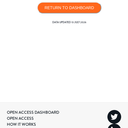
RETURN TO DASHBOARD
DATA UPDATED
13 JULY 2026
OPEN ACCESS DASHBOARD
OPEN ACCESS
HOW IT WORKS