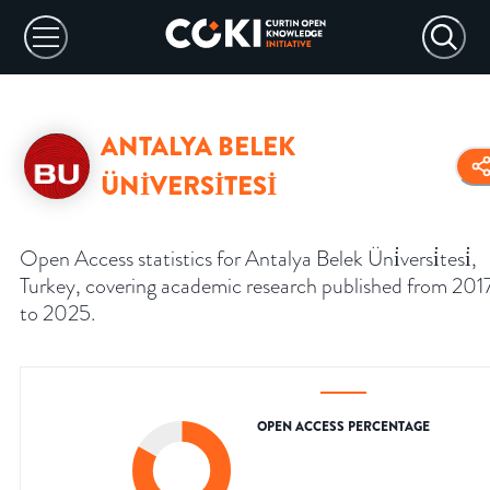
ANTALYA BELEK
ÜNİVERSİTESİ
Open Access statistics for Antalya Belek Üni̇versi̇tesi̇,
Turkey, covering academic research published from 201
to 2025.
OPEN ACCESS PERCENTAGE