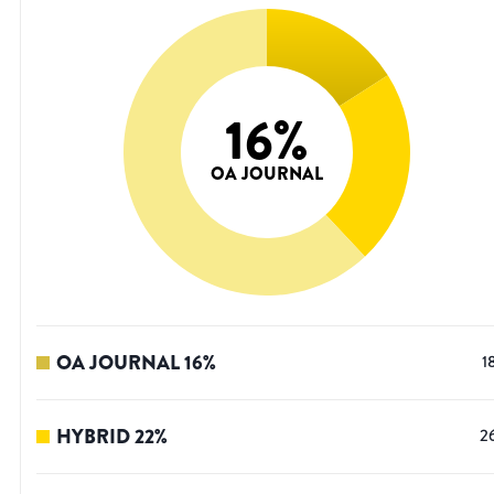
16
%
OA JOURNAL
OA JOURNAL
16
%
1
HYBRID
22
%
2