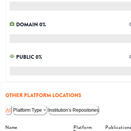
DOMAIN
0
%
PUBLIC
0
%
OTHER PLATFORM LOCATIONS
All
Platform Type
Institution's Repositories
Name
Platform
Publication