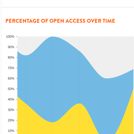
PERCENTAGE OF OPEN ACCESS OVER TIME
100%
90%
80%
70%
60%
50%
40%
30%
20%
10%