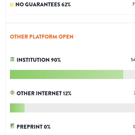
NO GUARANTEES
62
%
7
OTHER PLATFORM OPEN
INSTITUTION
90
%
5
OTHER INTERNET
12
%
PREPRINT
0
%