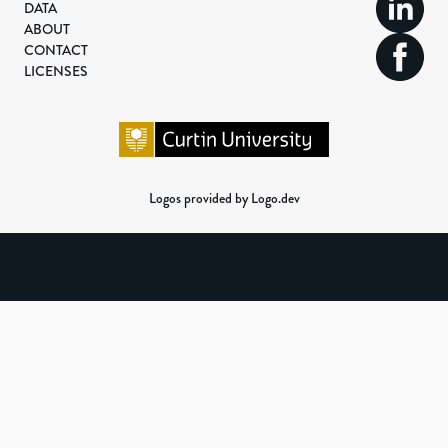
DATA
ABOUT
CONTACT
LICENSES
Logos provided by Logo.dev