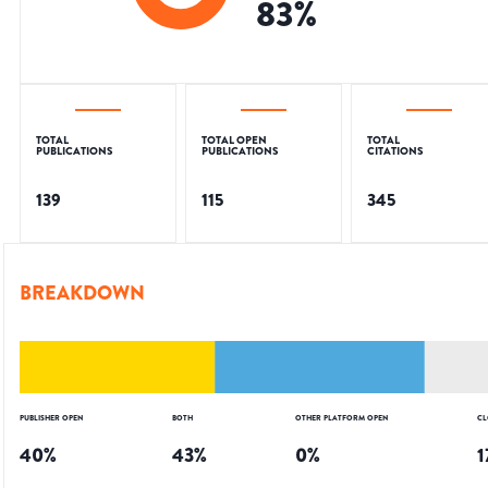
83
%
TOTAL
TOTAL OPEN
TOTAL
PUBLICATIONS
PUBLICATIONS
CITATIONS
139
115
345
BREAKDOWN
PUBLISHER OPEN
BOTH
OTHER PLATFORM OPEN
CL
40
%
43
%
0
%
1