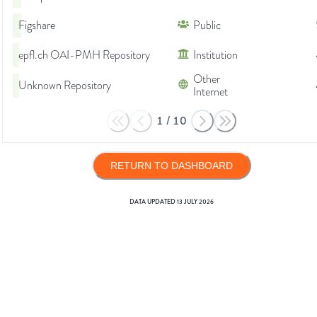
Figshare
Public
epfl.ch OAI-PMH Repository
Institution
Other
Unknown Repository
Internet
1
/
10
RETURN TO DASHBOARD
DATA UPDATED
13 JULY 2026