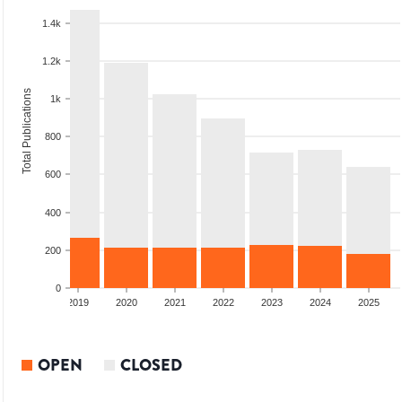
1.4k
1.2k
Total Publications
1k
800
600
400
200
0
2018
2019
2020
2021
2022
2023
2024
2025
OPEN
CLOSED