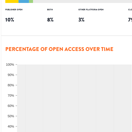
PUBLISHER OPEN
BOTH
OTHER PLATFORM OPEN
CL
10
%
8
%
3
%
7
PERCENTAGE OF OPEN ACCESS OVER TIME
100%
90%
80%
70%
60%
50%
40%