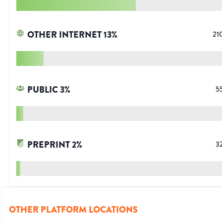
OTHER INTERNET
13
%
21
PUBLIC
3
%
5
PREPRINT
2
%
3
OTHER PLATFORM LOCATIONS