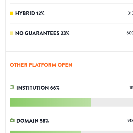
HYBRID
12
%
31
NO GUARANTEES
23
%
60
OTHER PLATFORM OPEN
INSTITUTION
66
%
1
DOMAIN
58
%
91