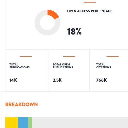
OPEN ACCESS PERCENTAGE
18
%
TOTAL
TOTAL OPEN
TOTAL
PUBLICATIONS
PUBLICATIONS
CITATIONS
14K
2.5K
766K
BREAKDOWN