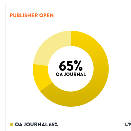
PUBLISHER OPEN
65
%
OA JOURNAL
OA JOURNAL
65
%
1.7