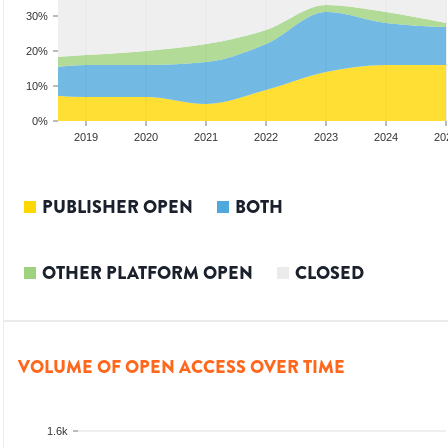
30%
20%
10%
0%
2018
2019
2020
2021
2022
2023
2024
20
PUBLISHER OPEN
BOTH
OTHER PLATFORM OPEN
CLOSED
VOLUME OF OPEN ACCESS OVER TIME
1.6k