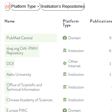
All
Platform Type
Institution's Repositories
Name
Platform
Publication
Type
PubMed Central
Domain
9
doaj.org OAI-PMH
Institution
6
Repository
Other
DOI
1
Internet
Aalto University
Institution
1
Office of Scientific and
Institution
Technical Information
Chinese Academy of Sciences
Institution
Europe PMC
Domain