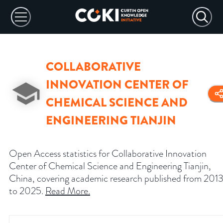
COLLABORATIVE
INNOVATION CENTER OF
CHEMICAL SCIENCE AND
ENGINEERING TIANJIN
Open Access statistics for Collaborative Innovation
Center of Chemical Science and Engineering Tianjin,
China, covering academic research published from 201
to 2025.
Read More
.