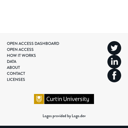
OPEN ACCESS DASHBOARD
OPEN ACCESS
HOW IT WORKS
DATA
ABOUT
CONTACT
LICENSES
Logos provided by Logo.dev