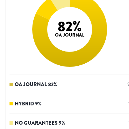
82
%
OA JOURNAL
OA JOURNAL
82
%
HYBRID
9
%
NO GUARANTEES
9
%