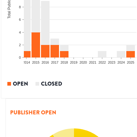
Total Publications
8
6
4
2
0
1
2012
2013
2014
2015
2016
2017
2018
2019
2020
2021
2022
2023
2024
2025
OPEN
CLOSED
PUBLISHER OPEN