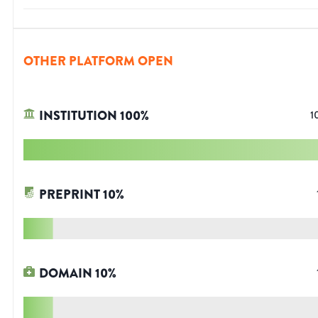
OTHER PLATFORM OPEN
INSTITUTION
100
%
1
PREPRINT
10
%
DOMAIN
10
%