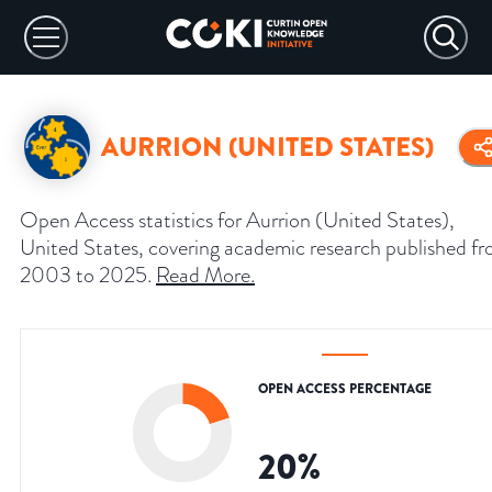
AURRION (UNITED STATES)
Open Access statistics for Aurrion (United States),
United States, covering academic research published f
2003 to 2025.
Read More
.
OPEN ACCESS PERCENTAGE
20
%