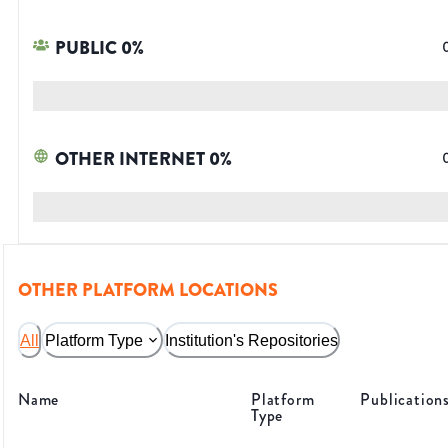
PUBLIC
0
%
OTHER INTERNET
0
%
OTHER PLATFORM LOCATIONS
All
Platform Type
Institution's Repositories
Name
Platform
Publication
Type