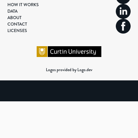
HOW IT WORKS
DATA
ABOUT
CONTACT
LICENSES
Logos provided by Logo.dev