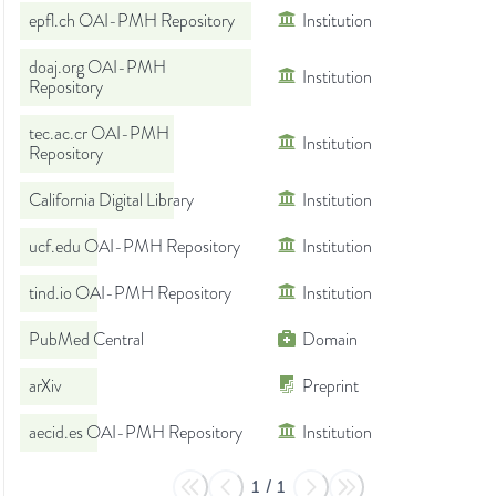
epfl.ch OAI-PMH Repository
Institution
doaj.org OAI-PMH
Institution
Repository
tec.ac.cr OAI-PMH
Institution
Repository
California Digital Library
Institution
ucf.edu OAI-PMH Repository
Institution
tind.io OAI-PMH Repository
Institution
PubMed Central
Domain
arXiv
Preprint
aecid.es OAI-PMH Repository
Institution
1
/
1