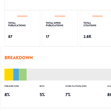
TOTAL
TOTAL OPEN
TOTAL
PUBLICATIONS
PUBLICATIONS
CITATIONS
87
17
2.8K
BREAKDOWN
PUBLISHER OPEN
BOTH
OTHER PLATFORM OPEN
CLO
8
%
5
%
7
%
8