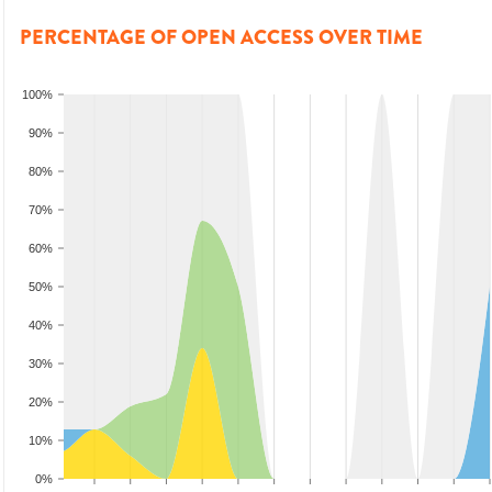
PERCENTAGE OF OPEN ACCESS OVER TIME
100%
90%
80%
70%
60%
50%
40%
30%
20%
10%
0%