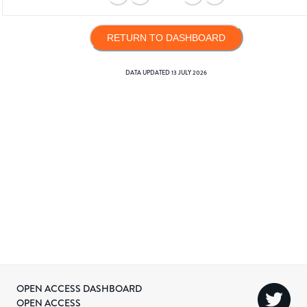
RETURN TO DASHBOARD
DATA UPDATED
13 JULY 2026
OPEN ACCESS DASHBOARD
OPEN ACCESS