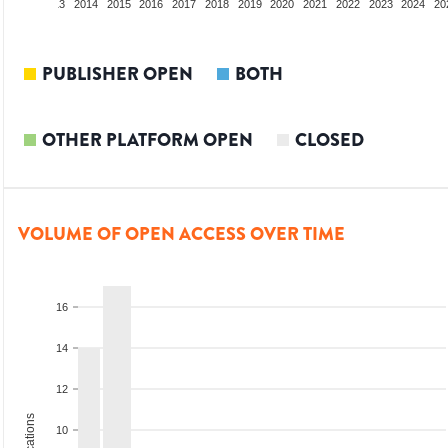
2012
2013
2014
2015
2016
2017
2018
2019
2020
2021
2022
2023
2024
20
PUBLISHER OPEN
BOTH
OTHER PLATFORM OPEN
CLOSED
VOLUME OF OPEN ACCESS OVER TIME
16
14
12
10