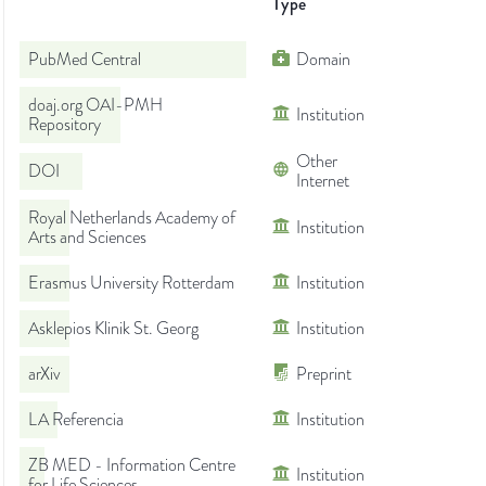
Type
PubMed Central
Domain
doaj.org OAI-PMH
Institution
Repository
Other
DOI
Internet
Royal Netherlands Academy of
Institution
Arts and Sciences
Erasmus University Rotterdam
Institution
Asklepios Klinik St. Georg
Institution
arXiv
Preprint
LA Referencia
Institution
ZB MED - Information Centre
Institution
for Life Sciences