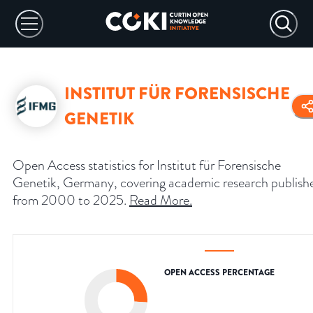
INSTITUT FÜR FORENSISCHE
GENETIK
Open Access statistics for Institut für Forensische
Genetik, Germany, covering academic research publish
from 2000 to 2025.
Read More
.
OPEN ACCESS PERCENTAGE