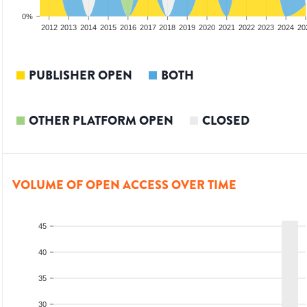
0%
2010
2011
2012
2013
2014
2015
2016
2017
2018
2019
2020
2021
2022
2023
2024
20
PUBLISHER OPEN
BOTH
OTHER PLATFORM OPEN
CLOSED
VOLUME OF OPEN ACCESS OVER TIME
45
40
35
30