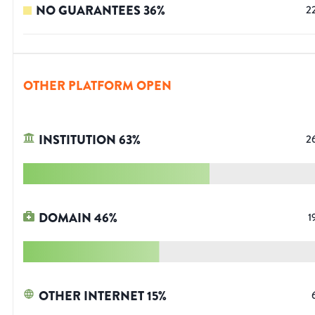
NO GUARANTEES
36
%
2
OTHER PLATFORM OPEN
INSTITUTION
63
%
2
DOMAIN
46
%
1
OTHER INTERNET
15
%