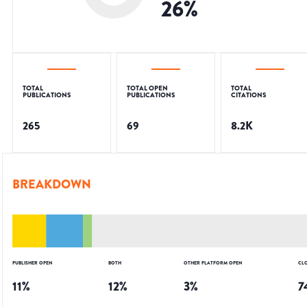
26
%
TOTAL
TOTAL OPEN
TOTAL
PUBLICATIONS
PUBLICATIONS
CITATIONS
265
69
8.2K
BREAKDOWN
PUBLISHER OPEN
BOTH
OTHER PLATFORM OPEN
CL
11
%
12
%
3
%
7