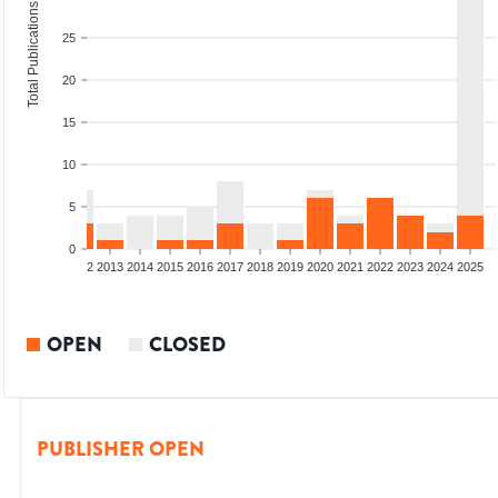
Total Publications
25
20
15
10
5
0
9
2010
2011
2012
2013
2014
2015
2016
2017
2018
2019
2020
2021
2022
2023
2024
2025
OPEN
CLOSED
PUBLISHER OPEN