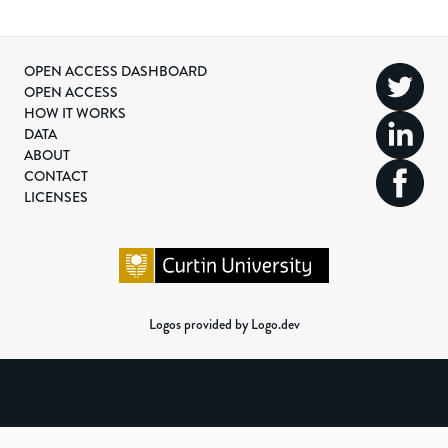
OPEN ACCESS DASHBOARD
OPEN ACCESS
HOW IT WORKS
DATA
ABOUT
CONTACT
LICENSES
Logos provided by Logo.dev