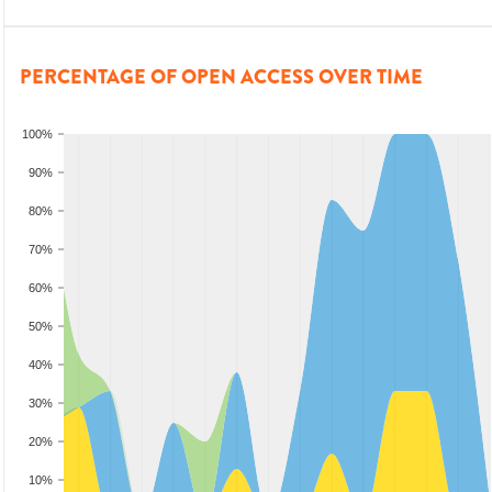
PERCENTAGE OF OPEN ACCESS OVER TIME
100%
90%
80%
70%
60%
50%
40%
30%
20%
10%