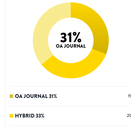
31
%
OA JOURNAL
OA JOURNAL
31
%
1
HYBRID
33
%
2