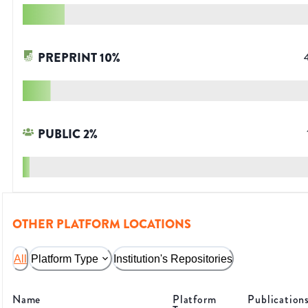
PREPRINT
10
%
PUBLIC
2
%
OTHER PLATFORM LOCATIONS
All
Platform Type
Institution's Repositories
Name
Platform
Publication