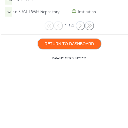
wur.nl OAI-PMH Repository
Institution
1
/
4
RETURN TO DASHBOARD
DATA UPDATED
13 JULY 2026