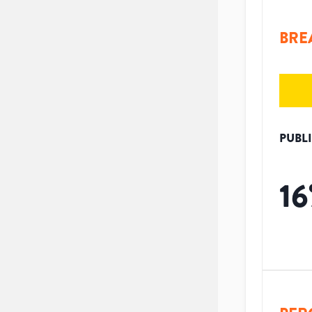
BRE
PUBL
16