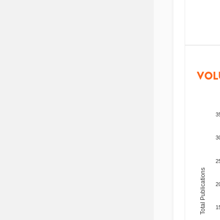
VOL
3
3
2
Total Publications
2
1