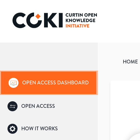
HOME
OPEN ACCESS DASHBOARD
OPEN ACCESS
HOW IT WORKS