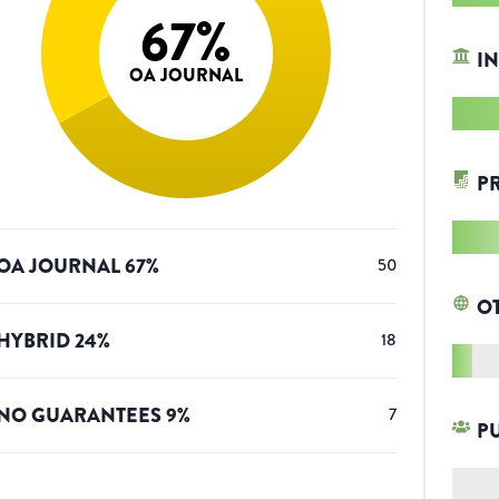
67
%
IN
OA JOURNAL
P
OA JOURNAL
67
%
50
O
HYBRID
24
%
18
NO GUARANTEES
9
%
7
P