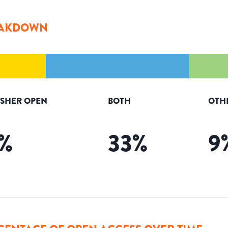
AKDOWN
ISHER OPEN
BOTH
OTH
%
33
%
9