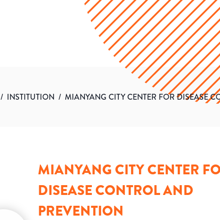
/
INSTITUTION
/
MIANYANG CITY CENTER FOR DISEASE 
MIANYANG CITY CENTER F
DISEASE CONTROL AND
PREVENTION