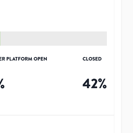
ER PLATFORM OPEN
CLOSED
%
42
%