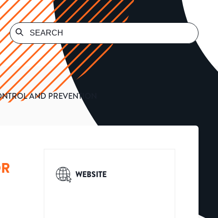
CONTROL AND PREVENTION
OR
WEBSITE