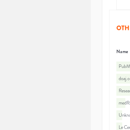
OTH
Name
PubMe
doaj.
Resea
medRx
Unkno
Le Cen