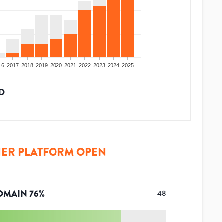
16
2017
2018
2019
2020
2021
2022
2023
2024
2025
D
ER PLATFORM OPEN
OMAIN
76
%
48