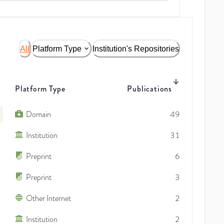
All
Platform Type
Institution's Repositories
Platform Type
Publications
Domain
49
Institution
31
Preprint
6
Preprint
3
Other Internet
2
Institution
2