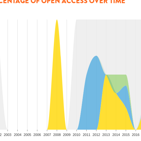
CENTAGE OF OPEN ACCESS OVER TIME
2
2003
2004
2005
2006
2007
2008
2009
2010
2011
2012
2013
2014
2015
2016