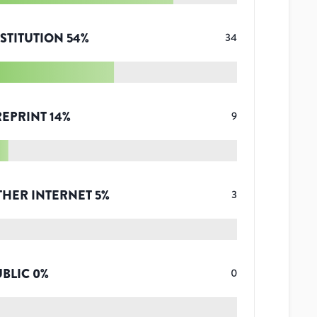
STITUTION
54
%
34
REPRINT
14
%
9
THER INTERNET
5
%
3
UBLIC
0
%
0