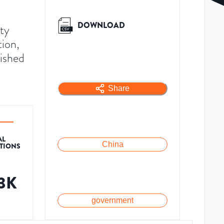
DOWNLOAD
ty
ion,
lished
Share
AL
China
ATIONS
.3K
government