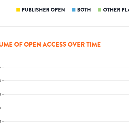
PUBLISHER OPEN
BOTH
OTHER PL
UME OF OPEN ACCESS OVER TIME
5
0
5
0
5