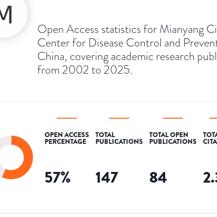
Open Access statistics for Mianyang Ci
Center for Disease Control and Prevent
China, covering academic research pub
from 2002 to 2025.
OPEN ACCESS
TOTAL
TOTAL OPEN
TOT
PERCENTAGE
PUBLICATIONS
PUBLICATIONS
CIT
57
%
147
84
2