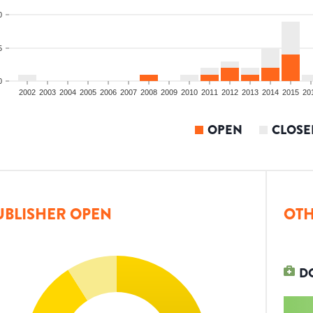
0
5
0
2002
2003
2004
2005
2006
2007
2008
2009
2010
2011
2012
2013
2014
2015
20
OPEN
CLOSE
UBLISHER OPEN
OTH
D