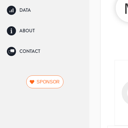
DATA
ABOUT
CONTACT
SPONSOR