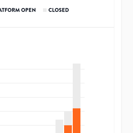
ATFORM OPEN
CLOSED