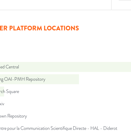
ER PLATFORM LOCATIONS
d Central
org OAI-PMH Repository
rch Square
iv
wn Repository
tre pour la Communication Scientifique Directe - HAL - Diderot