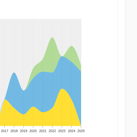
2017
2018
2019
2020
2021
2022
2023
2024
2025