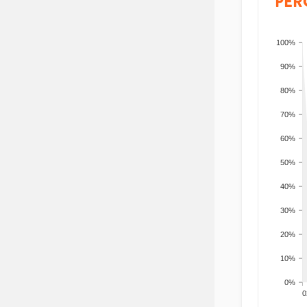
PER
100%
90%
80%
70%
60%
50%
40%
30%
20%
10%
0%
200