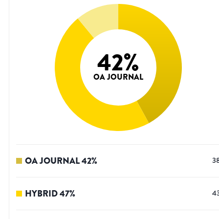
42
%
OA JOURNAL
OA JOURNAL
42
%
3
HYBRID
47
%
4