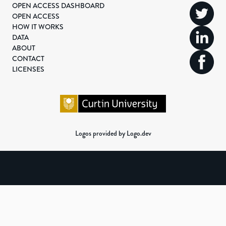
OPEN ACCESS DASHBOARD
OPEN ACCESS
HOW IT WORKS
DATA
ABOUT
CONTACT
LICENSES
Logos provided by Logo.dev