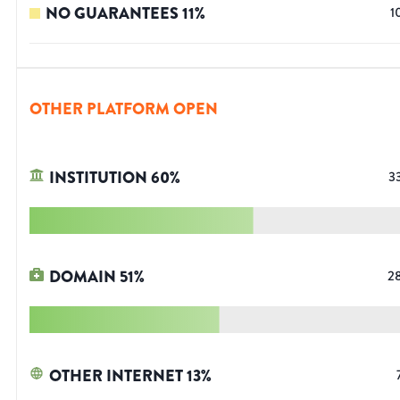
NO GUARANTEES
11
%
1
OTHER PLATFORM OPEN
INSTITUTION
60
%
3
DOMAIN
51
%
2
OTHER INTERNET
13
%