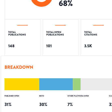
68
%
TOTAL
TOTAL OPEN
TOTAL
PUBLICATIONS
PUBLICATIONS
CITATIONS
148
101
3.5K
BREAKDOWN
PUBLISHER OPEN
BOTH
OTHER PLATFORM OPEN
CL
31
%
30
%
7
%
3