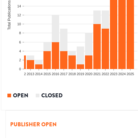
Total Publications
14
12
10
8
6
4
2
0
9
2010
2011
2012
2013
2014
2015
2016
2017
2018
2019
2020
2021
2022
2023
2024
2025
OPEN
CLOSED
PUBLISHER OPEN