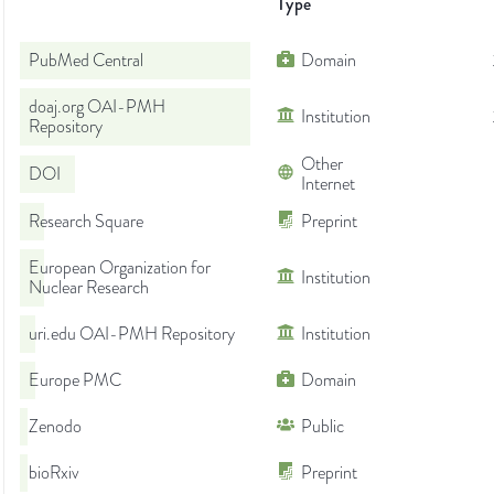
Type
PubMed Central
Domain
doaj.org OAI-PMH
Institution
Repository
Other
DOI
Internet
Research Square
Preprint
European Organization for
Institution
Nuclear Research
uri.edu OAI-PMH Repository
Institution
Europe PMC
Domain
Zenodo
Public
bioRxiv
Preprint