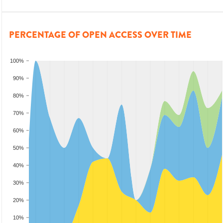
PERCENTAGE OF OPEN ACCESS OVER TIME
100%
90%
80%
70%
60%
50%
40%
30%
20%
10%