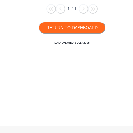
1
/
1
RETURN TO DASHBOARD
DATA UPDATED
13 JULY 2026