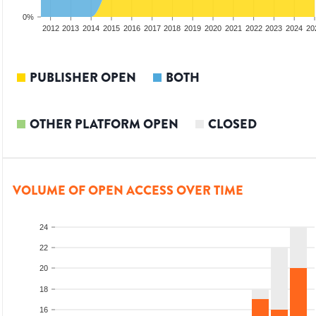
0%
2010
2011
2012
2013
2014
2015
2016
2017
2018
2019
2020
2021
2022
2023
2024
20
PUBLISHER OPEN
BOTH
OTHER PLATFORM OPEN
CLOSED
VOLUME OF OPEN ACCESS OVER TIME
24
22
20
18
16