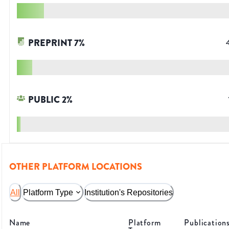
PREPRINT
7
%
PUBLIC
2
%
OTHER PLATFORM LOCATIONS
All
Platform Type
Institution's Repositories
Name
Platform
Publication