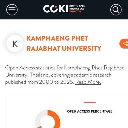
KAMPHAENG PHET
RAJABHAT UNIVERSITY
Open Access statistics for Kamphaeng Phet Rajabhat
University, Thailand, covering academic research
published from 2000 to 2025.
Read More
.
OPEN ACCESS PERCENTAGE