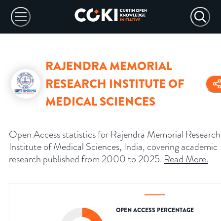
RAJENDRA MEMORIAL
RESEARCH INSTITUTE OF
MEDICAL SCIENCES
Open Access statistics for Rajendra Memorial Research
Institute of Medical Sciences, India, covering academic
research published from 2000 to 2025.
Read More
.
OPEN ACCESS PERCENTAGE