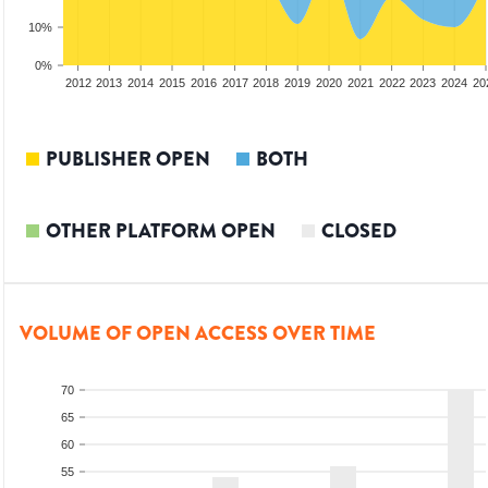
10%
0%
2010
2011
2012
2013
2014
2015
2016
2017
2018
2019
2020
2021
2022
2023
2024
20
PUBLISHER OPEN
BOTH
OTHER PLATFORM OPEN
CLOSED
VOLUME OF OPEN ACCESS OVER TIME
70
65
60
55