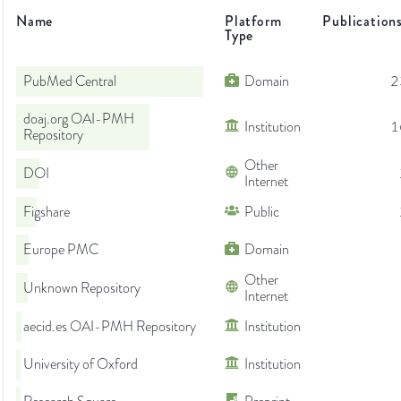
Name
Platform
Publication
Type
PubMed Central
Domain
2
doaj.org OAI-PMH
Institution
1
Repository
Other
DOI
Internet
Figshare
Public
Europe PMC
Domain
Other
Unknown Repository
Internet
aecid.es OAI-PMH Repository
Institution
University of Oxford
Institution