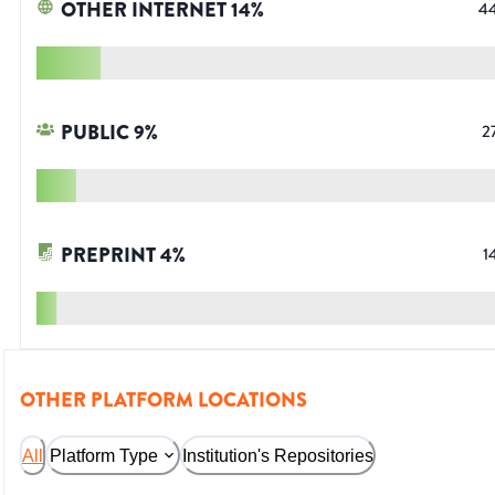
OTHER INTERNET
14
%
4
PUBLIC
9
%
2
PREPRINT
4
%
1
OTHER PLATFORM LOCATIONS
All
Platform Type
Institution's Repositories