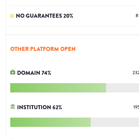
NO GUARANTEES
20
%
8
OTHER PLATFORM OPEN
DOMAIN
74
%
23
INSTITUTION
62
%
19