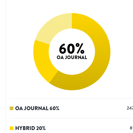
60
%
OA JOURNAL
OA JOURNAL
60
%
24
HYBRID
20
%
8