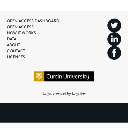
OPEN ACCESS DASHBOARD
OPEN ACCESS
HOW IT WORKS
DATA
ABOUT
CONTACT
LICENSES
Logos provided by Logo.dev