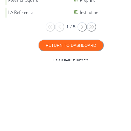
Research Square
Preprint
LA Referencia
Institution
1
/
5
RETURN TO DASHBOARD
DATA UPDATED
13 JULY 2026