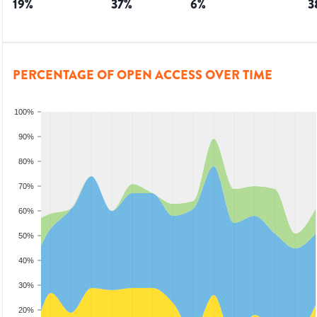
19
%
37
%
6
%
3
PERCENTAGE OF OPEN ACCESS OVER TIME
100%
90%
80%
70%
60%
50%
40%
30%
20%