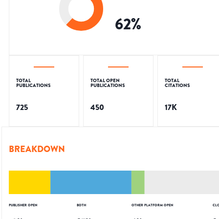
62
%
TOTAL
TOTAL OPEN
TOTAL
PUBLICATIONS
PUBLICATIONS
CITATIONS
725
450
17K
BREAKDOWN
PUBLISHER OPEN
BOTH
OTHER PLATFORM OPEN
CL