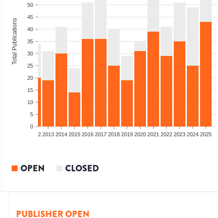
50
45
Total Publications
40
35
30
25
20
15
10
5
0
9
2010
2011
2012
2013
2014
2015
2016
2017
2018
2019
2020
2021
2022
2023
2024
2025
OPEN
CLOSED
PUBLISHER OPEN