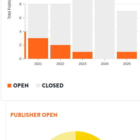
Total Publications
8
6
4
2
0
2020
2021
2022
2023
2024
2025
OPEN
CLOSED
PUBLISHER OPEN