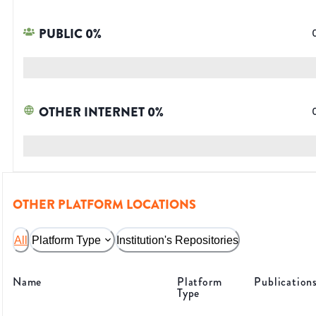
PUBLIC
0
%
OTHER INTERNET
0
%
OTHER PLATFORM LOCATIONS
All
Platform Type
Institution's Repositories
Name
Platform
Publication
Type