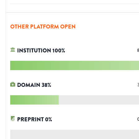
OTHER PLATFORM OPEN
INSTITUTION
100
%
DOMAIN
38
%
PREPRINT
0
%