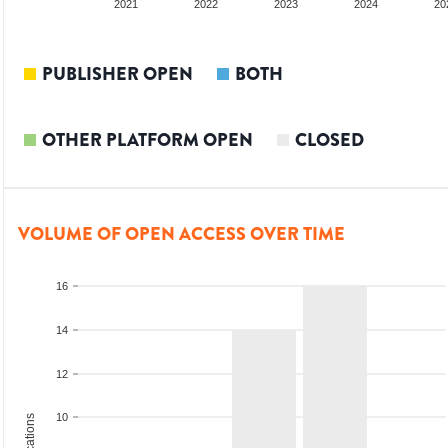
2020
2021
2022
2023
2024
20
PUBLISHER OPEN
BOTH
OTHER PLATFORM OPEN
CLOSED
VOLUME OF OPEN ACCESS OVER TIME
16
14
12
10