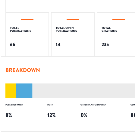
TOTAL
TOTAL OPEN
TOTAL
PUBLICATIONS
PUBLICATIONS
CITATIONS
66
14
235
BREAKDOWN
PUBLISHER OPEN
BOTH
OTHER PLATFORM OPEN
CLO
8
%
12
%
0
%
8