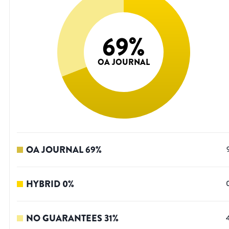
69
%
OA JOURNAL
OA JOURNAL
69
%
HYBRID
0
%
NO GUARANTEES
31
%