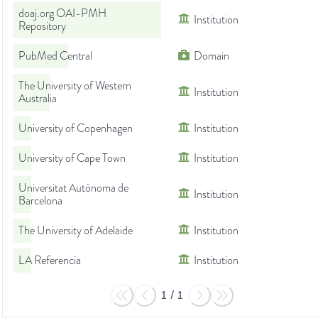
doaj.org OAI-PMH
Institution
Repository
PubMed Central
Domain
The University of Western
Institution
Australia
University of Copenhagen
Institution
University of Cape Town
Institution
Universitat Autònoma de
Institution
Barcelona
The University of Adelaide
Institution
LA Referencia
Institution
1
/
1