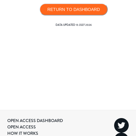
RETURN TO DASHBOARD
DATA UPDATED
13 JULY 2026
OPEN ACCESS DASHBOARD
OPEN ACCESS
HOW IT WORKS