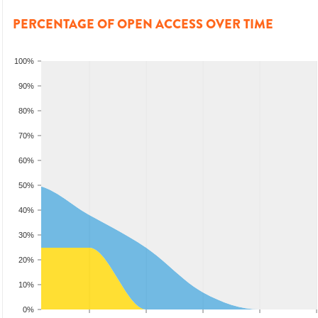
PERCENTAGE OF OPEN ACCESS OVER TIME
100%
90%
80%
70%
60%
50%
40%
30%
20%
10%
0%