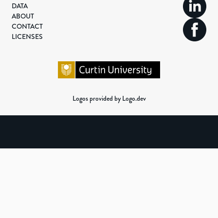
DATA
ABOUT
CONTACT
LICENSES
Logos provided by Logo.dev