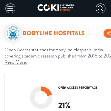
BODYLINE HOSPITALS
Open Access statistics for Bodyline Hospitals, India,
covering academic research published from 2016 to 20
Read More
.
OPEN ACCESS PERCENTAGE
21
%