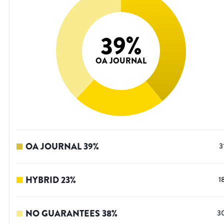
39
%
OA JOURNAL
OA JOURNAL
39
%
3
HYBRID
23
%
1
NO GUARANTEES
38
%
3