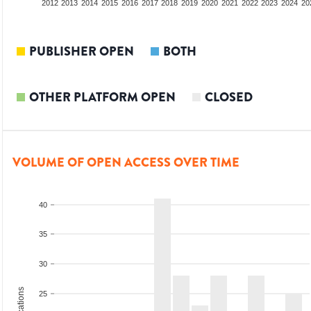
2010
2011
2012
2013
2014
2015
2016
2017
2018
2019
2020
2021
2022
2023
2024
20
PUBLISHER OPEN
BOTH
OTHER PLATFORM OPEN
CLOSED
VOLUME OF OPEN ACCESS OVER TIME
40
35
30
25