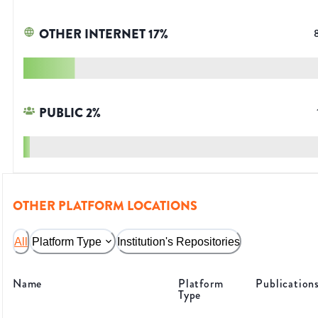
OTHER INTERNET
17
%
PUBLIC
2
%
OTHER PLATFORM LOCATIONS
All
Platform Type
Institution's Repositories
Name
Platform
Publication
Type