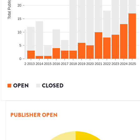
Total Publications
20
15
10
5
0
9
2010
2011
2012
2013
2014
2015
2016
2017
2018
2019
2020
2021
2022
2023
2024
2025
OPEN
CLOSED
PUBLISHER OPEN