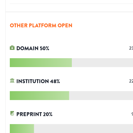
OTHER PLATFORM OPEN
DOMAIN
50
%
2
INSTITUTION
48
%
2
PREPRINT
20
%