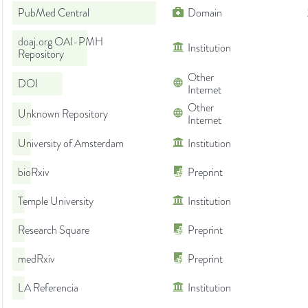
PubMed Central
Domain
doaj.org OAI-PMH
Institution
Repository
Other
DOI
Internet
Other
Unknown Repository
Internet
University of Amsterdam
Institution
bioRxiv
Preprint
Temple University
Institution
Research Square
Preprint
medRxiv
Preprint
LA Referencia
Institution