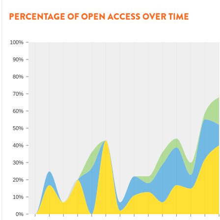
PERCENTAGE OF OPEN ACCESS OVER TIME
100%
90%
80%
70%
60%
50%
40%
30%
20%
10%
0%