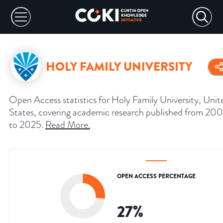
HOLY FAMILY UNIVERSITY
Open Access statistics for Holy Family University, Unit
States, covering academic research published from 20
to 2025.
Read More
.
OPEN ACCESS PERCENTAGE
27
%