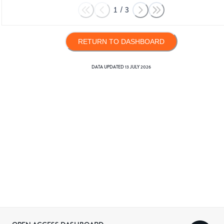
1
/
3
RETURN TO DASHBOARD
DATA UPDATED
13 JULY 2026