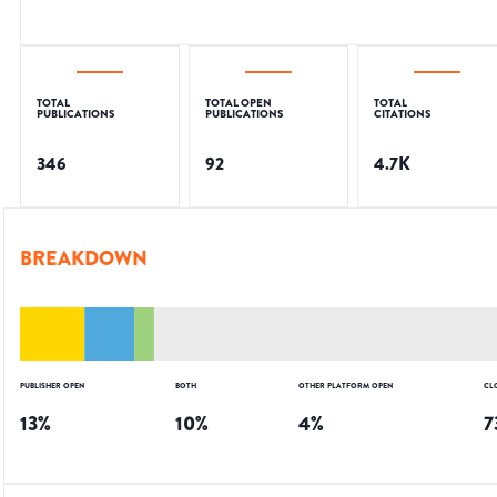
TOTAL
TOTAL OPEN
TOTAL
PUBLICATIONS
PUBLICATIONS
CITATIONS
346
92
4.7K
BREAKDOWN
PUBLISHER OPEN
BOTH
OTHER PLATFORM OPEN
CL
13
%
10
%
4
%
7