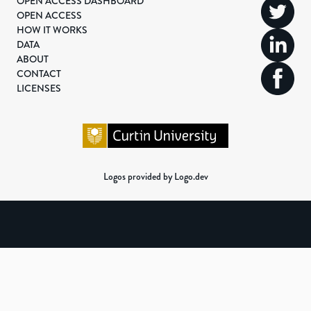
OPEN ACCESS DASHBOARD
OPEN ACCESS
HOW IT WORKS
DATA
ABOUT
CONTACT
LICENSES
Logos provided by Logo.dev