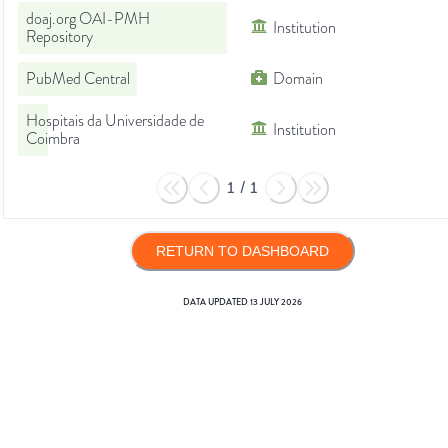
doaj.org OAI-PMH
Institution
Repository
PubMed Central
Domain
Hospitais da Universidade de
Institution
Coimbra
1
/
1
RETURN TO DASHBOARD
DATA UPDATED
13 JULY 2026