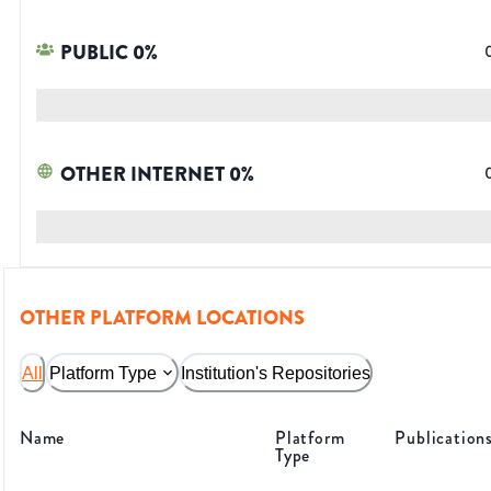
PUBLIC
0
%
OTHER INTERNET
0
%
OTHER PLATFORM LOCATIONS
All
Platform Type
Institution's Repositories
Name
Platform
Publication
Type