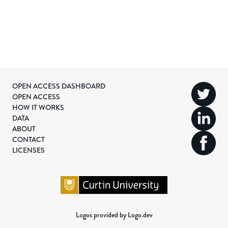
OPEN ACCESS DASHBOARD
OPEN ACCESS
HOW IT WORKS
DATA
ABOUT
CONTACT
LICENSES
Logos provided by Logo.dev