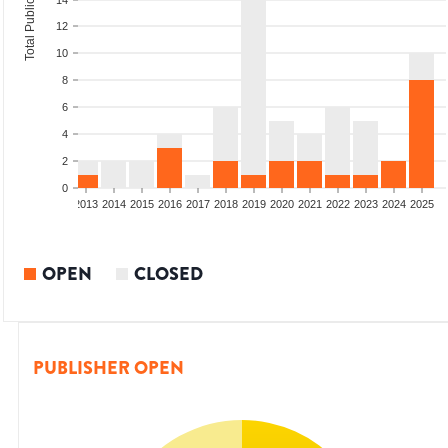
Total Publications
14
12
10
8
6
4
2
0
010
2011
2012
2013
2014
2015
2016
2017
2018
2019
2020
2021
2022
2023
2024
2025
OPEN
CLOSED
PUBLISHER OPEN