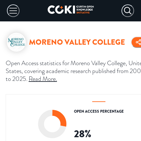
MORENO VALLEY COLLEGE
Open Access statistics for Moreno Valley College, Unit
States, covering academic research published from 200
to 2025.
Read More
.
OPEN ACCESS PERCENTAGE
28
%