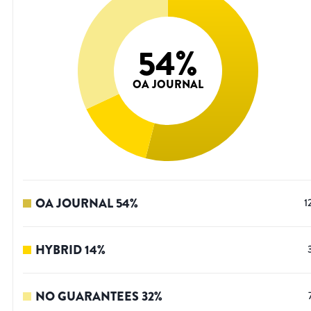
54
%
OA JOURNAL
OA JOURNAL
54
%
1
HYBRID
14
%
NO GUARANTEES
32
%