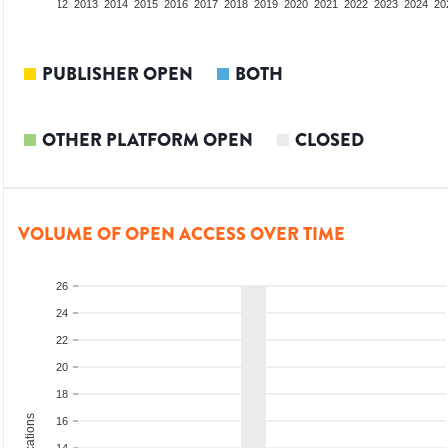
10
2011
2012
2013
2014
2015
2016
2017
2018
2019
2020
2021
2022
2023
2024
20
PUBLISHER OPEN
BOTH
OTHER PLATFORM OPEN
CLOSED
VOLUME OF OPEN ACCESS OVER TIME
26
24
22
20
18
16