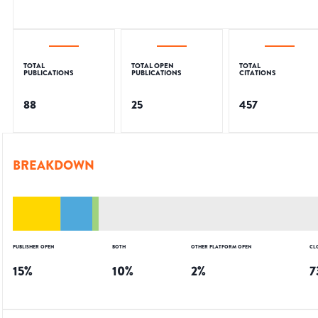
TOTAL
TOTAL OPEN
TOTAL
PUBLICATIONS
PUBLICATIONS
CITATIONS
88
25
457
BREAKDOWN
PUBLISHER OPEN
BOTH
OTHER PLATFORM OPEN
CL
15
%
10
%
2
%
7