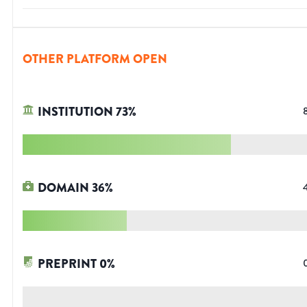
OTHER PLATFORM OPEN
INSTITUTION
73
%
DOMAIN
36
%
PREPRINT
0
%