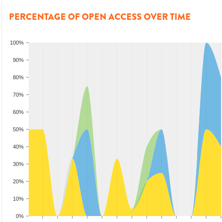
PERCENTAGE OF OPEN ACCESS OVER TIME
100%
90%
80%
70%
60%
50%
40%
30%
20%
10%
0%