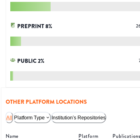
PREPRINT
8
%
2
PUBLIC
2
%
OTHER PLATFORM LOCATIONS
All
Platform Type
Institution's Repositories
Name
Platform
Publication