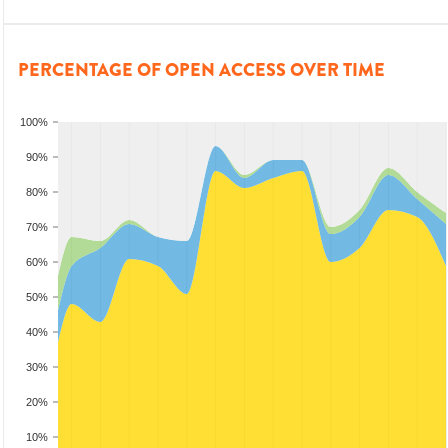
PERCENTAGE OF OPEN ACCESS OVER TIME
100%
90%
80%
70%
60%
50%
40%
30%
20%
10%