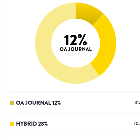
12
%
OA JOURNAL
OA JOURNAL
12
%
31
HYBRID
28
%
70