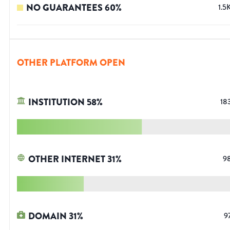
NO GUARANTEES
60
%
1.5
OTHER PLATFORM OPEN
INSTITUTION
58
%
18
OTHER INTERNET
31
%
9
DOMAIN
31
%
9