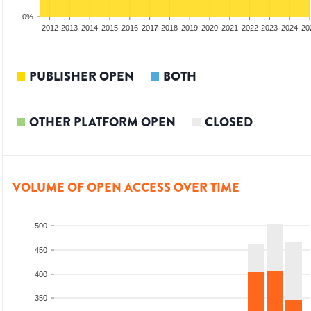
0%
2010
2011
2012
2013
2014
2015
2016
2017
2018
2019
2020
2021
2022
2023
2024
20
PUBLISHER OPEN
BOTH
OTHER PLATFORM OPEN
CLOSED
VOLUME OF OPEN ACCESS OVER TIME
500
450
400
350