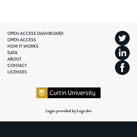
OPEN ACCESS DASHBOARD
OPEN ACCESS
HOW IT WORKS
DATA
ABOUT
CONTACT
LICENSES
Logos provided by Logo.dev