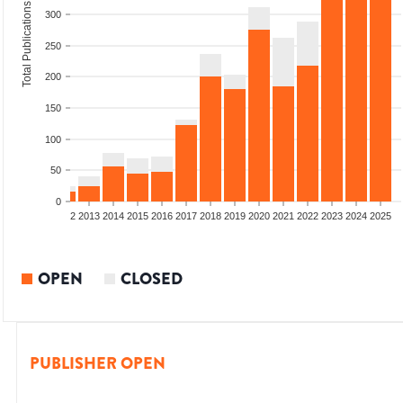
Total Publications
300
250
200
150
100
50
0
9
2010
2011
2012
2013
2014
2015
2016
2017
2018
2019
2020
2021
2022
2023
2024
2025
OPEN
CLOSED
PUBLISHER OPEN