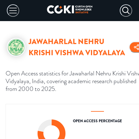
JAWAHARLAL NEHRU
KRISHI VISHWA VIDYALAYA
Open Access statistics for Jawaharlal Nehru Krishi Vis
Vidyalaya, India, covering academic research published
from 2000 to 2025.
OPEN ACCESS PERCENTAGE