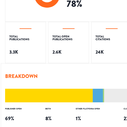
78
%
TOTAL
TOTAL OPEN
TOTAL
PUBLICATIONS
PUBLICATIONS
CITATIONS
3.3K
2.6K
24K
BREAKDOWN
PUBLISHER OPEN
BOTH
OTHER PLATFORM OPEN
CL
69
%
8
%
1
%
2