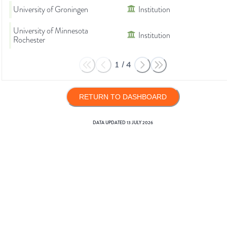
University of Groningen
Institution
University of Minnesota
Institution
Rochester
1
/
4
RETURN TO DASHBOARD
DATA UPDATED
13 JULY 2026