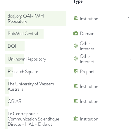
Type
doaj.org OAI-PMH
Institution
1
Repository
PubMed Central
Domain
Other
DOI
Internet
Other
Unknown Repository
Internet
Research Square
Preprint
The University of Western
Institution
Australia
CGIAR
Institution
Le Centre pour la
Communication Scientifique
Institution
Directe - HAL - Diderot