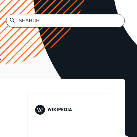
Y
WIKIPEDIA