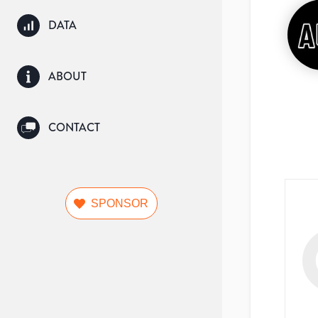
DATA
ABOUT
CONTACT
SPONSOR