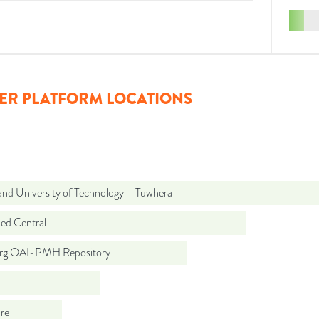
ER PLATFORM LOCATIONS
and University of Technology – Tuwhera
d Central
org OAI-PMH Repository
re