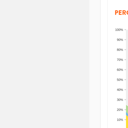
PER
100%
90%
80%
70%
60%
50%
40%
30%
20%
10%