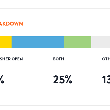
AKDOWN
ISHER OPEN
BOTH
OTH
%
25
%
1