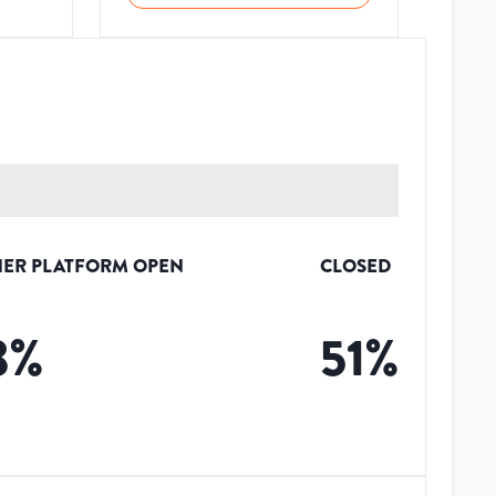
ER PLATFORM OPEN
CLOSED
3
%
51
%