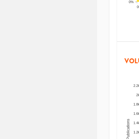
0%
200
VOL
2.2
2
1.8
1.6
Total Publications
1.4
1.2