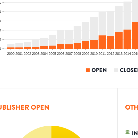
k
0
0
0
0
0
2000
2001
2002
2003
2004
2005
2006
2007
2008
2009
2010
2011
2012
2013
2014
201
OPEN
CLOSE
UBLISHER OPEN
OTH
IN