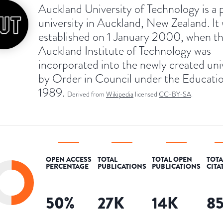
Auckland University of Technology is a 
university in Auckland, New Zealand. It
established on 1 January 2000, when t
Auckland Institute of Technology was
incorporated into the newly created uni
by Order in Council under the Educati
1989.
Derived from
Wikipedia
licensed
CC-BY-SA
.
OPEN ACCESS
TOTAL
TOTAL OPEN
TOTA
PERCENTAGE
PUBLICATIONS
PUBLICATIONS
CITA
50
%
27K
14K
8