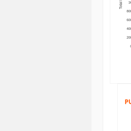
1
80
60
40
20
P