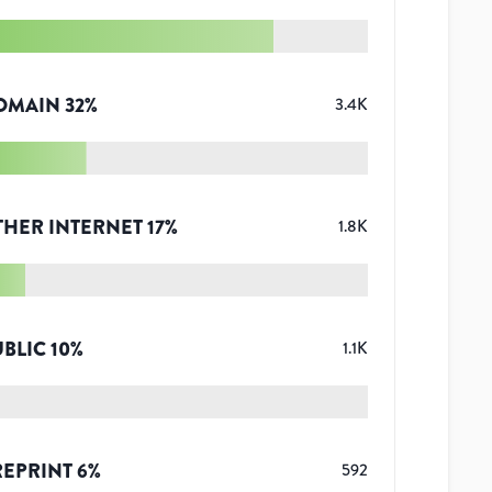
OMAIN
32
%
3.4K
THER INTERNET
17
%
1.8K
UBLIC
10
%
1.1K
REPRINT
6
%
592