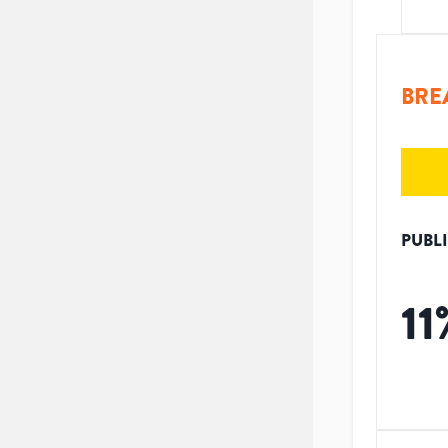
BRE
PUBL
11