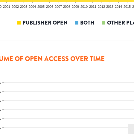
0
2001
2002
2003
2004
2005
2006
2007
2008
2009
2010
2011
2012
2013
2014
2015
2
PUBLISHER OPEN
BOTH
OTHER PL
UME OF OPEN ACCESS OVER TIME
k
k
k
k
k
k