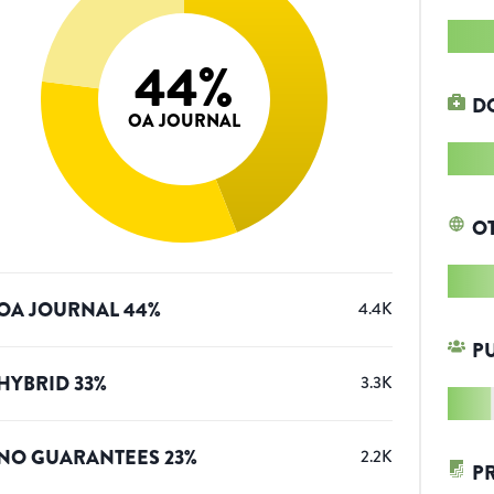
44
%
D
OA JOURNAL
O
OA JOURNAL
44
%
4.4K
P
HYBRID
33
%
3.3K
NO GUARANTEES
23
%
2.2K
P