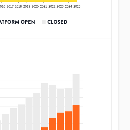
016
2017
2018
2019
2020
2021
2022
2023
2024
2025
ATFORM OPEN
CLOSED