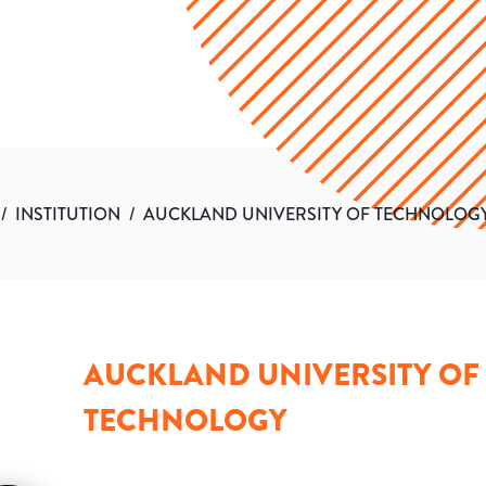
/
INSTITUTION
/
AUCKLAND UNIVERSITY OF TECHNOLOG
AUCKLAND UNIVERSITY OF
TECHNOLOGY