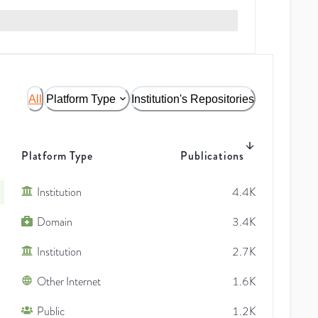
All
Platform Type
Institution's Repositories
Platform Type
Publications
Institution
4.4K
Domain
3.4K
Institution
2.7K
Other Internet
1.6K
Public
1.2K