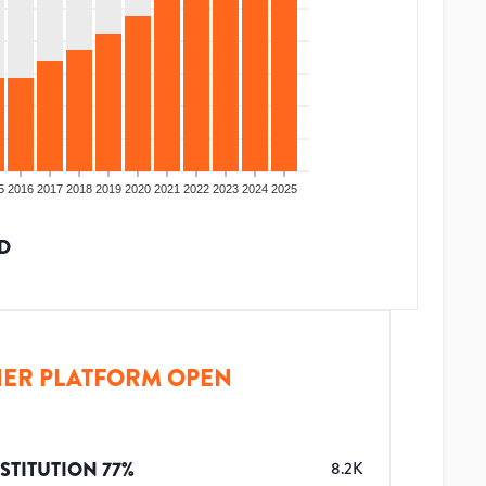
5
2016
2017
2018
2019
2020
2021
2022
2023
2024
2025
D
ER PLATFORM OPEN
STITUTION
77
%
8.2K