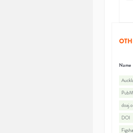
OTH
Name
Auckl
PubMe
doaj.
DOI
Figsha