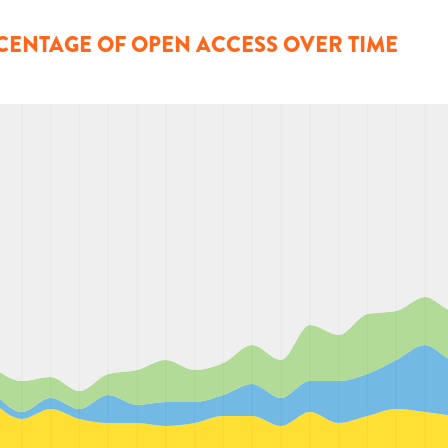
CENTAGE OF OPEN ACCESS OVER TIME