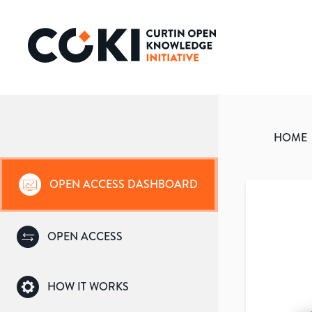
HOME
OPEN ACCESS DASHBOARD
OPEN ACCESS
HOW IT WORKS