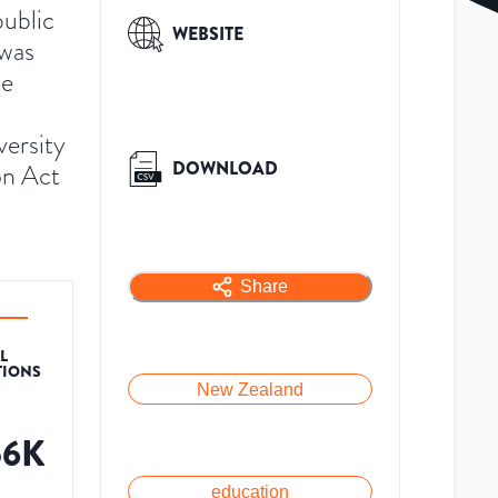
public
WEBSITE
 was
he
versity
DOWNLOAD
on Act
Share
L
TIONS
New Zealand
56K
education