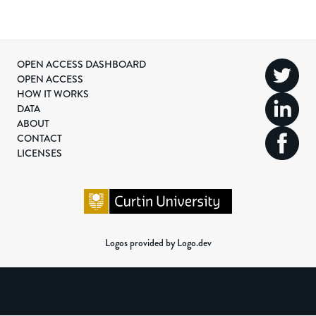
OPEN ACCESS DASHBOARD
OPEN ACCESS
HOW IT WORKS
DATA
ABOUT
CONTACT
LICENSES
Logos provided by Logo.dev