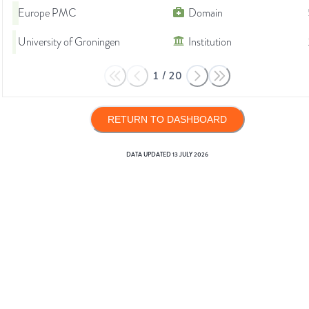
Europe PMC
Domain
University of Groningen
Institution
1
/
20
RETURN TO DASHBOARD
DATA UPDATED
13 JULY 2026