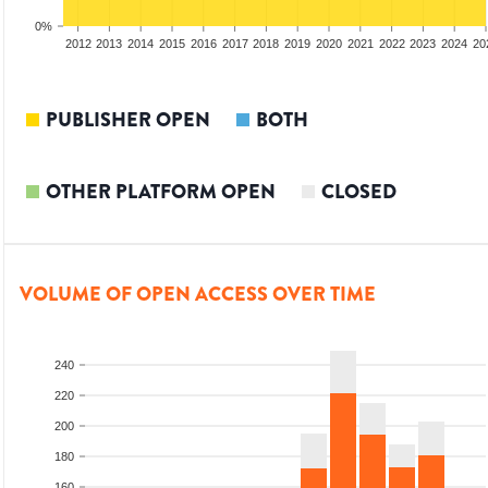
0%
2010
2011
2012
2013
2014
2015
2016
2017
2018
2019
2020
2021
2022
2023
2024
20
PUBLISHER OPEN
BOTH
OTHER PLATFORM OPEN
CLOSED
VOLUME OF OPEN ACCESS OVER TIME
240
220
200
180
160