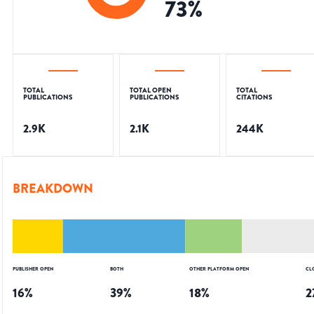
73
%
TOTAL
TOTAL OPEN
TOTAL
PUBLICATIONS
PUBLICATIONS
CITATIONS
2.9K
2.1K
244K
BREAKDOWN
PUBLISHER OPEN
BOTH
OTHER PLATFORM OPEN
CL
16
%
39
%
18
%
2