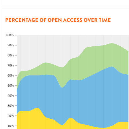
PERCENTAGE OF OPEN ACCESS OVER TIME
100%
90%
80%
70%
60%
50%
40%
30%
20%
10%