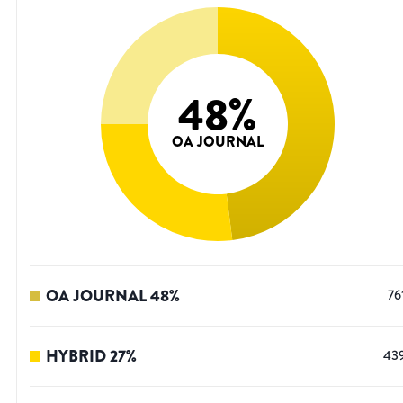
48
%
OA JOURNAL
OA JOURNAL
48
%
76
HYBRID
27
%
43