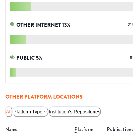
OTHER INTERNET
13
%
21
PUBLIC
5
%
8
OTHER PLATFORM LOCATIONS
All
Platform Type
Institution's Repositories
Name
Platform
Publication