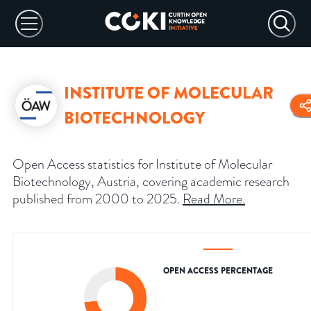
INSTITUTE OF MOLECULAR
BIOTECHNOLOGY
Open Access statistics for Institute of Molecular
Biotechnology, Austria, covering academic research
published from 2000 to 2025.
Read More
.
OPEN ACCESS PERCENTAGE