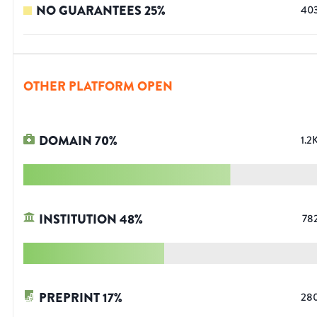
NO GUARANTEES
25
%
40
OTHER PLATFORM OPEN
DOMAIN
70
%
1.2
INSTITUTION
48
%
78
PREPRINT
17
%
28