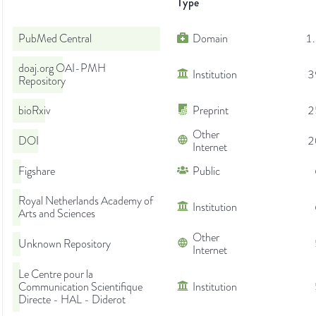
Type
PubMed Central
Domain
1
doaj.org OAI-PMH
Institution
3
Repository
bioRxiv
Preprint
2
Other
DOI
2
Internet
Figshare
Public
Royal Netherlands Academy of
Institution
Arts and Sciences
Other
Unknown Repository
Internet
Le Centre pour la
Communication Scientifique
Institution
Directe - HAL - Diderot