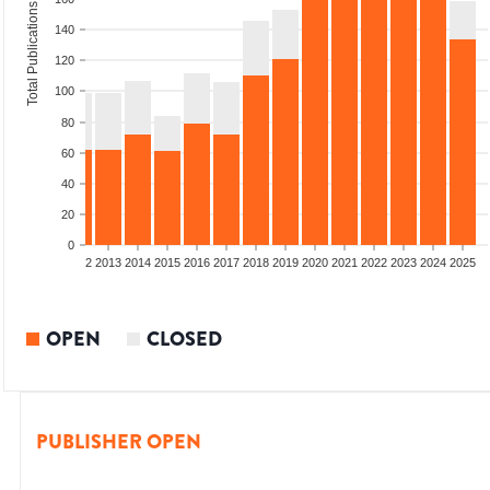
Total Publications
140
120
100
80
60
40
20
0
9
2010
2011
2012
2013
2014
2015
2016
2017
2018
2019
2020
2021
2022
2023
2024
2025
OPEN
CLOSED
PUBLISHER OPEN