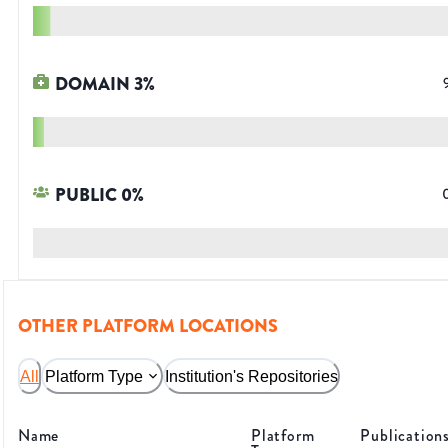
DOMAIN
3
%
PUBLIC
0
%
OTHER PLATFORM LOCATIONS
All
Platform Type
Institution's Repositories
Name
Platform
Publication