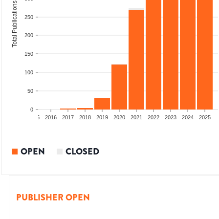
Total Publications
250
200
150
100
50
0
13
2014
2015
2016
2017
2018
2019
2020
2021
2022
2023
2024
2025
OPEN
CLOSED
PUBLISHER OPEN