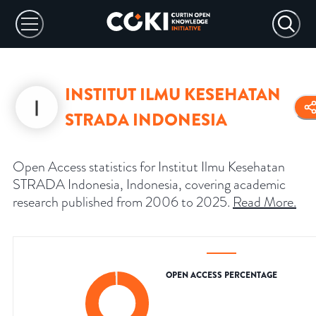
INSTITUT ILMU KESEHATAN
STRADA INDONESIA
Open Access statistics for Institut Ilmu Kesehatan
STRADA Indonesia, Indonesia, covering academic
research published from 2006 to 2025.
Read More
.
OPEN ACCESS PERCENTAGE