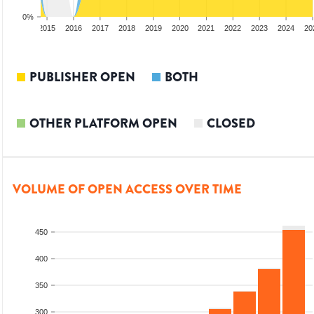
0%
3
2014
2015
2016
2017
2018
2019
2020
2021
2022
2023
2024
20
PUBLISHER OPEN
BOTH
OTHER PLATFORM OPEN
CLOSED
VOLUME OF OPEN ACCESS OVER TIME
450
400
350
300