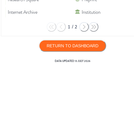
Internet Archive
Institution
1
/
2
RETURN TO DASHBOARD
DATA UPDATED
13 JULY 2026