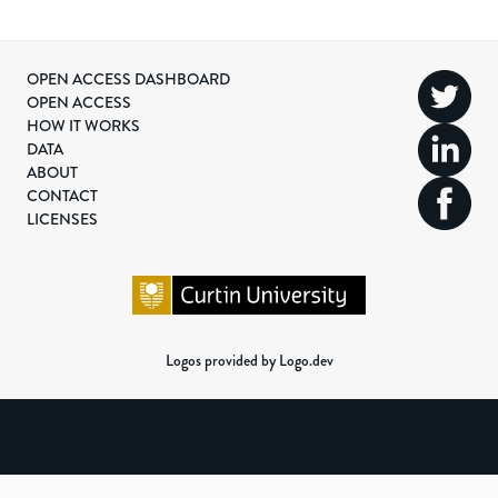
OPEN ACCESS DASHBOARD
OPEN ACCESS
HOW IT WORKS
DATA
ABOUT
CONTACT
LICENSES
Logos provided by Logo.dev