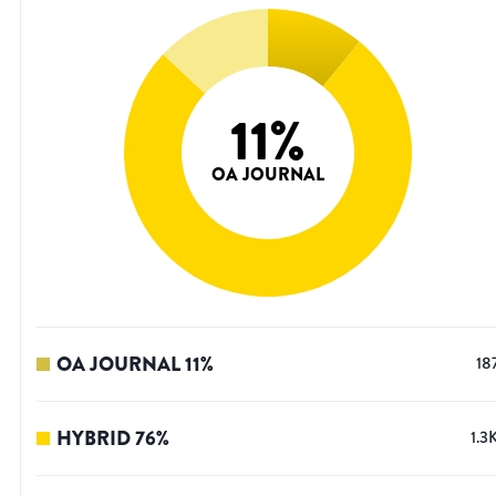
11
%
OA JOURNAL
OA JOURNAL
11
%
18
HYBRID
76
%
1.3