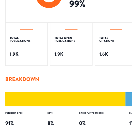
99
%
TOTAL
TOTAL OPEN
TOTAL
PUBLICATIONS
PUBLICATIONS
CITATIONS
1.9K
1.9K
1.6K
BREAKDOWN
PUBLISHER OPEN
BOTH
OTHER PLATFORM OPEN
CL
91
%
8
%
0
%
1