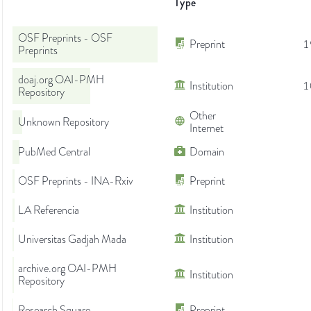
Type
OSF Preprints - OSF
Preprint
1
Preprints
doaj.org OAI-PMH
Institution
1
Repository
Other
Unknown Repository
Internet
PubMed Central
Domain
OSF Preprints - INA-Rxiv
Preprint
LA Referencia
Institution
Universitas Gadjah Mada
Institution
archive.org OAI-PMH
Institution
Repository
Research Square
Preprint