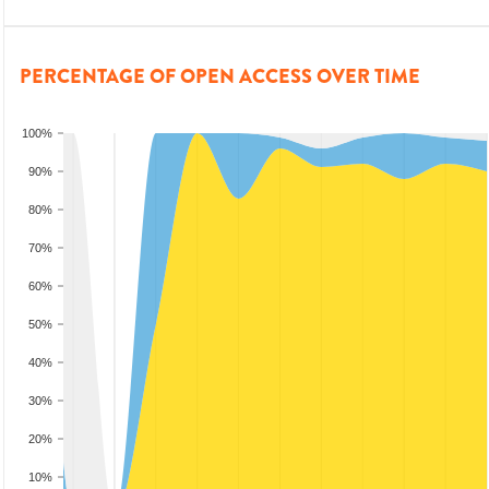
PERCENTAGE OF OPEN ACCESS OVER TIME
100%
90%
80%
70%
60%
50%
40%
30%
20%
10%