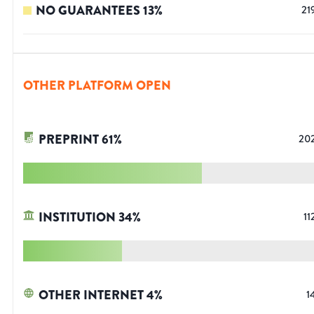
NO GUARANTEES
13
%
21
OTHER PLATFORM OPEN
PREPRINT
61
%
20
INSTITUTION
34
%
11
OTHER INTERNET
4
%
1