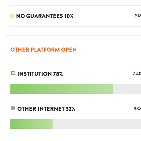
NO GUARANTEES
10
%
51
OTHER PLATFORM OPEN
INSTITUTION
78
%
2.4
OTHER INTERNET
32
%
98