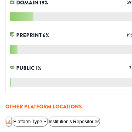
DOMAIN
19
%
59
PREPRINT
6
%
19
PUBLIC
1
%
3
OTHER PLATFORM LOCATIONS
All
Platform Type
Institution's Repositories