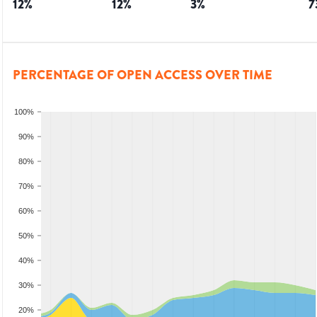
12
%
12
%
3
%
7
PERCENTAGE OF OPEN ACCESS OVER TIME
100%
90%
80%
70%
60%
50%
40%
30%
20%