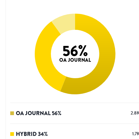
56
%
OA JOURNAL
OA JOURNAL
56
%
2.8
HYBRID
34
%
1.7