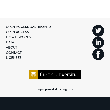
OPEN ACCESS DASHBOARD
OPEN ACCESS
HOW IT WORKS
DATA
ABOUT
CONTACT
LICENSES
Logos provided by Logo.dev