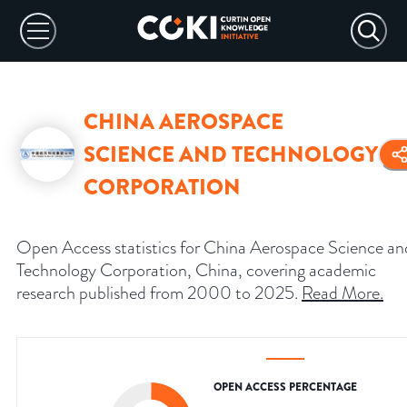
CHINA AEROSPACE
SCIENCE AND TECHNOLOGY
CORPORATION
Open Access statistics for China Aerospace Science an
Technology Corporation, China, covering academic
research published from 2000 to 2025.
Read More
.
OPEN ACCESS PERCENTAGE