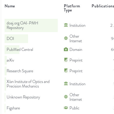
Name
Platform
Publication
Type
doaj.org OAI-PMH
Institution
2
Repository
Other
DOI
9
Internet
PubMed Central
Domain
6
arXiv
Preprint
Research Square
Preprint
Xi'an Institute of Optics and
Institution
Precision Mechanics
Other
Unknown Repository
Internet
Figshare
Public