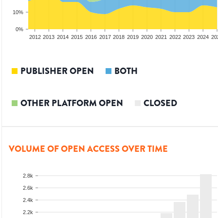
10%
0%
2010
2011
2012
2013
2014
2015
2016
2017
2018
2019
2020
2021
2022
2023
2024
20
PUBLISHER OPEN
BOTH
OTHER PLATFORM OPEN
CLOSED
VOLUME OF OPEN ACCESS OVER TIME
2.8k
2.6k
2.4k
2.2k