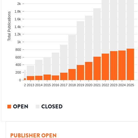
2k
1.8k
Total Publications
1.6k
1.4k
1.2k
1k
800
600
400
200
0
9
2010
2011
2012
2013
2014
2015
2016
2017
2018
2019
2020
2021
2022
2023
2024
2025
OPEN
CLOSED
PUBLISHER OPEN