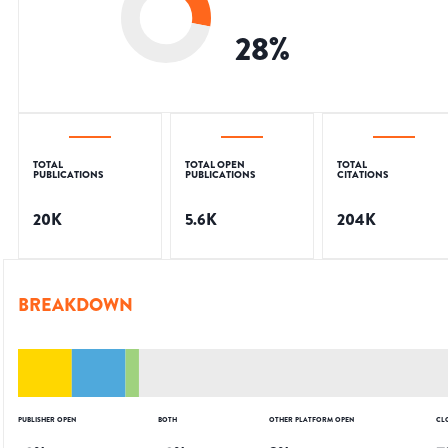
28
%
TOTAL
TOTAL OPEN
TOTAL
PUBLICATIONS
PUBLICATIONS
CITATIONS
20K
5.6K
204K
BREAKDOWN
PUBLISHER OPEN
BOTH
OTHER PLATFORM OPEN
CL