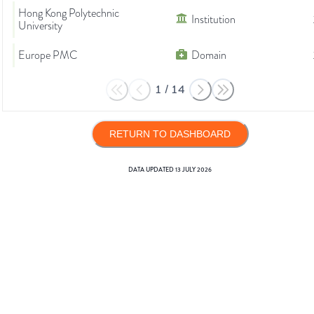
Hong Kong Polytechnic
Institution
University
Europe PMC
Domain
1
/
14
RETURN TO DASHBOARD
DATA UPDATED
13 JULY 2026