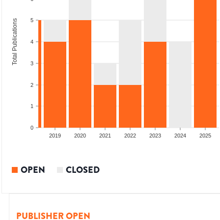
5
Total Publications
4
3
2
1
0
2017
2018
2019
2020
2021
2022
2023
2024
2025
OPEN
CLOSED
PUBLISHER OPEN