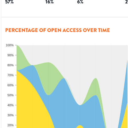
57
%
16
%
6
%
2
PERCENTAGE OF OPEN ACCESS OVER TIME
100%
90%
80%
70%
60%
50%
40%
30%
20%