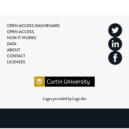
OPEN ACCESS DASHBOARD
OPEN ACCESS
HOW IT WORKS
DATA
ABOUT
CONTACT
LICENSES
Logos provided by Logo.dev