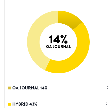
14
%
OA JOURNAL
OA JOURNAL
14
%
HYBRID
43
%
2