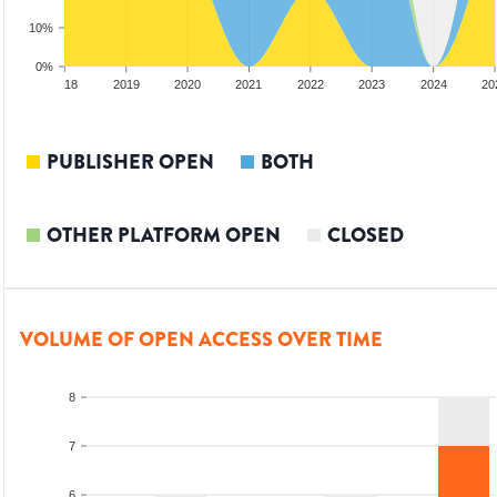
10%
0%
017
2018
2019
2020
2021
2022
2023
2024
20
PUBLISHER OPEN
BOTH
OTHER PLATFORM OPEN
CLOSED
VOLUME OF OPEN ACCESS OVER TIME
8
7
6