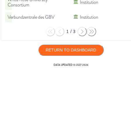
Institution
Consortium
Verbundzentrale des GBV
Institution
1
/
3
RETURN TO DASHBOARD
DATA UPDATED
13 JULY 2026