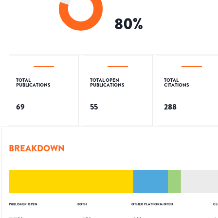
80
%
TOTAL
TOTAL OPEN
TOTAL
PUBLICATIONS
PUBLICATIONS
CITATIONS
69
55
288
BREAKDOWN
PUBLISHER OPEN
BOTH
OTHER PLATFORM OPEN
CL