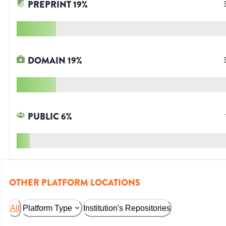
PREPRINT
19
%
DOMAIN
19
%
PUBLIC
6
%
OTHER PLATFORM LOCATIONS
All
Platform Type
Institution's Repositories