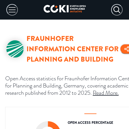
FRAUNHOFER
INFORMATION CENTER FOR
PLANNING AND BUILDING
Open Access statistics for Fraunhofer Information Cen
for Planning and Building, Germany, covering academic
research published from 2012 to 2025.
Read More
.
OPEN ACCESS PERCENTAGE