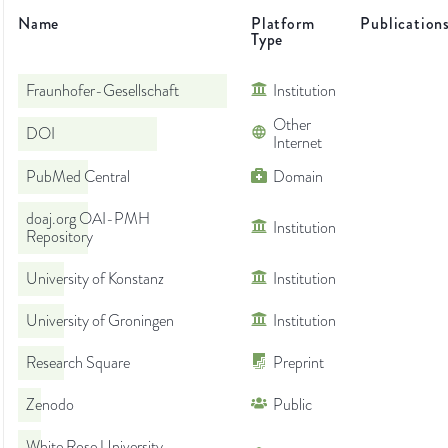
Name
Platform
Publication
Type
Fraunhofer-Gesellschaft
Institution
Other
DOI
Internet
PubMed Central
Domain
doaj.org OAI-PMH
Institution
Repository
University of Konstanz
Institution
University of Groningen
Institution
Research Square
Preprint
Zenodo
Public
White Rose University