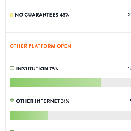
NO GUARANTEES
43
%
2
OTHER PLATFORM OPEN
INSTITUTION
75
%
1
OTHER INTERNET
31
%