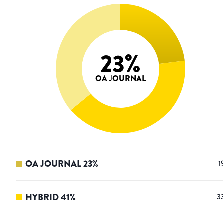
23
%
OA JOURNAL
OA JOURNAL
23
%
1
HYBRID
41
%
3