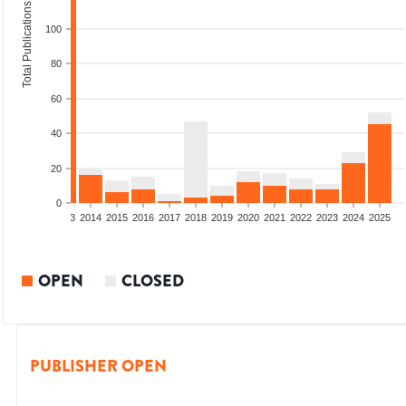
Total Publications
100
80
60
40
20
0
2011
2012
2013
2014
2015
2016
2017
2018
2019
2020
2021
2022
2023
2024
2025
OPEN
CLOSED
PUBLISHER OPEN