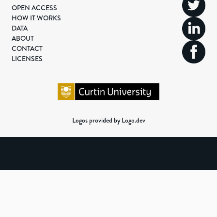
OPEN ACCESS
HOW IT WORKS
DATA
ABOUT
CONTACT
LICENSES
Logos provided by Logo.dev