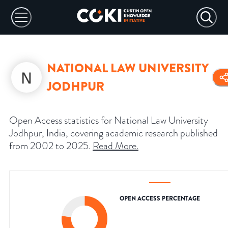
NATIONAL LAW UNIVERSITY
JODHPUR
Open Access statistics for National Law University
Jodhpur, India, covering academic research published
from 2002 to 2025.
Read More
.
OPEN ACCESS PERCENTAGE