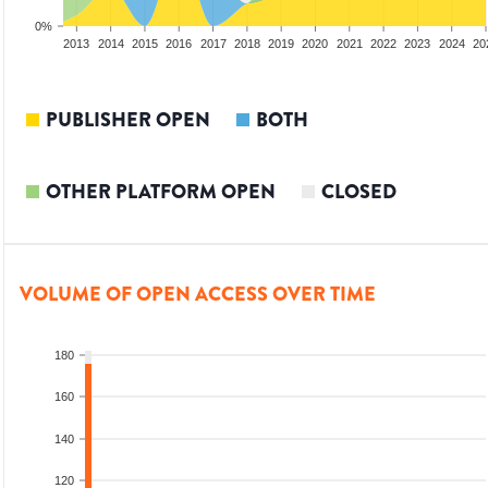
0%
2011
2012
2013
2014
2015
2016
2017
2018
2019
2020
2021
2022
2023
2024
20
PUBLISHER OPEN
BOTH
OTHER PLATFORM OPEN
CLOSED
VOLUME OF OPEN ACCESS OVER TIME
180
160
140
120