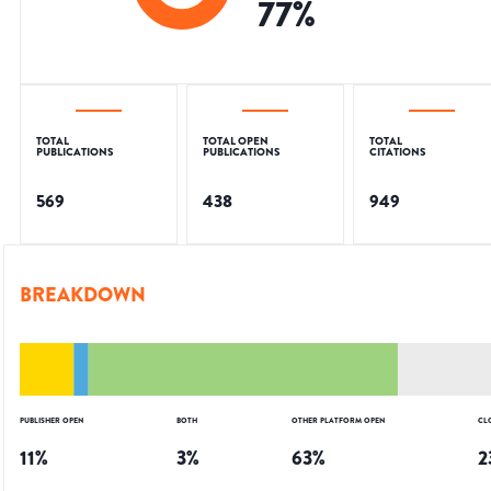
77
%
TOTAL
TOTAL OPEN
TOTAL
PUBLICATIONS
PUBLICATIONS
CITATIONS
569
438
949
BREAKDOWN
PUBLISHER OPEN
BOTH
OTHER PLATFORM OPEN
CL
11
%
3
%
63
%
2