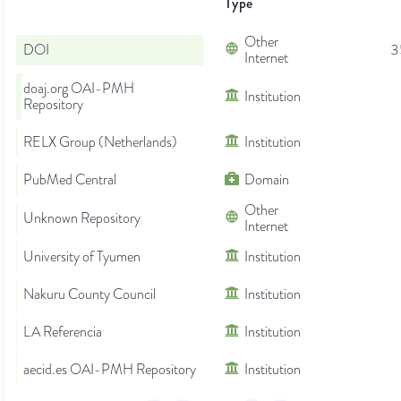
Type
Other
DOI
3
Internet
doaj.org OAI-PMH
Institution
Repository
RELX Group (Netherlands)
Institution
PubMed Central
Domain
Other
Unknown Repository
Internet
University of Tyumen
Institution
Nakuru County Council
Institution
LA Referencia
Institution
aecid.es OAI-PMH Repository
Institution