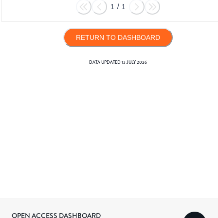
1
/
1
RETURN TO DASHBOARD
DATA UPDATED
13 JULY 2026
OPEN ACCESS DASHBOARD