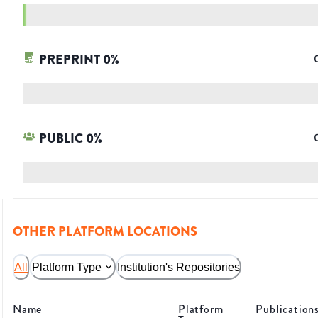
PREPRINT
0
%
PUBLIC
0
%
OTHER PLATFORM LOCATIONS
All
Platform Type
Institution's Repositories
Name
Platform
Publication