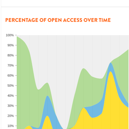
PERCENTAGE OF OPEN ACCESS OVER TIME
100%
90%
80%
70%
60%
50%
40%
30%
20%
10%