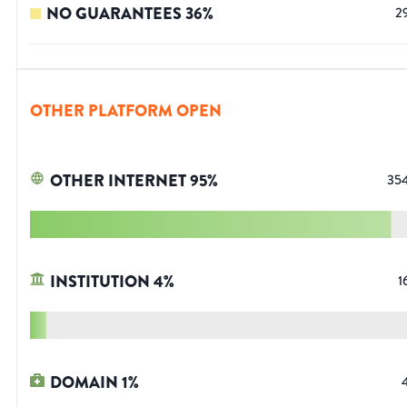
NO GUARANTEES
36
%
2
OTHER PLATFORM OPEN
OTHER INTERNET
95
%
35
INSTITUTION
4
%
1
DOMAIN
1
%