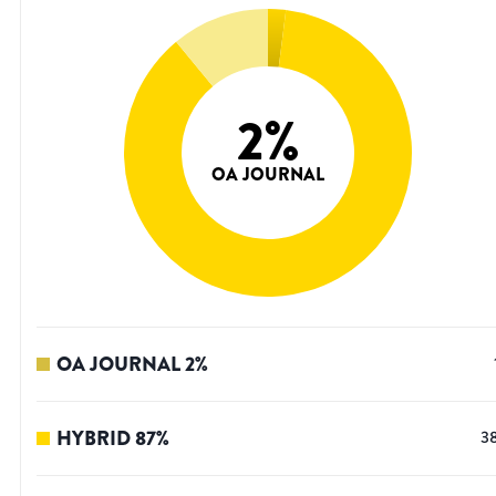
2
%
OA JOURNAL
OA JOURNAL
2
%
HYBRID
87
%
3