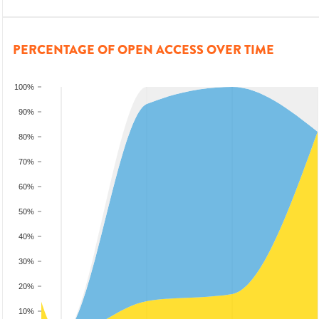
PERCENTAGE OF OPEN ACCESS OVER TIME
100%
90%
80%
70%
60%
50%
40%
30%
20%
10%