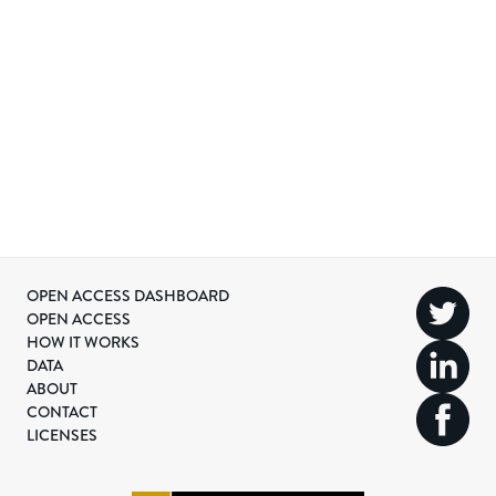
OPEN ACCESS DASHBOARD
OPEN ACCESS
HOW IT WORKS
DATA
ABOUT
CONTACT
LICENSES