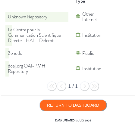
Type
Other
Unknown Repository
Internet
Le Centre pour la
Communication Scientifique
Institution
Directe - HAL - Diderot
Zenodo
Public
doaj.org OAI-PMH
Institution
Repository
1
/
1
RETURN TO DASHBOARD
DATA UPDATED
13 JULY 2026