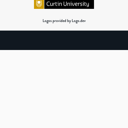
Logos provided by Logo.dev