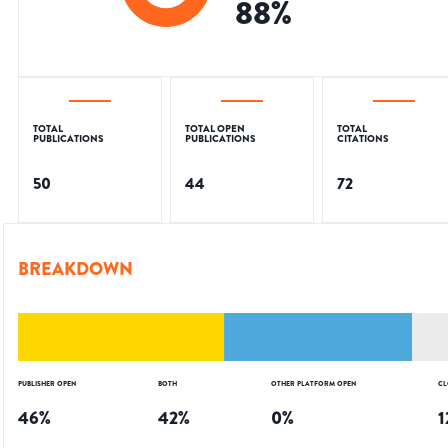
88
%
TOTAL
TOTAL OPEN
TOTAL
PUBLICATIONS
PUBLICATIONS
CITATIONS
50
44
72
BREAKDOWN
PUBLISHER OPEN
BOTH
OTHER PLATFORM OPEN
CL
46
%
42
%
0
%
1