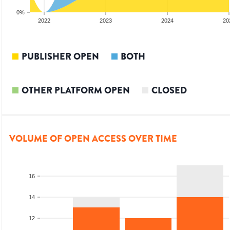
0%
2022
2023
2024
20
PUBLISHER OPEN
BOTH
OTHER PLATFORM OPEN
CLOSED
VOLUME OF OPEN ACCESS OVER TIME
16
14
12