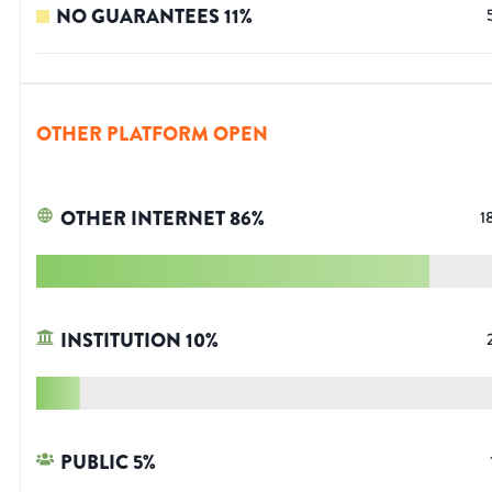
NO GUARANTEES
11
%
OTHER PLATFORM OPEN
OTHER INTERNET
86
%
1
INSTITUTION
10
%
PUBLIC
5
%