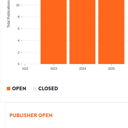
Total Publications
10
8
6
4
2
0
2022
2023
2024
2025
OPEN
CLOSED
PUBLISHER OPEN