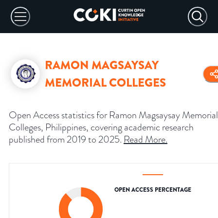
RAMON MAGSAYSAY
MEMORIAL COLLEGES
Open Access statistics for Ramon Magsaysay Memorial
Colleges, Philippines, covering academic research
published from 2019 to 2025.
Read More
.
OPEN ACCESS PERCENTAGE