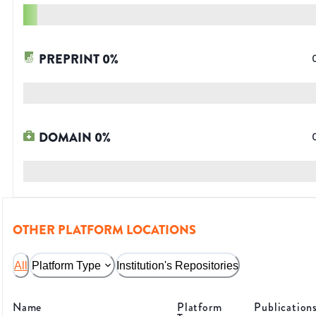
PREPRINT
0
%
DOMAIN
0
%
OTHER PLATFORM LOCATIONS
All
Platform Type
Institution's Repositories
Name
Platform
Publication