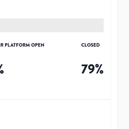
R PLATFORM OPEN
CLOSED
%
79
%