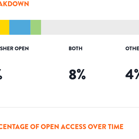
AKDOWN
ISHER OPEN
BOTH
OTHE
%
8
%
4
CENTAGE OF OPEN ACCESS OVER TIME