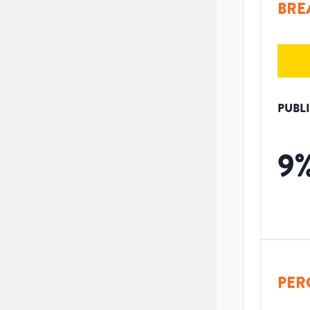
BRE
PUBL
9
PER