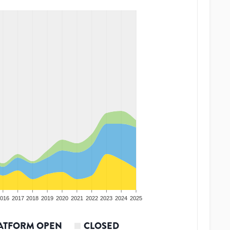
016
2017
2018
2019
2020
2021
2022
2023
2024
2025
ATFORM OPEN
CLOSED