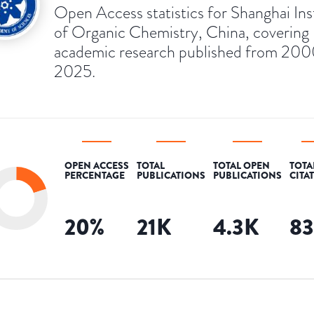
Open Access statistics for Shanghai Ins
of Organic Chemistry, China, covering
academic research published from 200
2025.
OPEN ACCESS
TOTAL
TOTAL OPEN
TOTA
PERCENTAGE
PUBLICATIONS
PUBLICATIONS
CITA
20
%
21K
4.3K
8