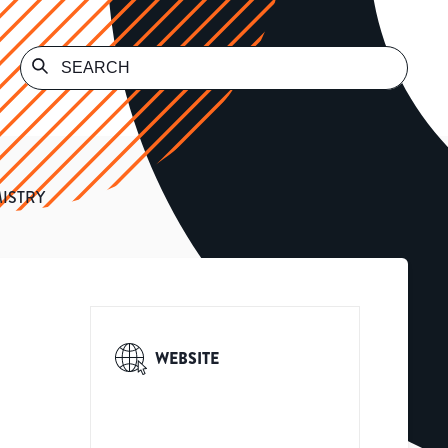
ISTRY
WEBSITE