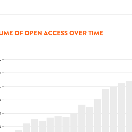
UME OF OPEN ACCESS OVER TIME
k
k
k
0
0
0