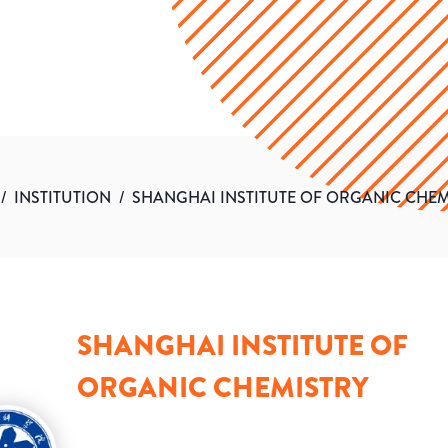
/
INSTITUTION
/
SHANGHAI INSTITUTE OF ORGANIC CHEM
SHANGHAI INSTITUTE OF
ORGANIC CHEMISTRY