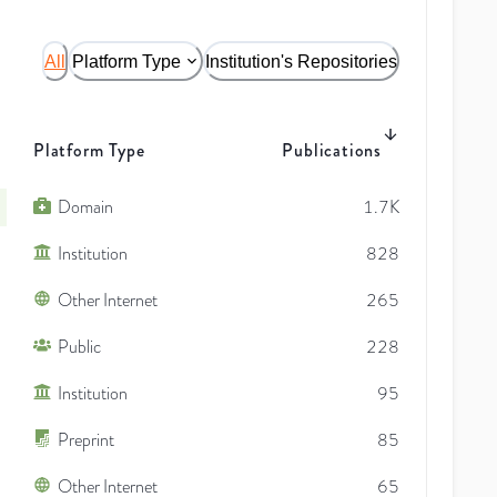
All
Platform Type
Institution's Repositories
Platform Type
Publications
Domain
1.7K
Institution
828
Other Internet
265
Public
228
Institution
95
Preprint
85
Other Internet
65