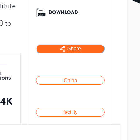
titute
DOWNLOAD
0 to
Share
L
TIONS
China
34K
facility