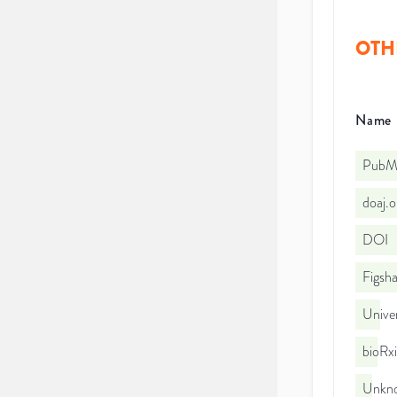
OTH
Name
PubMe
doaj.
DOI
Figsha
Unive
bioRx
Unkno