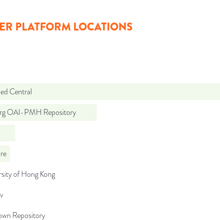
ER PLATFORM LOCATIONS
d Central
org OAI-PMH Repository
re
rsity of Hong Kong
iv
wn Repository