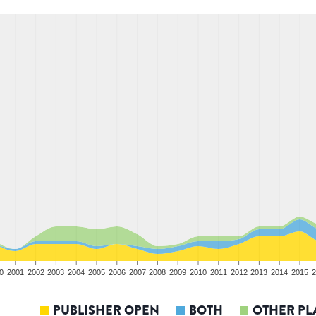
0
2001
2002
2003
2004
2005
2006
2007
2008
2009
2010
2011
2012
2013
2014
2015
2
PUBLISHER OPEN
BOTH
OTHER PL