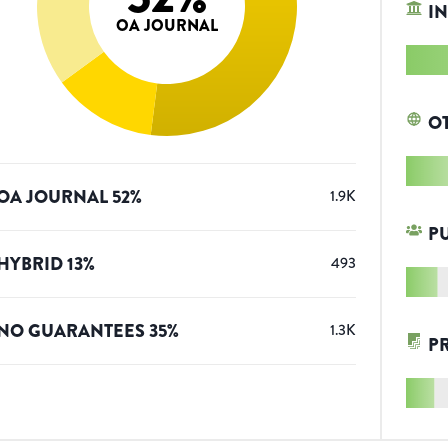
IN
OA JOURNAL
O
OA JOURNAL
52
%
1.9K
P
HYBRID
13
%
493
NO GUARANTEES
35
%
1.3K
P