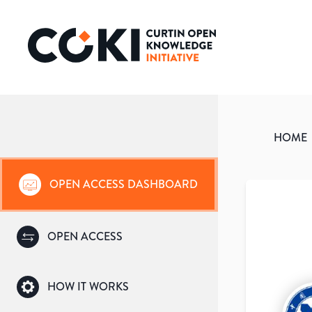
HOME
OPEN ACCESS DASHBOARD
OPEN ACCESS
HOW IT WORKS