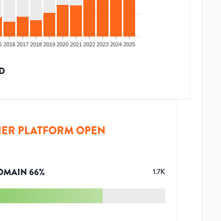
5
2016
2017
2018
2019
2020
2021
2022
2023
2024
2025
D
ER PLATFORM OPEN
OMAIN
66
%
1.7K