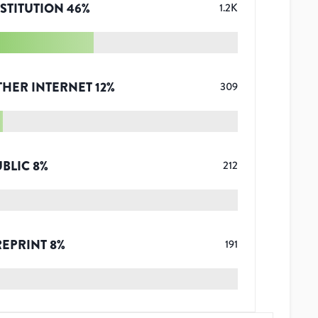
STITUTION
46
%
1.2K
THER INTERNET
12
%
309
UBLIC
8
%
212
REPRINT
8
%
191