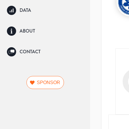
DATA
ABOUT
CONTACT
SPONSOR