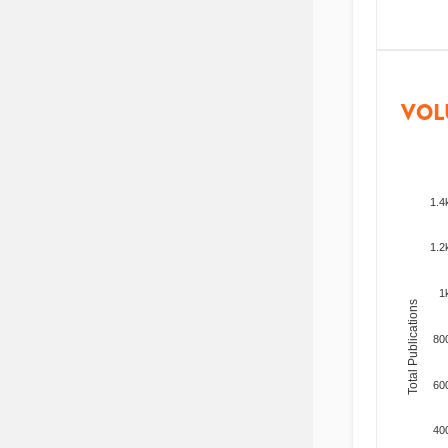
VOL
1.4
1.2
1
Total Publications
80
60
40