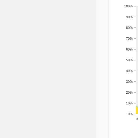
100%
90%
80%
70%
60%
50%
40%
30%
20%
10%
0%
200