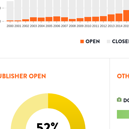
0
0
2000
2001
2002
2003
2004
2005
2006
2007
2008
2009
2010
2011
2012
2013
2014
201
OPEN
CLOSE
UBLISHER OPEN
OTH
D
52
%