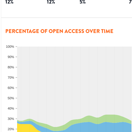
12
%
12
%
5
%
7
PERCENTAGE OF OPEN ACCESS OVER TIME
100%
90%
80%
70%
60%
50%
40%
30%
20%