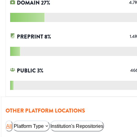
DOMAIN
27
%
4.7
PREPRINT
8
%
1.4
PUBLIC
3
%
46
OTHER PLATFORM LOCATIONS
All
Platform Type
Institution's Repositories