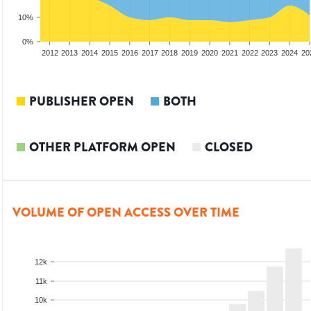
10%
0%
2010
2011
2012
2013
2014
2015
2016
2017
2018
2019
2020
2021
2022
2023
2024
20
PUBLISHER OPEN
BOTH
OTHER PLATFORM OPEN
CLOSED
VOLUME OF OPEN ACCESS OVER TIME
12k
11k
10k