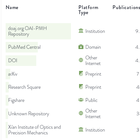
Name
Platform
Publication
Type
doaj.org OAI-PMH
Institution
9
Repository
PubMed Central
Domain
4
Other
DOI
4
Internet
arXiv
Preprint
7
Research Square
Preprint
4
Figshare
Public
4
Other
Unknown Repository
3
Internet
Xi'an Institute of Optics and
Institution
3
Precision Mechanics