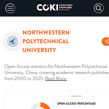
NORTHWESTERN
POLYTECHNICAL
UNIVERSITY
Open Access statistics for Northwestern Polytechnical
University, China, covering academic research publishe
from 2000 to 2025.
Read More
.
OPEN ACCESS PERCENTAGE