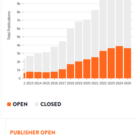
9k
8k
Total Publications
7k
6k
5k
4k
3k
2k
1k
0
9
2010
2011
2012
2013
2014
2015
2016
2017
2018
2019
2020
2021
2022
2023
2024
2025
OPEN
CLOSED
PUBLISHER OPEN