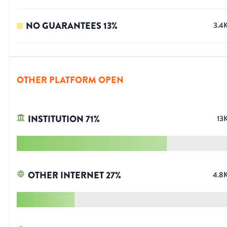
NO GUARANTEES
13
%
3.4
OTHER PLATFORM OPEN
INSTITUTION
71
%
13
OTHER INTERNET
27
%
4.8