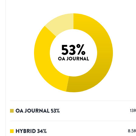
53
%
OA JOURNAL
OA JOURNAL
53
%
13
HYBRID
34
%
8.5