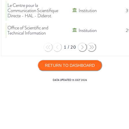
Le Centre pour la
Communication Scientifique
Institution
3
Directe - HAL - Diderot
Office of Scientific and
Institution
2
Technical Information
1
/
20
RETURN TO DASHBOARD
DATA UPDATED
13 JULY 2026