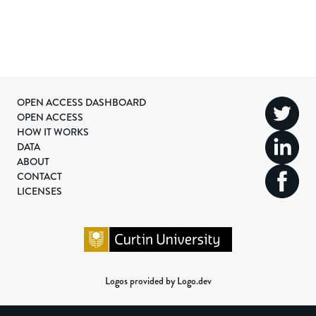
OPEN ACCESS DASHBOARD
OPEN ACCESS
HOW IT WORKS
DATA
ABOUT
CONTACT
LICENSES
Logos provided by Logo.dev