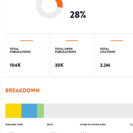
28
%
TOTAL
TOTAL OPEN
TOTAL
PUBLICATIONS
PUBLICATIONS
CITATIONS
104K
30K
2.2M
BREAKDOWN
PUBLISHER OPEN
BOTH
OTHER PLATFORM OPEN
CL