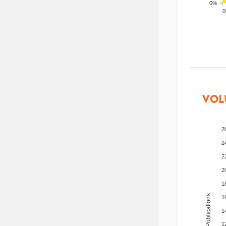
0%
200
VOL
2
2
2
2
1
Total Publications
1
1
1