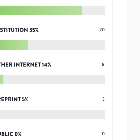
STITUTION
35
%
20
THER INTERNET
14
%
8
REPRINT
5
%
3
UBLIC
0
%
0