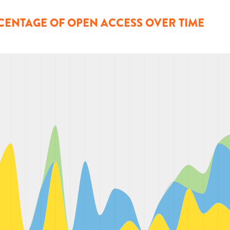
CENTAGE OF OPEN ACCESS OVER TIME