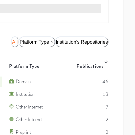
All
Platform Type
Institution's Repositories
Platform Type
Publications
Domain
46
Institution
13
Other Internet
7
Other Internet
2
Preprint
2