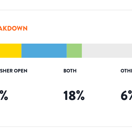
AKDOWN
ISHER OPEN
BOTH
OTH
%
18
%
6