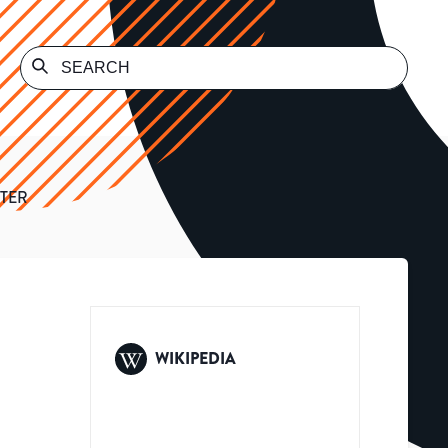
TER
WIKIPEDIA