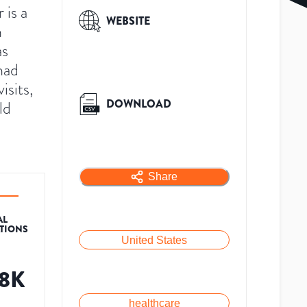
is a
WEBSITE
n
as
had
sits,
DOWNLOAD
ld
Share
AL
ATIONS
United States
.8K
healthcare