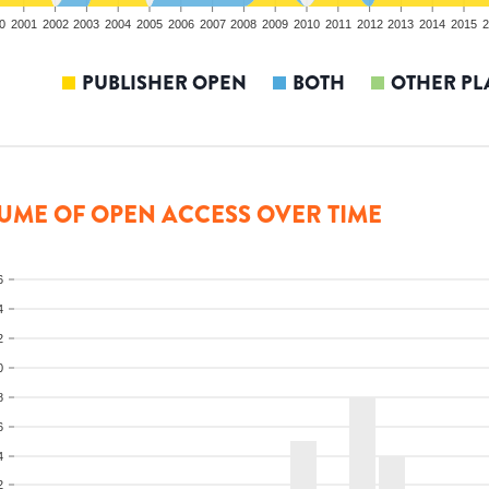
0
2001
2002
2003
2004
2005
2006
2007
2008
2009
2010
2011
2012
2013
2014
2015
2
PUBLISHER OPEN
BOTH
OTHER PL
UME OF OPEN ACCESS OVER TIME
6
4
2
0
8
6
4
2