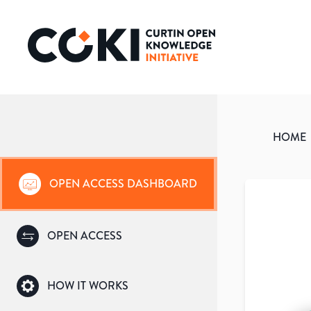
HOME
OPEN ACCESS DASHBOARD
OPEN ACCESS
HOW IT WORKS