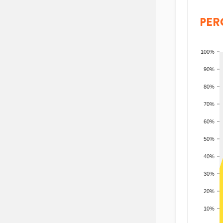
PER
100%
90%
80%
70%
60%
50%
40%
30%
20%
10%