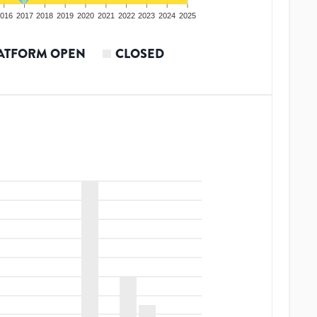
016
2017
2018
2019
2020
2021
2022
2023
2024
2025
ATFORM OPEN
CLOSED