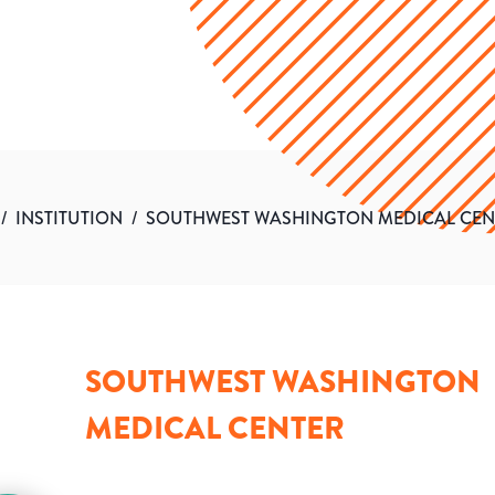
/
INSTITUTION
/
SOUTHWEST WASHINGTON MEDICAL CEN
SOUTHWEST WASHINGTON
MEDICAL CENTER