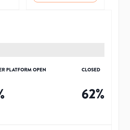
ER PLATFORM OPEN
CLOSED
%
62
%