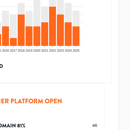
5
2016
2017
2018
2019
2020
2021
2022
2023
2024
2025
D
ER PLATFORM OPEN
OMAIN
81
%
46