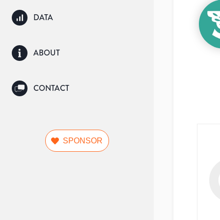
DATA
ABOUT
CONTACT
SPONSOR