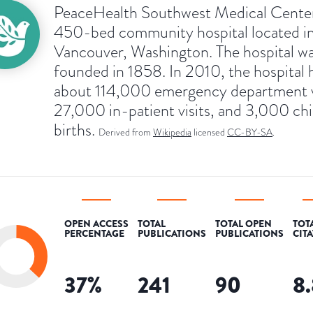
PeaceHealth Southwest Medical Center 
450-bed community hospital located i
Vancouver, Washington. The hospital w
founded in 1858. In 2010, the hospital 
about 114,000 emergency department vi
27,000 in-patient visits, and 3,000 chi
births.
Derived from
Wikipedia
licensed
CC-BY-SA
.
OPEN ACCESS
TOTAL
TOTAL OPEN
TOT
PERCENTAGE
PUBLICATIONS
PUBLICATIONS
CIT
37
%
241
90
8