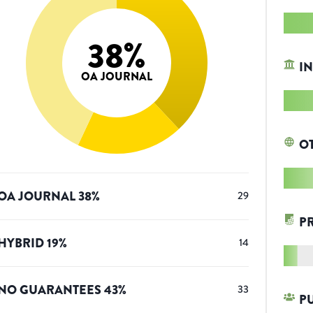
38
%
IN
OA JOURNAL
O
OA JOURNAL
38
%
29
P
HYBRID
19
%
14
NO GUARANTEES
43
%
33
P