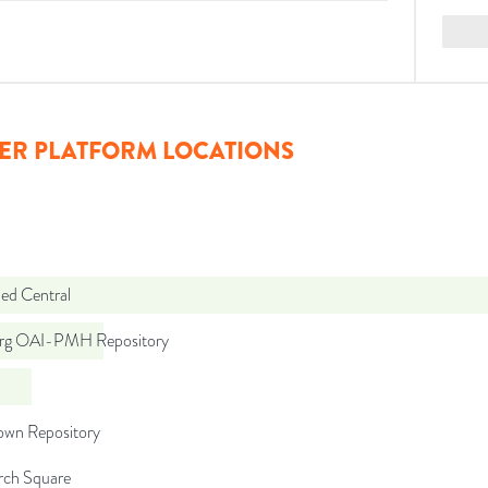
ER PLATFORM LOCATIONS
d Central
org OAI-PMH Repository
wn Repository
rch Square