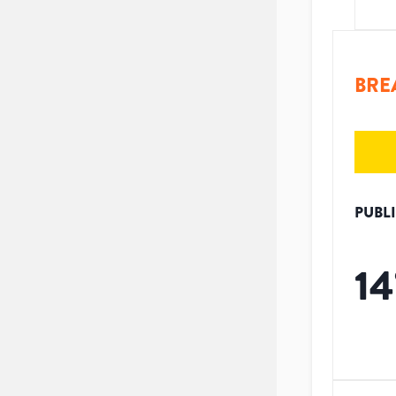
BRE
PUBL
14