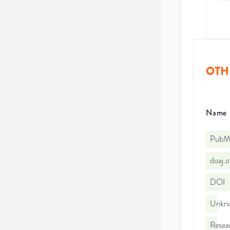
OTH
Name
PubMe
doaj.
DOI
Unkno
Resea