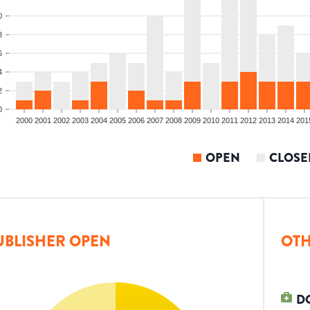
0
8
6
4
2
0
2000
2001
2002
2003
2004
2005
2006
2007
2008
2009
2010
2011
2012
2013
2014
201
OPEN
CLOSE
UBLISHER OPEN
OTH
D