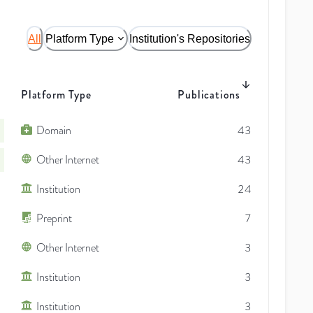
All
Platform Type
Institution's Repositories
Platform Type
Publications
Domain
43
Other Internet
43
Institution
24
Preprint
7
Other Internet
3
Institution
3
Institution
3