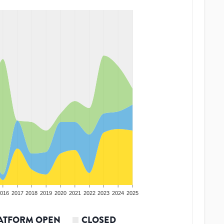
016
2017
2018
2019
2020
2021
2022
2023
2024
2025
ATFORM OPEN
CLOSED