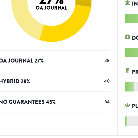
IN
OA JOURNAL
D
OA JOURNAL
27
%
38
P
HYBRID
28
%
40
NO GUARANTEES
45
%
64
P