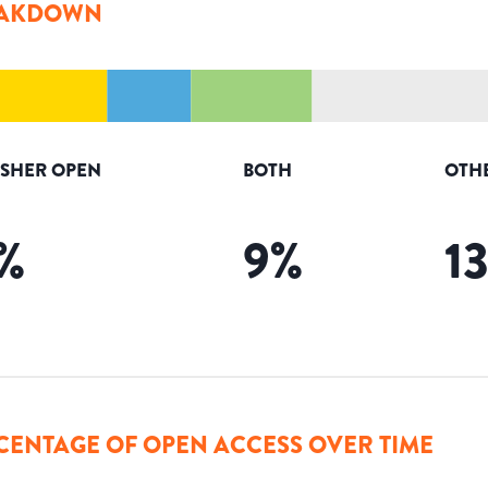
AKDOWN
ISHER OPEN
BOTH
OTH
%
9
%
1
CENTAGE OF OPEN ACCESS OVER TIME