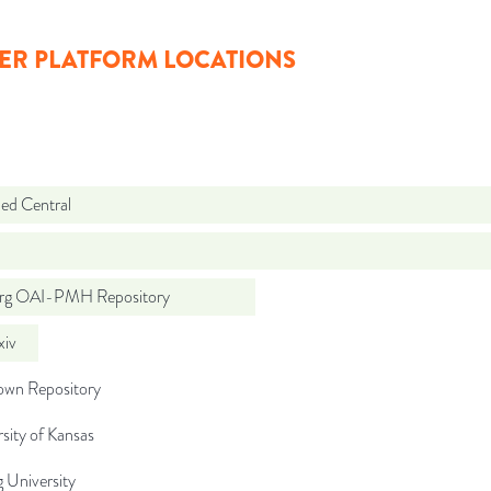
ER PLATFORM LOCATIONS
d Central
org OAI-PMH Repository
iv
wn Repository
sity of Kansas
g University