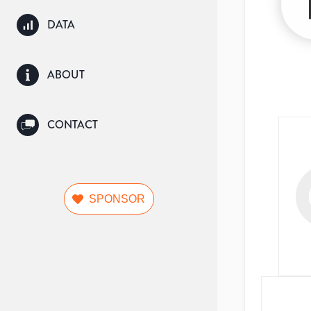
DATA
ABOUT
CONTACT
SPONSOR