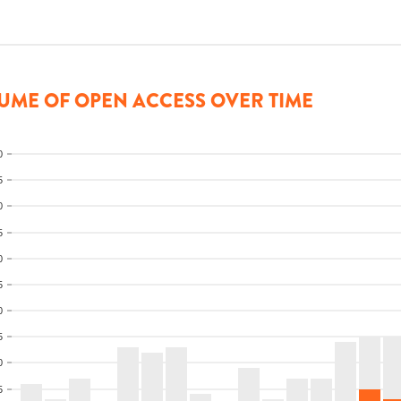
UME OF OPEN ACCESS OVER TIME
0
5
0
5
0
5
0
5
0
5