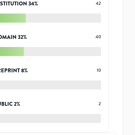
STITUTION
34
%
42
OMAIN
32
%
40
REPRINT
8
%
10
UBLIC
2
%
2