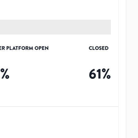
ER PLATFORM OPEN
CLOSED
3
%
61
%