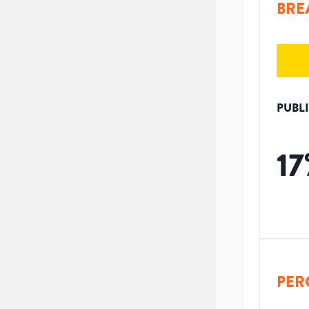
BRE
PUBL
17
PER