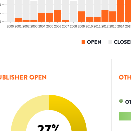
0
5
0
2000
2001
2002
2003
2004
2005
2006
2007
2008
2009
2010
2011
2012
2013
2014
201
OPEN
CLOSE
UBLISHER OPEN
OTH
O
27
%