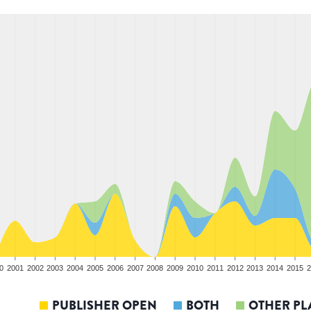
0
2001
2002
2003
2004
2005
2006
2007
2008
2009
2010
2011
2012
2013
2014
2015
2
PUBLISHER OPEN
BOTH
OTHER PL