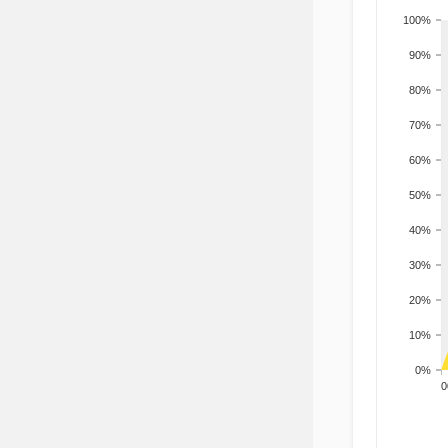
100%
90%
80%
70%
60%
50%
40%
30%
20%
10%
0%
200