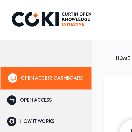
HOME
OPEN ACCESS DASHBOARD
OPEN ACCESS
HOW IT WORKS