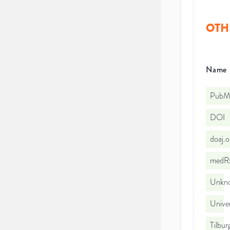
OTH
Name
PubMe
DOI
doaj.
medRx
Unkno
Univer
Tilbur