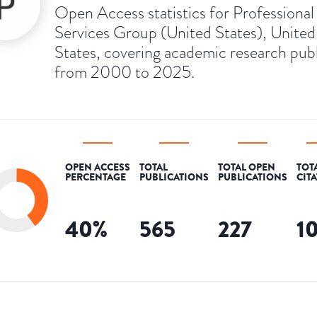
Open Access statistics for Professional
Services Group (United States), United
States, covering academic research pub
from 2000 to 2025.
OPEN ACCESS
TOTAL
TOTAL OPEN
TOT
PERCENTAGE
PUBLICATIONS
PUBLICATIONS
CIT
40
%
565
227
1