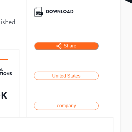
DOWNLOAD
lished
Share
AL
ATIONS
United States
0K
company