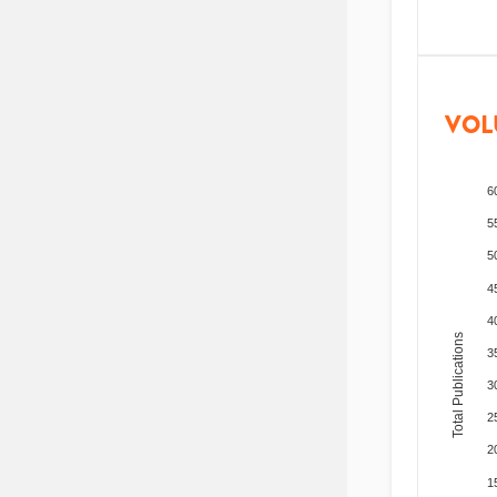
VOL
6
5
5
4
4
Total Publications
3
3
2
2
1