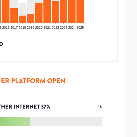
5
2016
2017
2018
2019
2020
2021
2022
2023
2024
2025
D
ER PLATFORM OPEN
THER INTERNET
37
%
46