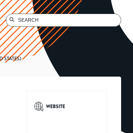
 STATES)
WEBSITE