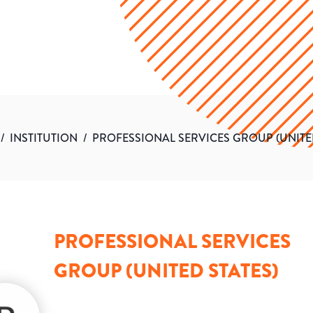
/
INSTITUTION
/
PROFESSIONAL SERVICES GROUP (UNITED
PROFESSIONAL SERVICES
GROUP (UNITED STATES)