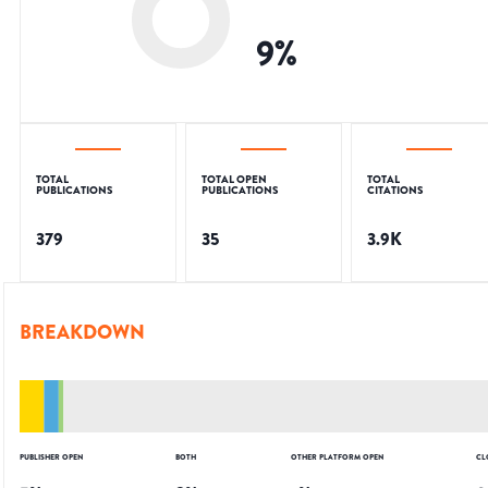
9
%
TOTAL
TOTAL OPEN
TOTAL
PUBLICATIONS
PUBLICATIONS
CITATIONS
379
35
3.9K
BREAKDOWN
PUBLISHER OPEN
BOTH
OTHER PLATFORM OPEN
CL