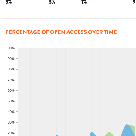
5
%
3
%
1
%
9
PERCENTAGE OF OPEN ACCESS OVER TIME
100%
90%
80%
70%
60%
50%
40%
30%
20%