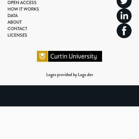
OPEN ACCESS
HOW IT WORKS
DATA
ABOUT
CONTACT
LICENSES
Logos provided by Logo.dev