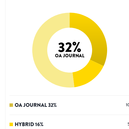
32
%
OA JOURNAL
OA JOURNAL
32
%
1
HYBRID
16
%