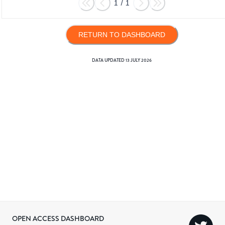
1
/
1
RETURN TO DASHBOARD
DATA UPDATED
13 JULY 2026
OPEN ACCESS DASHBOARD