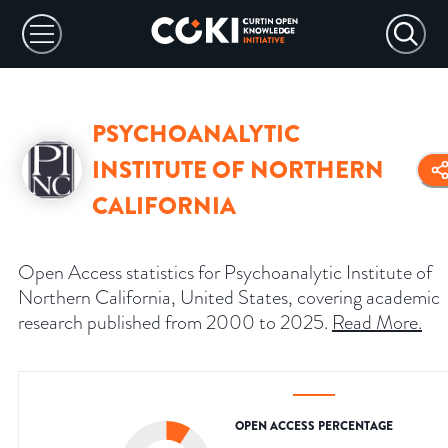
PSYCHOANALYTIC
INSTITUTE OF NORTHERN
CALIFORNIA
Open Access statistics for Psychoanalytic Institute of
Northern California, United States, covering academic
research published from 2000 to 2025.
Read More
.
OPEN ACCESS PERCENTAGE