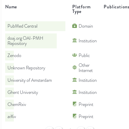
Name
Platform
Publication
Type
PubMed Central
Domain
doaj.org OAI-PMH
Institution
Repository
Zenodo
Public
Other
Unknown Repository
Internet
University of Amsterdam
Institution
Ghent University
Institution
ChemRxiv
Preprint
arXiv
Preprint