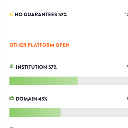
NO GUARANTEES
52
%
1
OTHER PLATFORM OPEN
INSTITUTION
57
%
DOMAIN
43
%