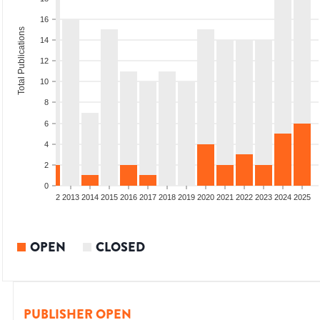
16
Total Publications
14
12
10
8
6
4
2
0
9
2010
2011
2012
2013
2014
2015
2016
2017
2018
2019
2020
2021
2022
2023
2024
2025
OPEN
CLOSED
PUBLISHER OPEN