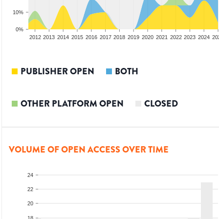
10%
0%
2010
2011
2012
2013
2014
2015
2016
2017
2018
2019
2020
2021
2022
2023
2024
20
PUBLISHER OPEN
BOTH
OTHER PLATFORM OPEN
CLOSED
VOLUME OF OPEN ACCESS OVER TIME
24
22
20
18