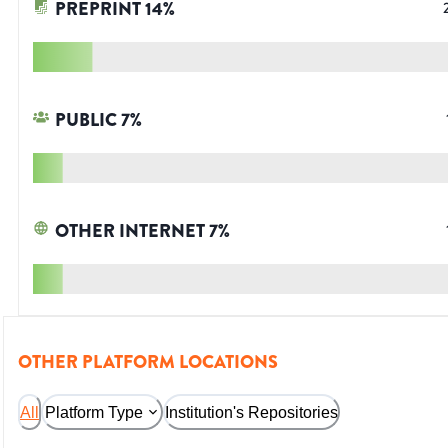
PREPRINT
14
%
PUBLIC
7
%
OTHER INTERNET
7
%
OTHER PLATFORM LOCATIONS
All
Platform Type
Institution's Repositories