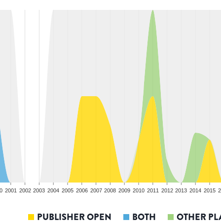
0
2001
2002
2003
2004
2005
2006
2007
2008
2009
2010
2011
2012
2013
2014
2015
2
PUBLISHER OPEN
BOTH
OTHER PL