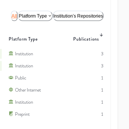
All
Platform Type
Institution's Repositories
Platform Type
Publications
Institution
3
Institution
3
Public
1
Other Internet
1
Institution
1
Preprint
1