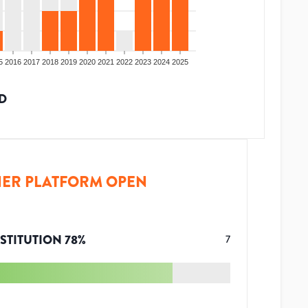
5
2016
2017
2018
2019
2020
2021
2022
2023
2024
2025
D
ER PLATFORM OPEN
STITUTION
78
%
7