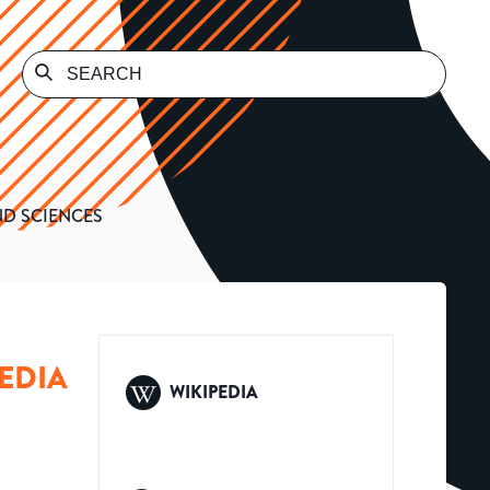
ND SCIENCES
EDIA
WIKIPEDIA