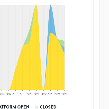
016
2017
2018
2019
2020
2021
2022
2023
2024
2025
ATFORM OPEN
CLOSED