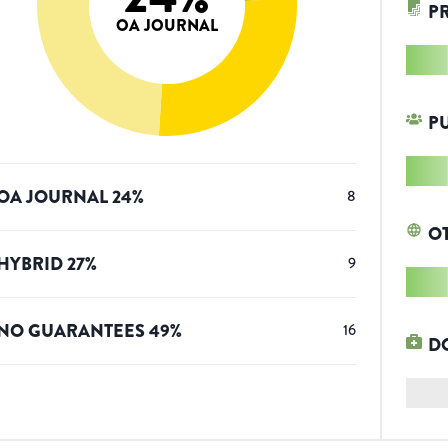
P
OA JOURNAL
P
OA JOURNAL
24
%
8
O
HYBRID
27
%
9
NO GUARANTEES
49
%
16
D