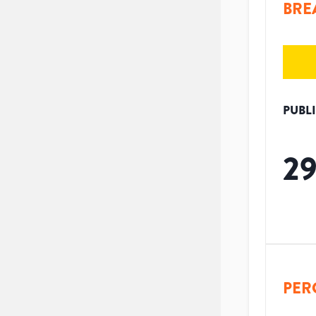
BRE
PUBL
2
PER