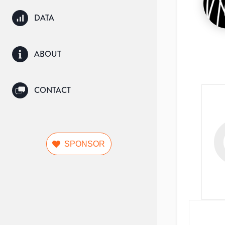
DATA
ABOUT
CONTACT
SPONSOR