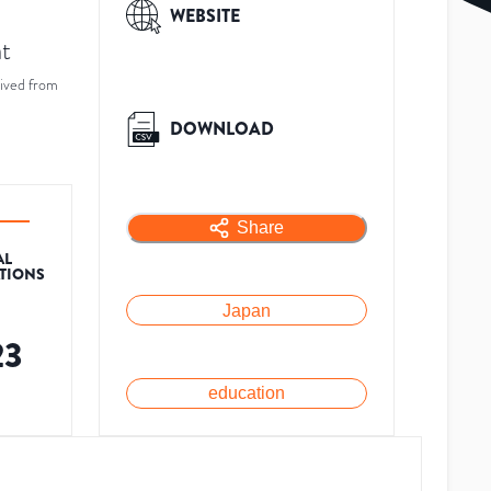
WEBSITE
at
ived from
DOWNLOAD
Share
AL
ATIONS
Japan
23
education