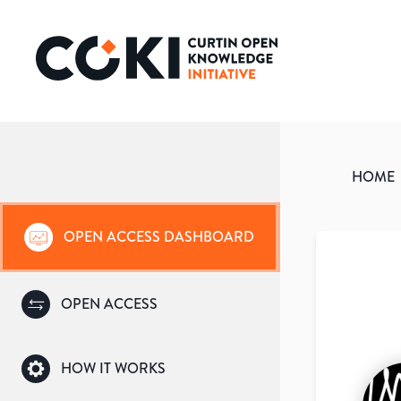
HOME
OPEN ACCESS DASHBOARD
OPEN ACCESS
HOW IT WORKS