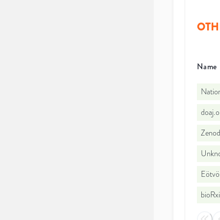
OTH
Name
Nation
doaj.
Zeno
Unkno
Eötvö
bioRx