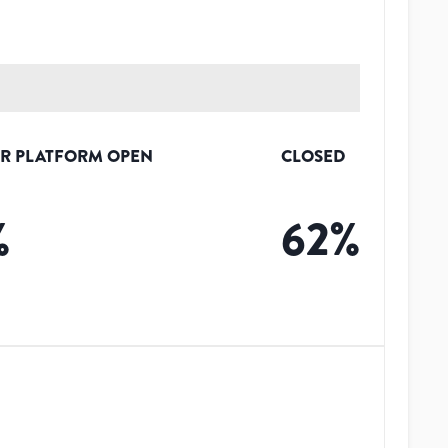
R PLATFORM OPEN
CLOSED
%
62
%