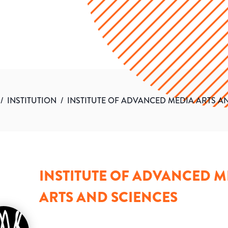
/
INSTITUTION
/
INSTITUTE OF ADVANCED MEDIA ARTS A
INSTITUTE OF ADVANCED M
ARTS AND SCIENCES