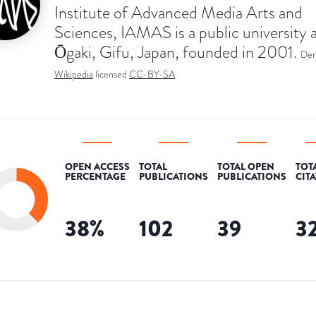
Institute of Advanced Media Arts and
Sciences, IAMAS is a public university 
Ōgaki, Gifu, Japan, founded in 2001.
Der
Wikipedia
licensed
CC-BY-SA
.
OPEN ACCESS
TOTAL
TOTAL OPEN
TOT
PERCENTAGE
PUBLICATIONS
PUBLICATIONS
CIT
38
%
102
39
3