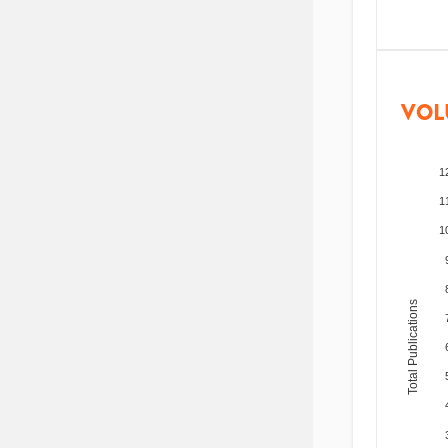
VOL
1
1
1
Total Publications