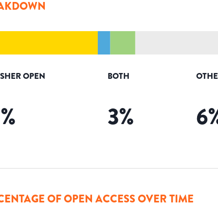
AKDOWN
ISHER OPEN
BOTH
OTHE
9
%
3
%
6
CENTAGE OF OPEN ACCESS OVER TIME