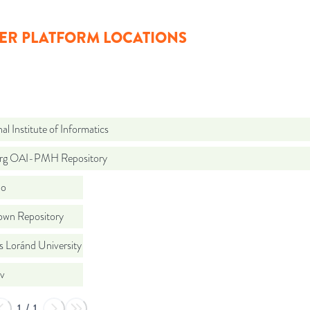
ER PLATFORM LOCATIONS
al Institute of Informatics
org OAI-PMH Repository
do
wn Repository
s Loránd University
iv
1
/
1