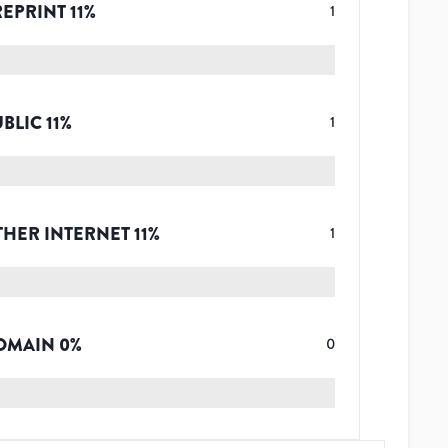
REPRINT
11
%
1
UBLIC
11
%
1
THER INTERNET
11
%
1
OMAIN
0
%
0