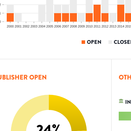
2
1
0
2000
2001
2002
2003
2004
2005
2006
2007
2008
2009
2010
2011
2012
2013
2014
201
OPEN
CLOSE
UBLISHER OPEN
OTH
IN
24
%