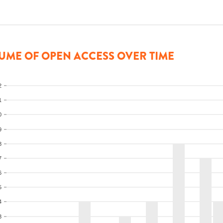
UME OF OPEN ACCESS OVER TIME
2
1
0
9
8
7
6
5
4
3