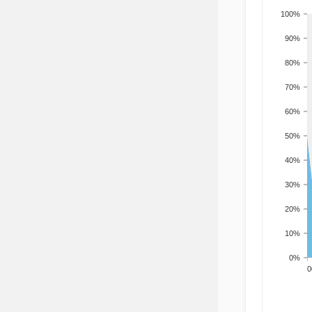
100%
90%
80%
70%
60%
50%
40%
30%
20%
10%
0%
200