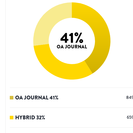
41
%
OA JOURNAL
OA JOURNAL
41
%
84
HYBRID
32
%
65