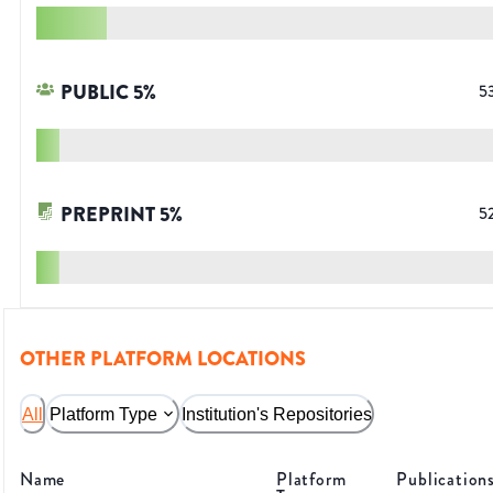
PUBLIC
5
%
5
PREPRINT
5
%
5
OTHER PLATFORM LOCATIONS
All
Platform Type
Institution's Repositories
Name
Platform
Publication