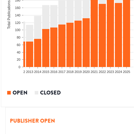
180
Total Publications
160
140
120
100
80
60
40
20
0
9
2010
2011
2012
2013
2014
2015
2016
2017
2018
2019
2020
2021
2022
2023
2024
2025
OPEN
CLOSED
PUBLISHER OPEN