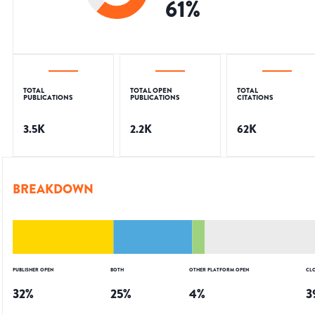
61
%
TOTAL
TOTAL OPEN
TOTAL
PUBLICATIONS
PUBLICATIONS
CITATIONS
3.5K
2.2K
62K
BREAKDOWN
PUBLISHER OPEN
BOTH
OTHER PLATFORM OPEN
CL
32
%
25
%
4
%
3