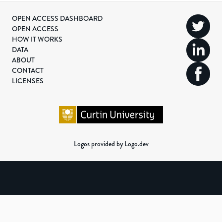
OPEN ACCESS DASHBOARD
OPEN ACCESS
HOW IT WORKS
DATA
ABOUT
CONTACT
LICENSES
Logos provided by Logo.dev