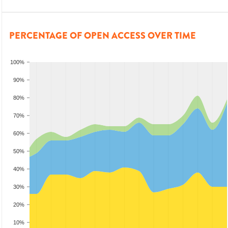
PERCENTAGE OF OPEN ACCESS OVER TIME
100%
90%
80%
70%
60%
50%
40%
30%
20%
10%