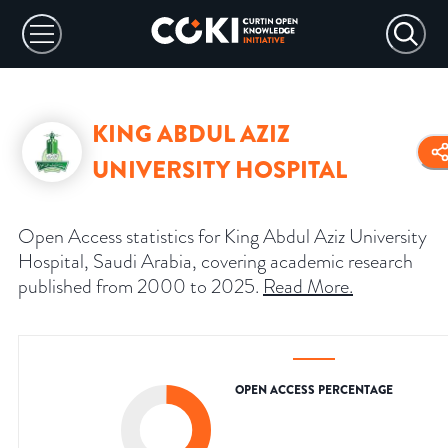
KING ABDUL AZIZ
UNIVERSITY HOSPITAL
Open Access statistics for King Abdul Aziz University
Hospital, Saudi Arabia, covering academic research
published from 2000 to 2025.
Read More
.
OPEN ACCESS PERCENTAGE