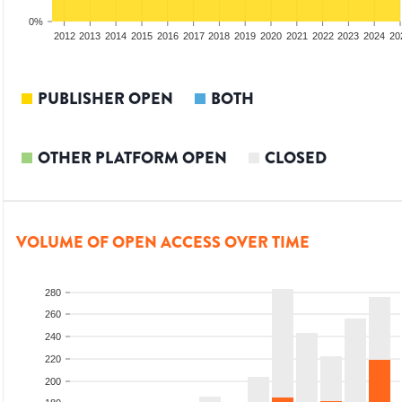
0%
2010
2011
2012
2013
2014
2015
2016
2017
2018
2019
2020
2021
2022
2023
2024
20
PUBLISHER OPEN
BOTH
OTHER PLATFORM OPEN
CLOSED
VOLUME OF OPEN ACCESS OVER TIME
280
260
240
220
200