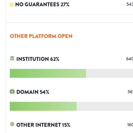
NO GUARANTEES
27
%
54
OTHER PLATFORM OPEN
INSTITUTION
62
%
64
DOMAIN
54
%
56
OTHER INTERNET
15
%
16