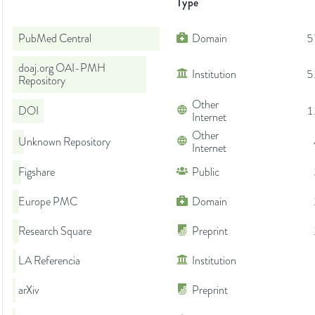
Type
PubMed Central
Domain
5
doaj.org OAI-PMH
Institution
5
Repository
Other
DOI
1
Internet
Other
Unknown Repository
Internet
Figshare
Public
Europe PMC
Domain
Research Square
Preprint
LA Referencia
Institution
arXiv
Preprint