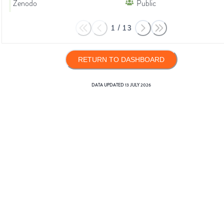
Zenodo
Public
1
/
13
RETURN TO DASHBOARD
DATA UPDATED
13 JULY 2026