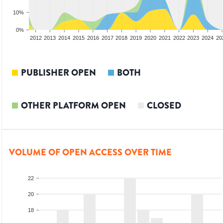
10%
0%
2010
2011
2012
2013
2014
2015
2016
2017
2018
2019
2020
2021
2022
2023
2024
20
PUBLISHER OPEN
BOTH
OTHER PLATFORM OPEN
CLOSED
VOLUME OF OPEN ACCESS OVER TIME
22
20
18