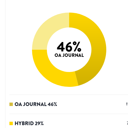
46
%
OA JOURNAL
OA JOURNAL
46
%
1
HYBRID
29
%