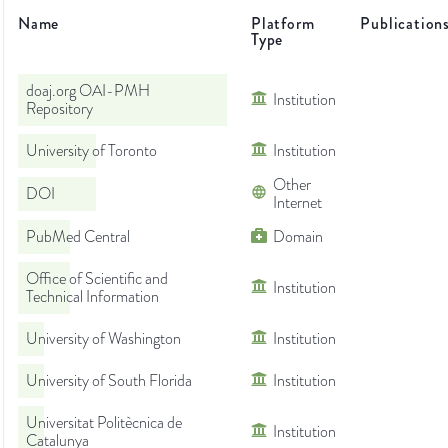
Name
Platform
Publication
Type
doaj.org OAI-PMH
Institution
Repository
University of Toronto
Institution
Other
DOI
Internet
PubMed Central
Domain
Office of Scientific and
Institution
Technical Information
University of Washington
Institution
University of South Florida
Institution
Universitat Politècnica de
Institution
Catalunya