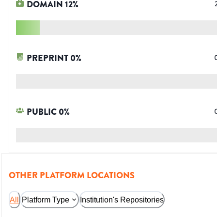
DOMAIN
12
%
PREPRINT
0
%
PUBLIC
0
%
OTHER PLATFORM LOCATIONS
All
Platform Type
Institution's Repositories