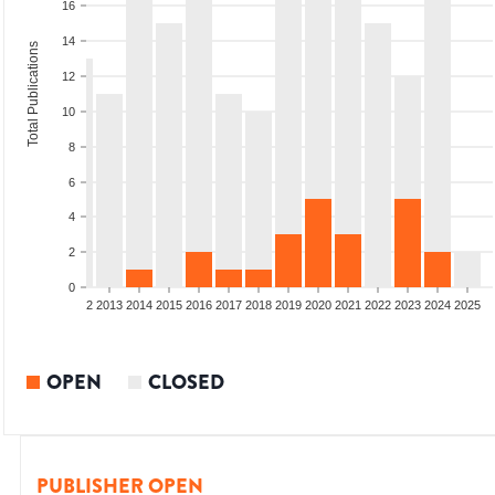
16
14
Total Publications
12
10
8
6
4
2
0
9
2010
2011
2012
2013
2014
2015
2016
2017
2018
2019
2020
2021
2022
2023
2024
2025
OPEN
CLOSED
PUBLISHER OPEN