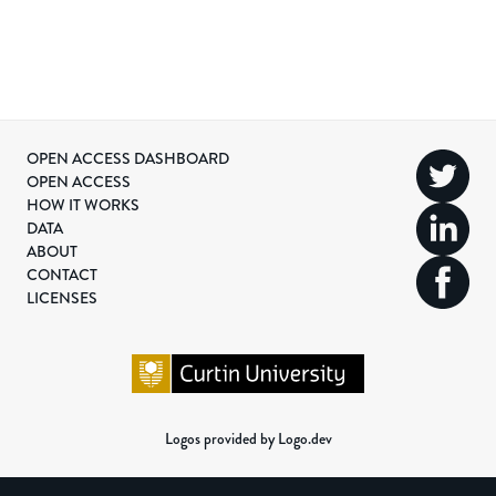
OPEN ACCESS DASHBOARD
OPEN ACCESS
HOW IT WORKS
DATA
ABOUT
CONTACT
LICENSES
Logos provided by Logo.dev