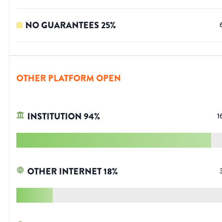
NO GUARANTEES
25
%
OTHER PLATFORM OPEN
INSTITUTION
94
%
1
OTHER INTERNET
18
%