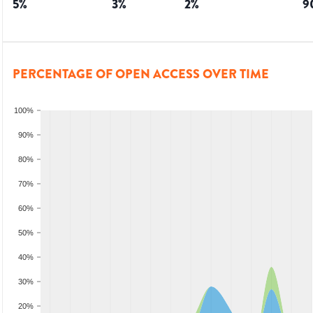
5
%
3
%
2
%
9
PERCENTAGE OF OPEN ACCESS OVER TIME
100%
90%
80%
70%
60%
50%
40%
30%
20%