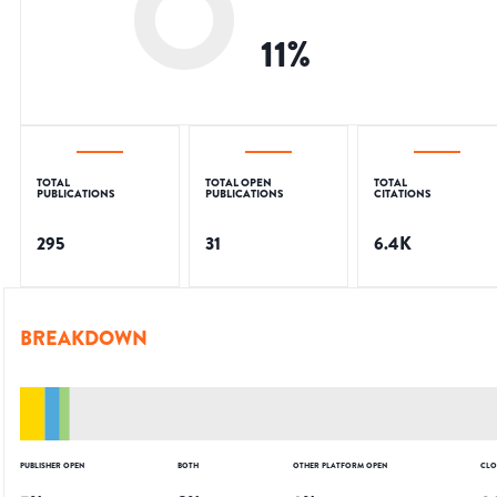
11
%
TOTAL
TOTAL OPEN
TOTAL
PUBLICATIONS
PUBLICATIONS
CITATIONS
295
31
6.4K
BREAKDOWN
PUBLISHER OPEN
BOTH
OTHER PLATFORM OPEN
CLO