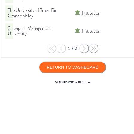
The University of Texas Rio
Institution
Grande Valley
Singapore Management
Institution
University
1
/
2
RETURN TO DASHBOARD
DATA UPDATED
13 JULY 2026