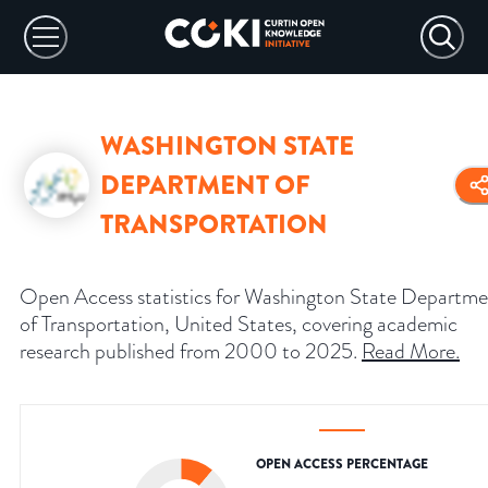
WASHINGTON STATE
DEPARTMENT OF
TRANSPORTATION
Open Access statistics for Washington State Departm
of Transportation, United States, covering academic
research published from 2000 to 2025.
Read More
.
OPEN ACCESS PERCENTAGE