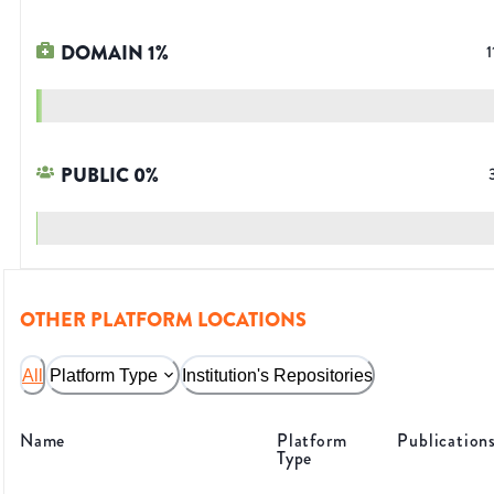
DOMAIN
1
%
1
PUBLIC
0
%
OTHER PLATFORM LOCATIONS
All
Platform Type
Institution's Repositories
Name
Platform
Publication
Type