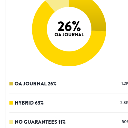
26
%
OA JOURNAL
OA JOURNAL
26
%
1.2
HYBRID
63
%
2.8
NO GUARANTEES
11
%
50