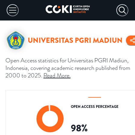
UNIVERSITAS PGRI MADIUN
Open Access statistics for Universitas PGRI Madiun,
Indonesia, covering academic research published from
2000 to 2025.
Read More
.
OPEN ACCESS PERCENTAGE
98
%