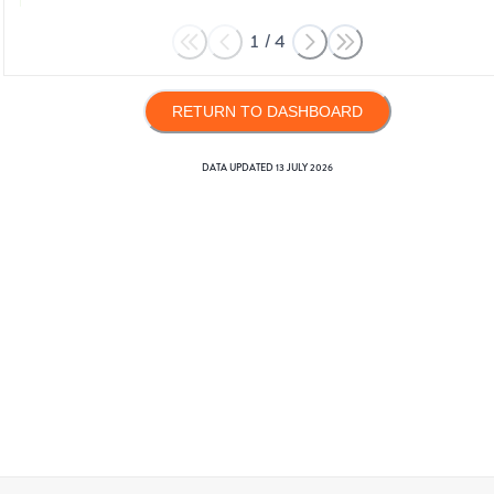
1
/
4
RETURN TO DASHBOARD
DATA UPDATED
13 JULY 2026