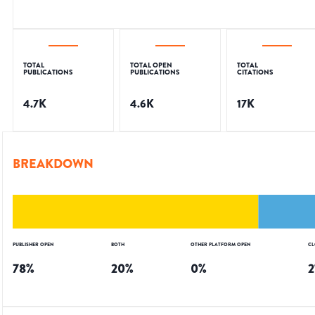
TOTAL
TOTAL OPEN
TOTAL
PUBLICATIONS
PUBLICATIONS
CITATIONS
4.7K
4.6K
17K
BREAKDOWN
PUBLISHER OPEN
BOTH
OTHER PLATFORM OPEN
CL
78
%
20
%
0
%
2