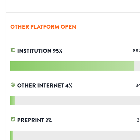
OTHER PLATFORM OPEN
INSTITUTION
95
%
88
OTHER INTERNET
4
%
3
PREPRINT
2
%
2