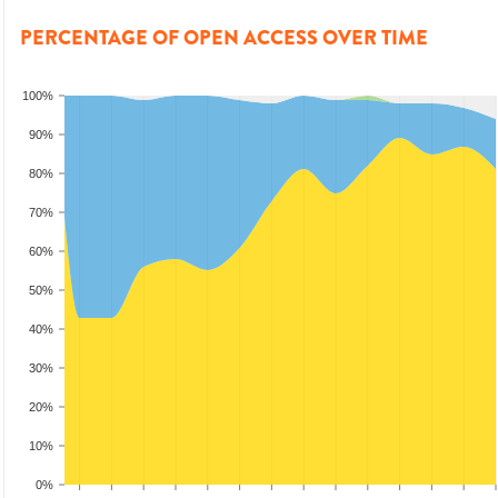
PERCENTAGE OF OPEN ACCESS OVER TIME
100%
90%
80%
70%
60%
50%
40%
30%
20%
10%
0%