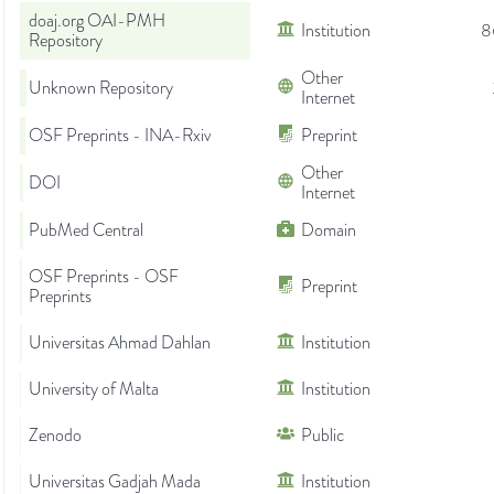
doaj.org OAI-PMH
Institution
8
Repository
Other
Unknown Repository
Internet
OSF Preprints - INA-Rxiv
Preprint
Other
DOI
Internet
PubMed Central
Domain
OSF Preprints - OSF
Preprint
Preprints
Universitas Ahmad Dahlan
Institution
University of Malta
Institution
Zenodo
Public
Universitas Gadjah Mada
Institution