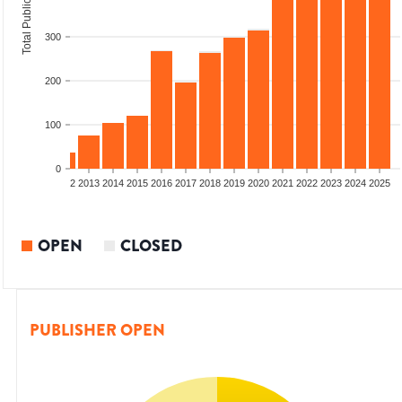
Total Publications
300
200
100
0
9
2010
2011
2012
2013
2014
2015
2016
2017
2018
2019
2020
2021
2022
2023
2024
2025
OPEN
CLOSED
PUBLISHER OPEN