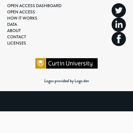
OPEN ACCESS DASHBOARD
OPEN ACCESS
HOW IT WORKS
DATA
ABOUT
CONTACT
LICENSES
Logos provided by Logo.dev