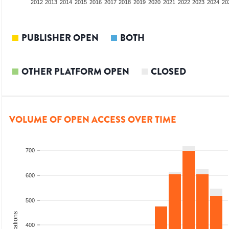
2010
2011
2012
2013
2014
2015
2016
2017
2018
2019
2020
2021
2022
2023
2024
20
PUBLISHER OPEN
BOTH
OTHER PLATFORM OPEN
CLOSED
VOLUME OF OPEN ACCESS OVER TIME
700
600
500
400