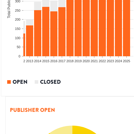
Total Publications
300
250
200
150
100
50
0
9
2010
2011
2012
2013
2014
2015
2016
2017
2018
2019
2020
2021
2022
2023
2024
2025
OPEN
CLOSED
PUBLISHER OPEN