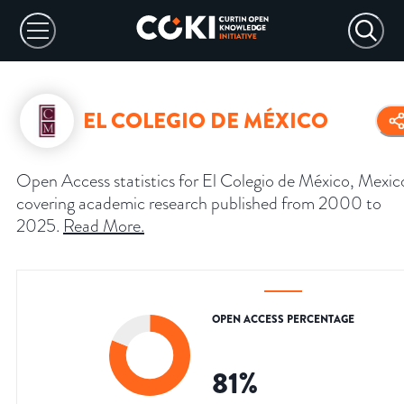
EL COLEGIO DE MÉXICO
Open Access statistics for El Colegio de México, Mexic
covering academic research published from 2000 to
2025.
Read More
.
OPEN ACCESS PERCENTAGE
81
%