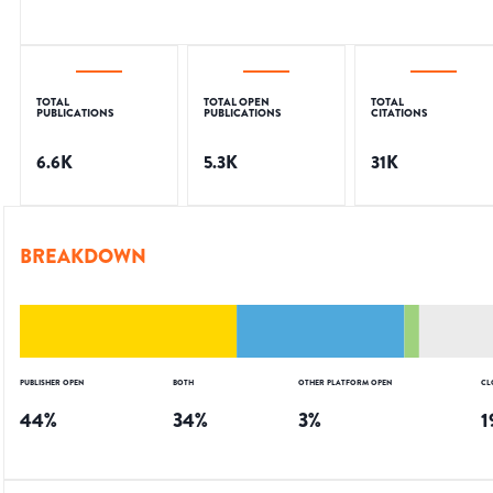
TOTAL
TOTAL OPEN
TOTAL
PUBLICATIONS
PUBLICATIONS
CITATIONS
6.6K
5.3K
31K
BREAKDOWN
PUBLISHER OPEN
BOTH
OTHER PLATFORM OPEN
CL
44
%
34
%
3
%
1