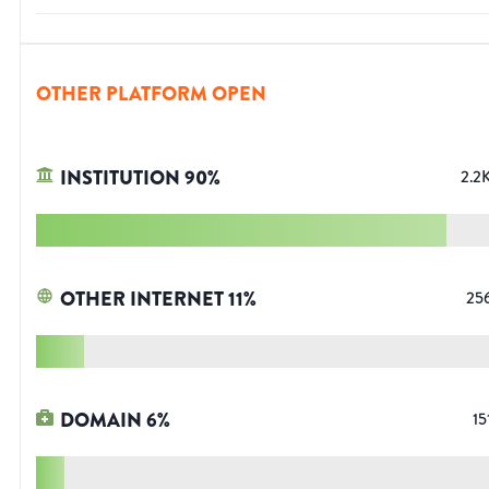
OTHER PLATFORM OPEN
INSTITUTION
90
%
2.2
OTHER INTERNET
11
%
25
DOMAIN
6
%
15