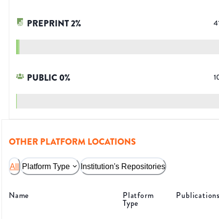
PREPRINT
2
%
4
PUBLIC
0
%
1
OTHER PLATFORM LOCATIONS
All
Platform Type
Institution's Repositories
Name
Platform
Publication
Type