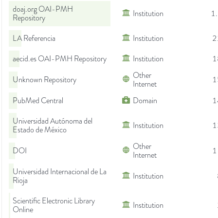
doaj.org OAI-PMH
Institution
1
Repository
LA Referencia
Institution
2
aecid.es OAI-PMH Repository
Institution
1
Other
Unknown Repository
1
Internet
PubMed Central
Domain
1
Universidad Autónoma del
Institution
1
Estado de México
Other
DOI
1
Internet
Universidad Internacional de La
Institution
Rioja
Scientific Electronic Library
Institution
Online