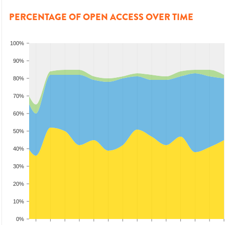
PERCENTAGE OF OPEN ACCESS OVER TIME
100%
90%
80%
70%
60%
50%
40%
30%
20%
10%
0%