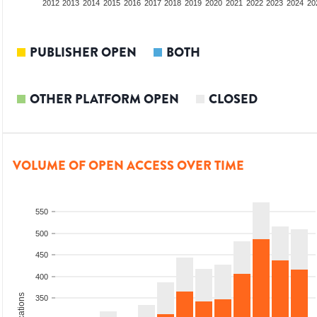
2010
2011
2012
2013
2014
2015
2016
2017
2018
2019
2020
2021
2022
2023
2024
20
PUBLISHER OPEN
BOTH
OTHER PLATFORM OPEN
CLOSED
VOLUME OF OPEN ACCESS OVER TIME
550
500
450
400
350