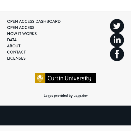
OPEN ACCESS DASHBOARD
OPEN ACCESS
HOW IT WORKS
DATA
ABOUT
CONTACT
LICENSES
Logos provided by Logo.dev