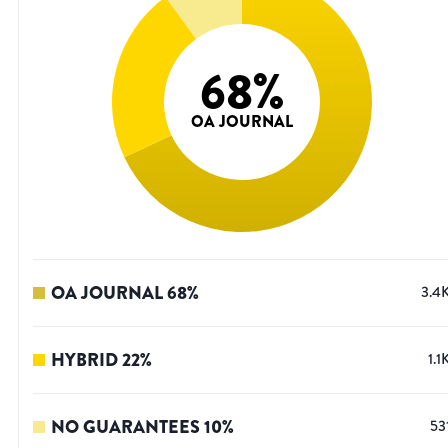
68
%
OA JOURNAL
OA JOURNAL
68
%
3.4
HYBRID
22
%
1.1
NO GUARANTEES
10
%
53