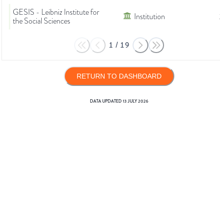
GESIS - Leibniz Institute for
Institution
the Social Sciences
1
/
19
RETURN TO DASHBOARD
DATA UPDATED
13 JULY 2026