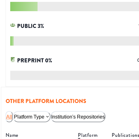
PUBLIC
3
%
PREPRINT
0
%
OTHER PLATFORM LOCATIONS
All
Platform Type
Institution's Repositories
Name
Platform
Publication