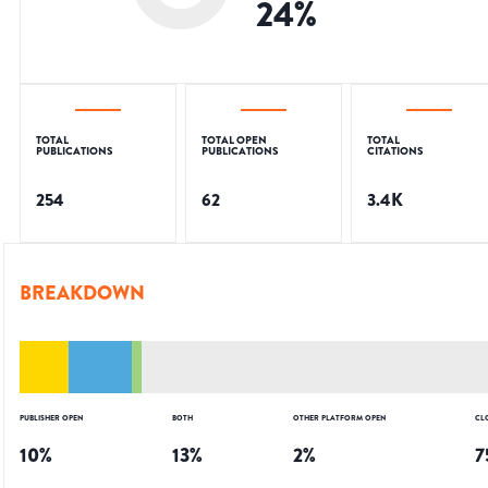
24
%
TOTAL
TOTAL OPEN
TOTAL
PUBLICATIONS
PUBLICATIONS
CITATIONS
254
62
3.4K
BREAKDOWN
PUBLISHER OPEN
BOTH
OTHER PLATFORM OPEN
CL
10
%
13
%
2
%
7