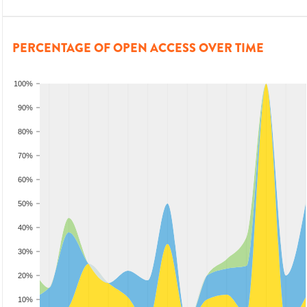
PERCENTAGE OF OPEN ACCESS OVER TIME
100%
90%
80%
70%
60%
50%
40%
30%
20%
10%