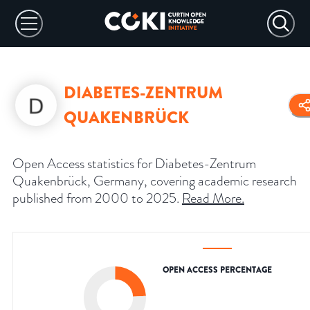
DIABETES-ZENTRUM
QUAKENBRÜCK
Open Access statistics for Diabetes-Zentrum
Quakenbrück, Germany, covering academic research
published from 2000 to 2025.
Read More
.
OPEN ACCESS PERCENTAGE