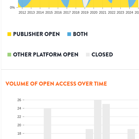
0%
2010
2011
2012
2013
2014
2015
2016
2017
2018
2019
2020
2021
2022
2023
2024
20
PUBLISHER OPEN
BOTH
OTHER PLATFORM OPEN
CLOSED
VOLUME OF OPEN ACCESS OVER TIME
26
24
22
20
18