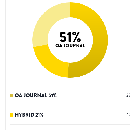
51
%
OA JOURNAL
OA JOURNAL
51
%
2
HYBRID
21
%
1