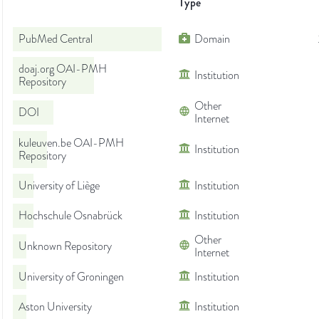
Type
PubMed Central
Domain
doaj.org OAI-PMH
Institution
Repository
Other
DOI
Internet
kuleuven.be OAI-PMH
Institution
Repository
University of Liège
Institution
Hochschule Osnabrück
Institution
Other
Unknown Repository
Internet
University of Groningen
Institution
Aston University
Institution