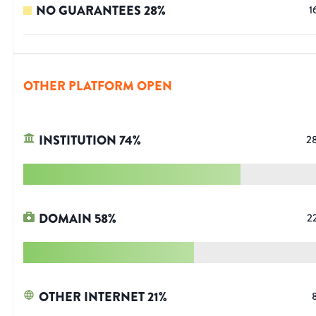
NO GUARANTEES
28
%
1
OTHER PLATFORM OPEN
INSTITUTION
74
%
2
DOMAIN
58
%
2
OTHER INTERNET
21
%