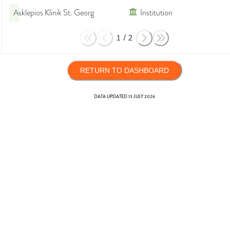
Asklepios Klinik St. Georg
Institution
1
/
2
RETURN TO DASHBOARD
DATA UPDATED
13 JULY 2026