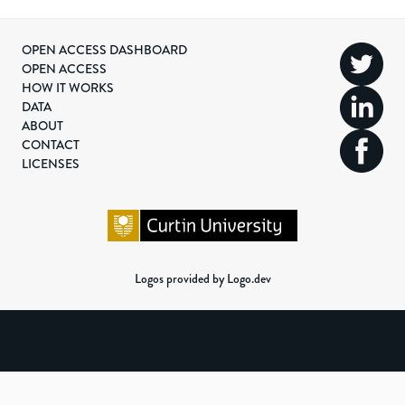
OPEN ACCESS DASHBOARD
OPEN ACCESS
HOW IT WORKS
DATA
ABOUT
CONTACT
LICENSES
Logos provided by Logo.dev