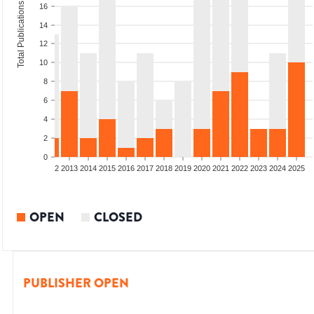
Total Publications
16
14
12
10
8
6
4
2
0
9
2010
2011
2012
2013
2014
2015
2016
2017
2018
2019
2020
2021
2022
2023
2024
2025
OPEN
CLOSED
PUBLISHER OPEN