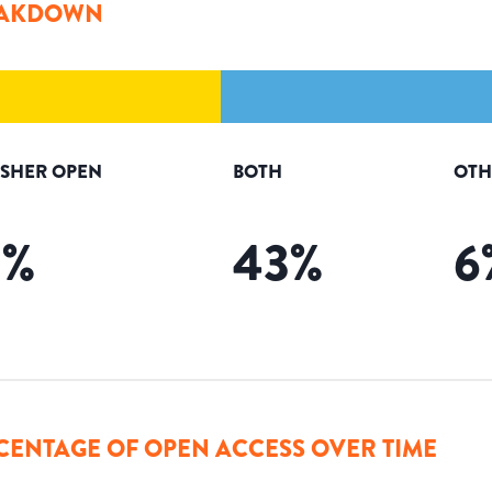
AKDOWN
ISHER OPEN
BOTH
OTH
9
%
43
%
6
CENTAGE OF OPEN ACCESS OVER TIME