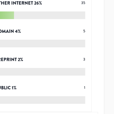
THER INTERNET
26
%
35
OMAIN
4
%
5
REPRINT
2
%
3
UBLIC
1
%
1