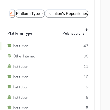
All
Platform Type
Institution's Repositories
Platform Type
Publications
Institution
43
Other Internet
36
Institution
11
Institution
10
Institution
9
Institution
8
Institution
5