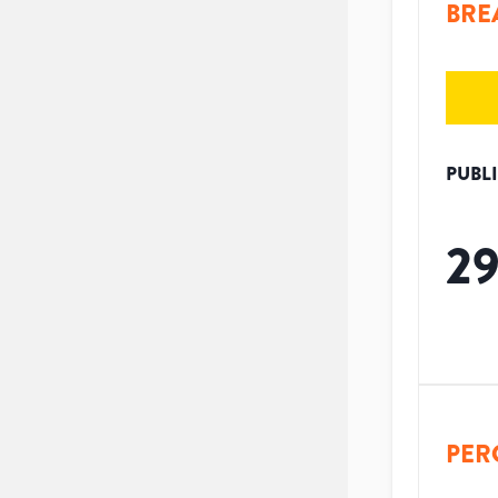
BRE
PUBL
2
PER