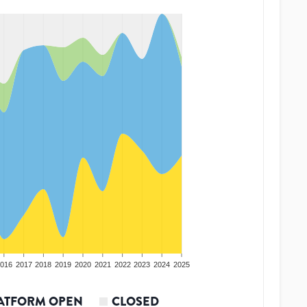
016
2017
2018
2019
2020
2021
2022
2023
2024
2025
ATFORM OPEN
CLOSED