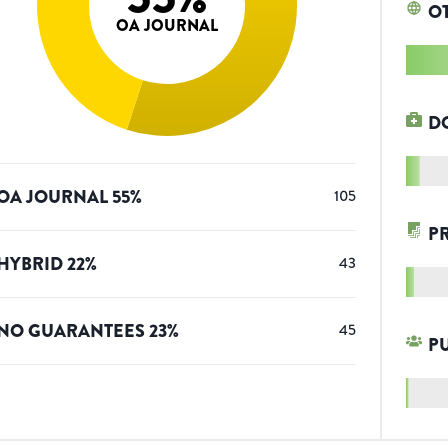
O
OA JOURNAL
D
OA JOURNAL
55
%
105
P
HYBRID
22
%
43
NO GUARANTEES
23
%
45
P