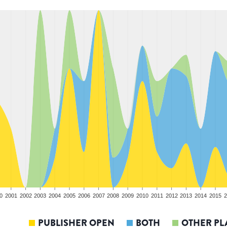
0
2001
2002
2003
2004
2005
2006
2007
2008
2009
2010
2011
2012
2013
2014
2015
2
PUBLISHER OPEN
BOTH
OTHER PL