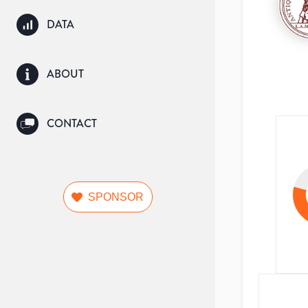
DATA
ABOUT
CONTACT
SPONSOR