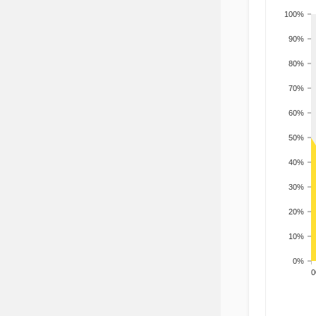
100%
90%
80%
70%
60%
50%
40%
30%
20%
10%
0%
200