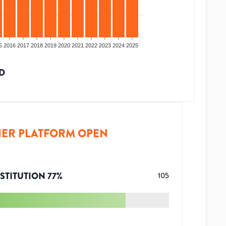
5
2016
2017
2018
2019
2020
2021
2022
2023
2024
2025
D
ER PLATFORM OPEN
STITUTION
77
%
105