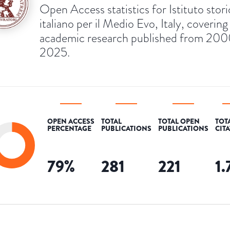
Open Access statistics for Istituto stor
italiano per il Medio Evo, Italy, covering
academic research published from 200
2025.
OPEN ACCESS
TOTAL
TOTAL OPEN
TOT
PERCENTAGE
PUBLICATIONS
PUBLICATIONS
CIT
79
%
281
221
1.