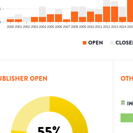
5
0
2000
2001
2002
2003
2004
2005
2006
2007
2008
2009
2010
2011
2012
2013
2014
201
OPEN
CLOSE
UBLISHER OPEN
OTH
IN
55
%