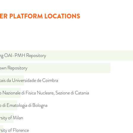
ER PLATFORM LOCATIONS
org OAI-PMH Repository
wn Repository
tais da Universidade de Coimbra
to Nazionale di Fisica Nucleare, Sezione di Catania
to di Ematologia di Bologna
sity of Milan
sity of Florence