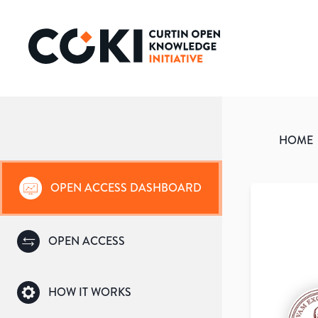
HOME
OPEN ACCESS DASHBOARD
OPEN ACCESS
HOW IT WORKS