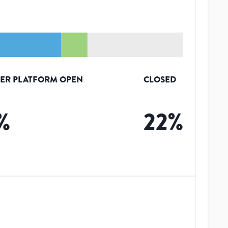
ER PLATFORM OPEN
CLOSED
%
22
%