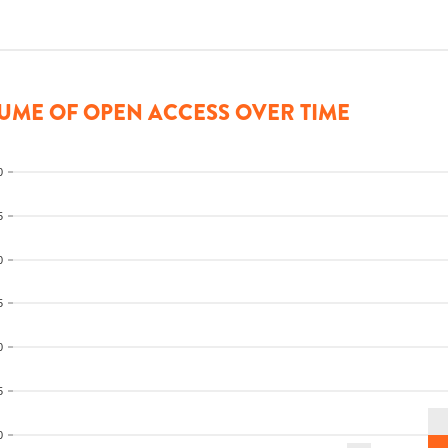
UME OF OPEN ACCESS OVER TIME
0
5
0
5
0
5
0