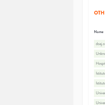
OTH
Name
doaj.
Unkno
Hospi
Istitu
Istitu
Univer
Univer