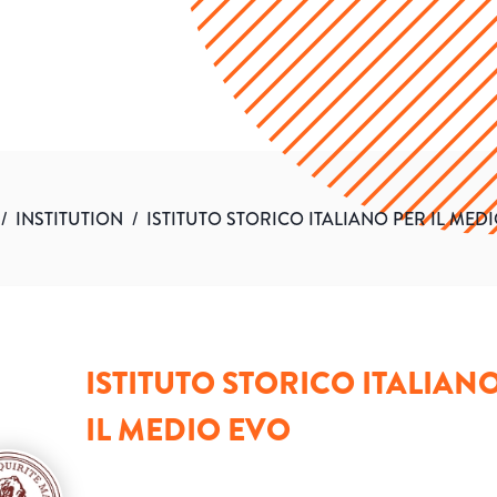
/
INSTITUTION
/
ISTITUTO STORICO ITALIANO PER IL MED
ISTITUTO STORICO ITALIAN
IL MEDIO EVO