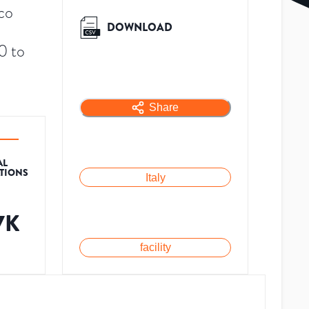
ico
DOWNLOAD
0 to
Share
AL
ATIONS
Italy
7K
facility