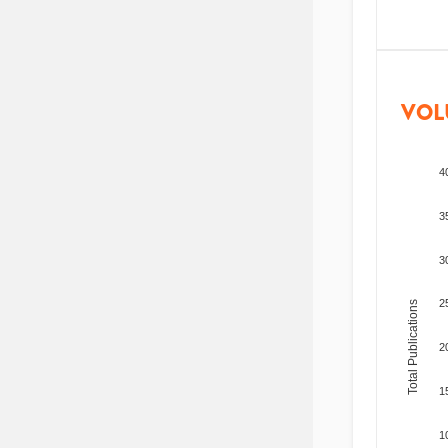
VOL
4
3
3
2
Total Publications
2
1
1