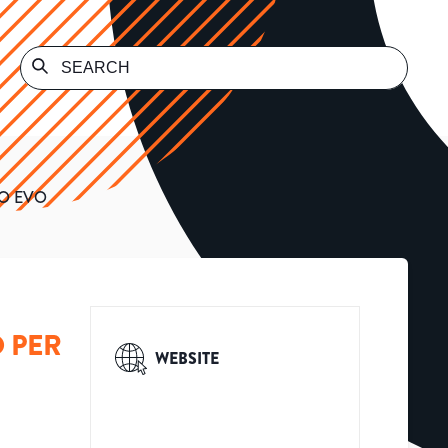
IO EVO
O PER
WEBSITE