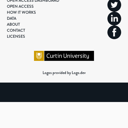
OPEN ACCESS DASHBOARD
OPEN ACCESS
HOW IT WORKS
DATA
ABOUT
CONTACT
LICENSES
Logos provided by Logo.dev