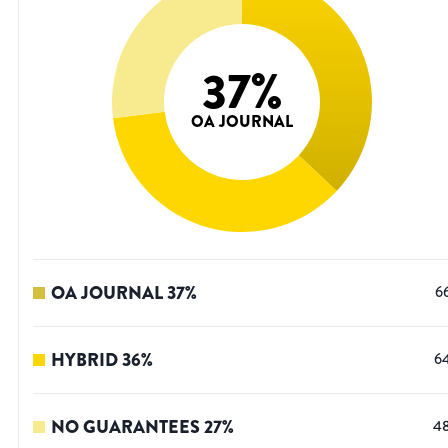
37
%
OA JOURNAL
OA JOURNAL
37
%
6
HYBRID
36
%
6
NO GUARANTEES
27
%
4