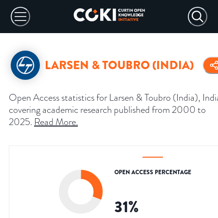
LARSEN & TOUBRO (INDIA)
Open Access statistics for Larsen & Toubro (India), Indi
covering academic research published from 2000 to
2025.
Read More
.
OPEN ACCESS PERCENTAGE
31
%