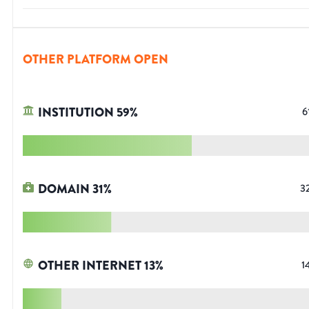
OTHER PLATFORM OPEN
INSTITUTION
59
%
6
DOMAIN
31
%
3
OTHER INTERNET
13
%
1