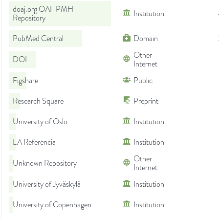
doaj.org OAI-PMH
Institution
Repository
PubMed Central
Domain
Other
DOI
Internet
Figshare
Public
Research Square
Preprint
University of Oslo
Institution
LA Referencia
Institution
Other
Unknown Repository
Internet
University of Jyväskylä
Institution
University of Copenhagen
Institution