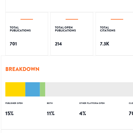
TOTAL
TOTAL OPEN
TOTAL
PUBLICATIONS
PUBLICATIONS
CITATIONS
701
214
7.3K
BREAKDOWN
PUBLISHER OPEN
BOTH
OTHER PLATFORM OPEN
CLO
15
%
11
%
4
%
7