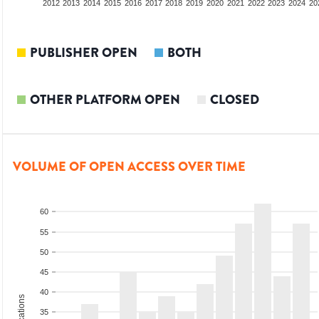
2010
2011
2012
2013
2014
2015
2016
2017
2018
2019
2020
2021
2022
2023
2024
20
PUBLISHER OPEN
BOTH
OTHER PLATFORM OPEN
CLOSED
VOLUME OF OPEN ACCESS OVER TIME
60
55
50
45
40
35