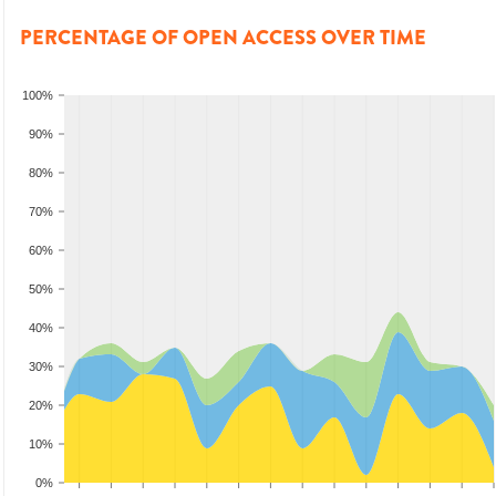
PERCENTAGE OF OPEN ACCESS OVER TIME
100%
90%
80%
70%
60%
50%
40%
30%
20%
10%
0%