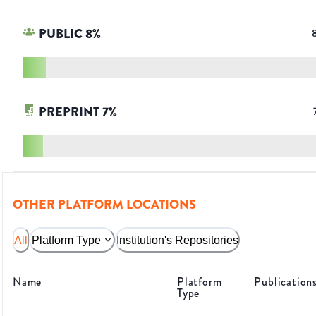
PUBLIC
8
%
PREPRINT
7
%
OTHER PLATFORM LOCATIONS
All
Platform Type
Institution's Repositories
Name
Platform
Publication
Type