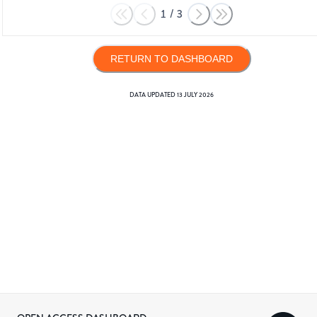
1
/
3
RETURN TO DASHBOARD
DATA UPDATED
13 JULY 2026