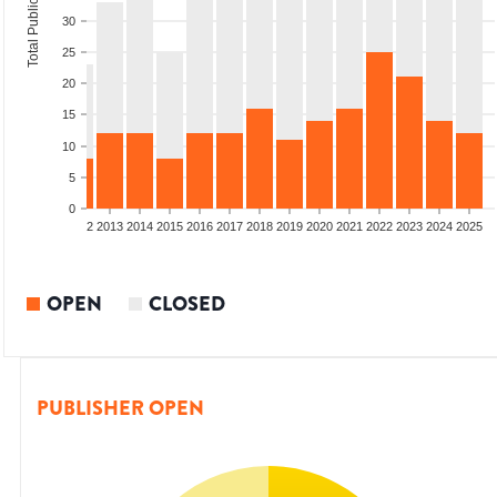
Total Publications
30
25
20
15
10
5
0
9
2010
2011
2012
2013
2014
2015
2016
2017
2018
2019
2020
2021
2022
2023
2024
2025
OPEN
CLOSED
PUBLISHER OPEN