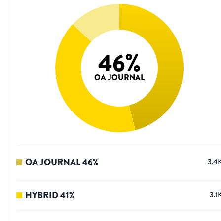
46
%
OA JOURNAL
OA JOURNAL
46
%
3.4
HYBRID
41
%
3.1