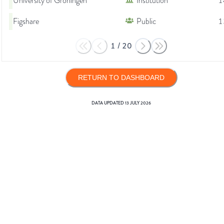
University of Groningen
Institution
1
Figshare
Public
1
1
/
20
RETURN TO DASHBOARD
DATA UPDATED
13 JULY 2026