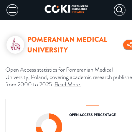
POMERANIAN MEDICAL
UNIVERSITY
Open Access statistics for Pomeranian Medical
University, Poland, covering academic research publish
from 2000 to 2025.
Read More
.
OPEN ACCESS PERCENTAGE