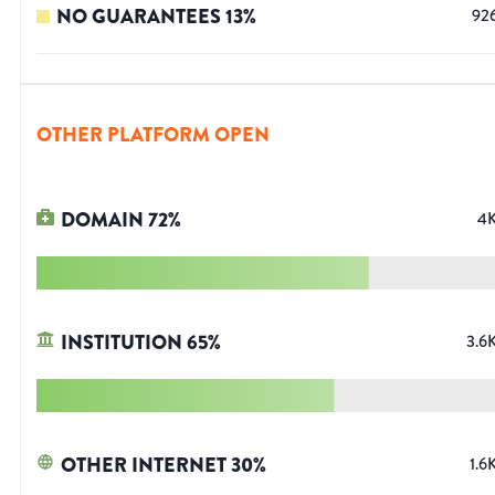
NO GUARANTEES
13
%
92
OTHER PLATFORM OPEN
DOMAIN
72
%
4
INSTITUTION
65
%
3.6
OTHER INTERNET
30
%
1.6