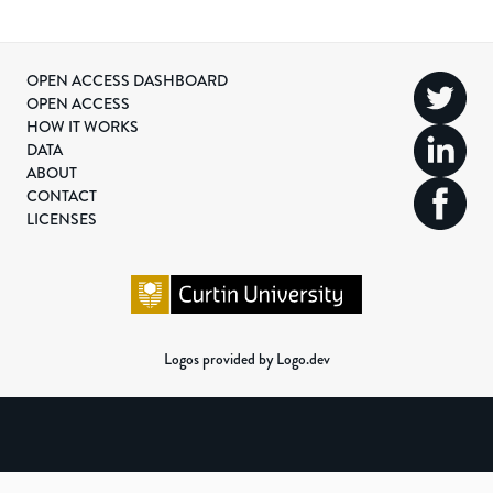
OPEN ACCESS DASHBOARD
OPEN ACCESS
HOW IT WORKS
DATA
ABOUT
CONTACT
LICENSES
Logos provided by Logo.dev