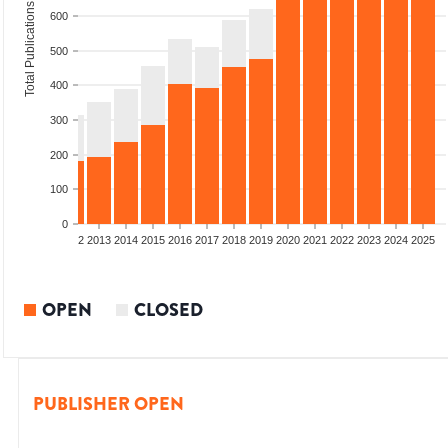
Total Publications
600
500
400
300
200
100
0
9
2010
2011
2012
2013
2014
2015
2016
2017
2018
2019
2020
2021
2022
2023
2024
2025
OPEN
CLOSED
PUBLISHER OPEN