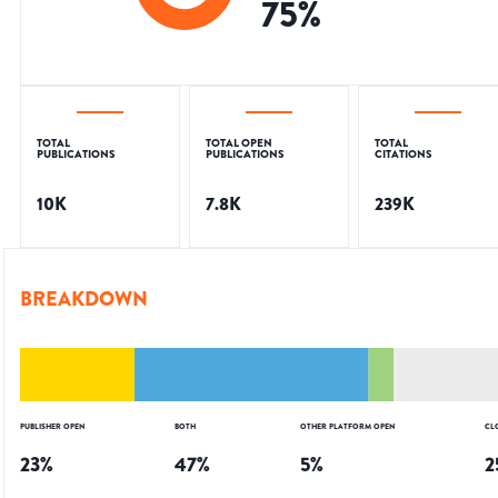
75
%
TOTAL
TOTAL OPEN
TOTAL
PUBLICATIONS
PUBLICATIONS
CITATIONS
10K
7.8K
239K
BREAKDOWN
PUBLISHER OPEN
BOTH
OTHER PLATFORM OPEN
CL
23
%
47
%
5
%
2