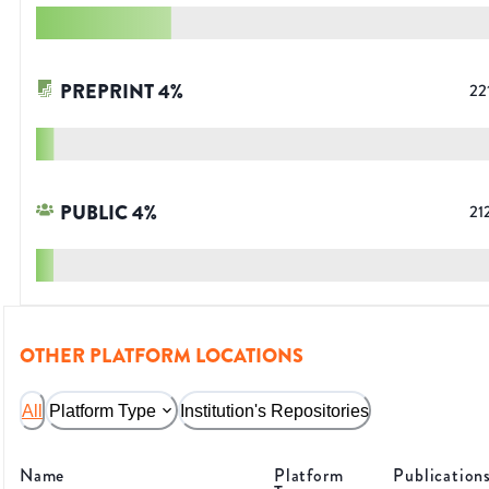
PREPRINT
4
%
22
PUBLIC
4
%
21
OTHER PLATFORM LOCATIONS
All
Platform Type
Institution's Repositories
Name
Platform
Publication