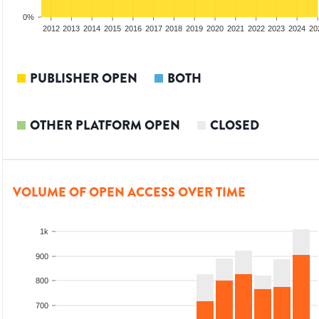
0%
2010
2011
2012
2013
2014
2015
2016
2017
2018
2019
2020
2021
2022
2023
2024
20
PUBLISHER OPEN
BOTH
OTHER PLATFORM OPEN
CLOSED
VOLUME OF OPEN ACCESS OVER TIME
1k
900
800
700