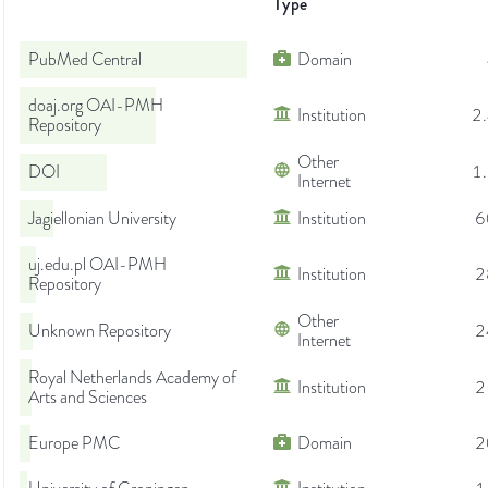
Type
PubMed Central
Domain
doaj.org OAI-PMH
Institution
2
Repository
Other
DOI
1
Internet
Jagiellonian University
Institution
6
uj.edu.pl OAI-PMH
Institution
2
Repository
Other
Unknown Repository
2
Internet
Royal Netherlands Academy of
Institution
2
Arts and Sciences
Europe PMC
Domain
2