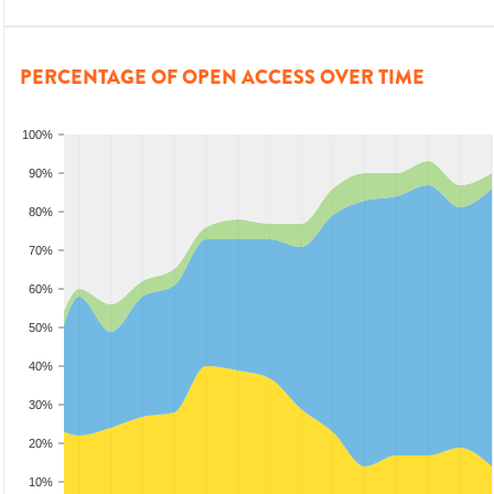
PERCENTAGE OF OPEN ACCESS OVER TIME
100%
90%
80%
70%
60%
50%
40%
30%
20%
10%