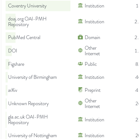
Coventry University
Institution
1
doaj.org OAI-PMH
Institution
2
Repository
PubMed Central
Domain
2
Other
DOI
1
Internet
Figshare
Public
8
University of Birmingham
Institution
4
arXiv
Preprint
4
Other
Unknown Repository
2
Internet
gla.ac.uk OAI-PMH
Institution
2
Repository
University of Nottingham
Institution
2