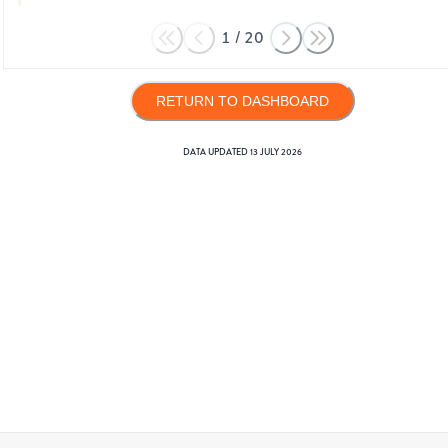
1
/
20
RETURN TO DASHBOARD
DATA UPDATED
13 JULY 2026