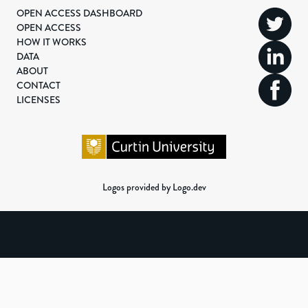
OPEN ACCESS DASHBOARD
OPEN ACCESS
HOW IT WORKS
DATA
ABOUT
CONTACT
LICENSES
Logos provided by Logo.dev