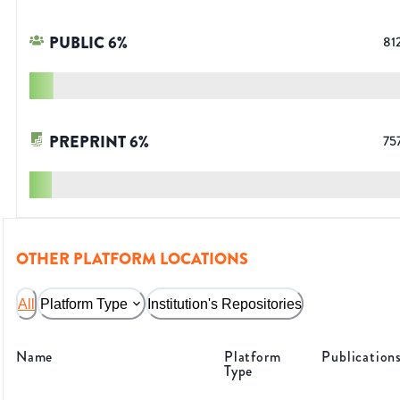
PUBLIC
6
%
81
PREPRINT
6
%
75
OTHER PLATFORM LOCATIONS
All
Platform Type
Institution's Repositories
Name
Platform
Publication
Type