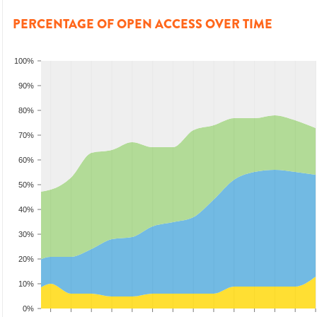
PERCENTAGE OF OPEN ACCESS OVER TIME
100%
90%
80%
70%
60%
50%
40%
30%
20%
10%
0%