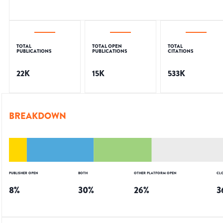
TOTAL
TOTAL OPEN
TOTAL
PUBLICATIONS
PUBLICATIONS
CITATIONS
22K
15K
533K
BREAKDOWN
PUBLISHER OPEN
BOTH
OTHER PLATFORM OPEN
CL
8
%
30
%
26
%
3