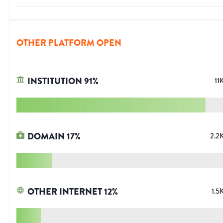
OTHER PLATFORM OPEN
INSTITUTION
91
%
11
DOMAIN
17
%
2.2
OTHER INTERNET
12
%
1.5