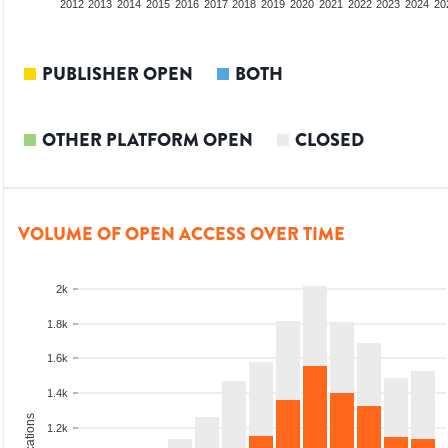
2010
2011
2012
2013
2014
2015
2016
2017
2018
2019
2020
2021
2022
2023
2024
20
PUBLISHER OPEN
BOTH
OTHER PLATFORM OPEN
CLOSED
VOLUME OF OPEN ACCESS OVER TIME
2k
1.8k
1.6k
1.4k
1.2k