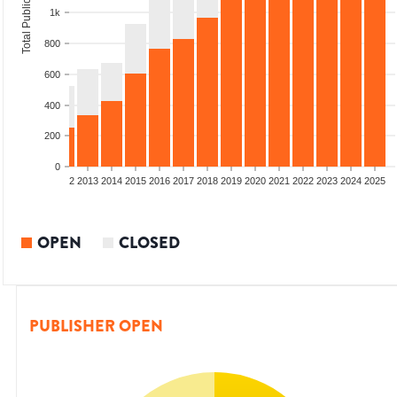
Total Publications
1k
800
600
400
200
0
9
2010
2011
2012
2013
2014
2015
2016
2017
2018
2019
2020
2021
2022
2023
2024
2025
OPEN
CLOSED
PUBLISHER OPEN