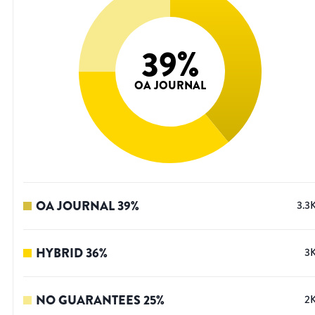
39
%
OA JOURNAL
OA JOURNAL
39
%
3.3
HYBRID
36
%
3
NO GUARANTEES
25
%
2