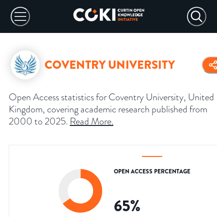
COVENTRY UNIVERSITY
Open Access statistics for Coventry University, United
Kingdom, covering academic research published from
2000 to 2025.
Read More
.
OPEN ACCESS PERCENTAGE
65
%