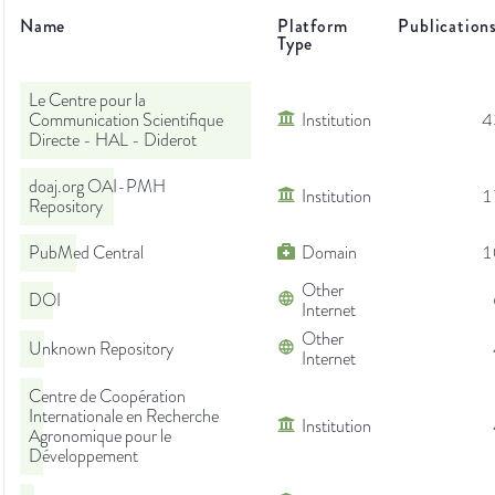
Name
Platform
Publication
Type
Le Centre pour la
Communication Scientifique
Institution
4
Directe - HAL - Diderot
doaj.org OAI-PMH
Institution
1
Repository
PubMed Central
Domain
1
Other
DOI
Internet
Other
Unknown Repository
Internet
Centre de Coopération
Internationale en Recherche
Institution
Agronomique pour le
Développement