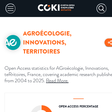
AGROÉCOLOGIE,
INNOVATIONS,
TERRITOIRES
Open Access statistics for AGroécologie, Innovations,
teRritoires, France, covering academic research publish
from 2004 to 2025.
Read More
.
OPEN ACCESS PERCENTAGE