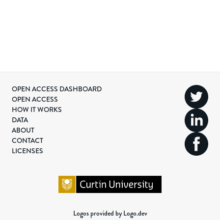
OPEN ACCESS DASHBOARD
OPEN ACCESS
HOW IT WORKS
DATA
ABOUT
CONTACT
LICENSES
Logos provided by Logo.dev