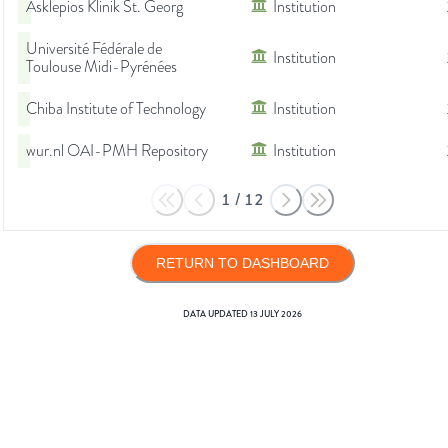
Asklepios Klinik St. Georg
Institution
Université Fédérale de
Institution
Toulouse Midi-Pyrénées
Chiba Institute of Technology
Institution
wur.nl OAI-PMH Repository
Institution
1
/
12
RETURN TO DASHBOARD
DATA UPDATED
13 JULY 2026