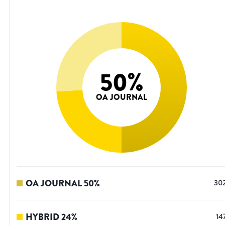
50
%
OA JOURNAL
OA JOURNAL
50
%
30
HYBRID
24
%
14