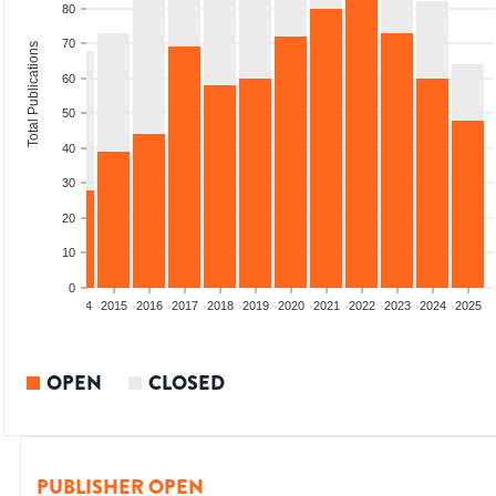
80
70
Total Publications
60
50
40
30
20
10
0
2012
2013
2014
2015
2016
2017
2018
2019
2020
2021
2022
2023
2024
2025
OPEN
CLOSED
PUBLISHER OPEN