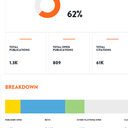
62
%
TOTAL
TOTAL OPEN
TOTAL
PUBLICATIONS
PUBLICATIONS
CITATIONS
1.3K
809
61K
BREAKDOWN
PUBLISHER OPEN
BOTH
OTHER PLATFORM OPEN
CL