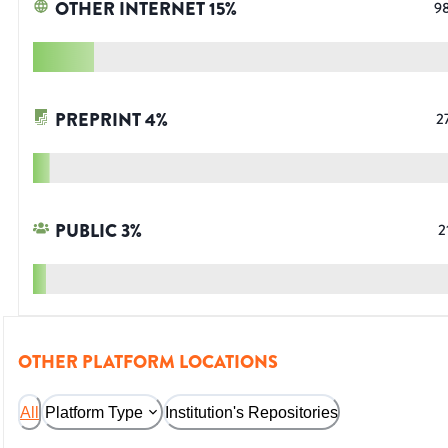
OTHER INTERNET
15
%
9
PREPRINT
4
%
2
PUBLIC
3
%
2
OTHER PLATFORM LOCATIONS
All
Platform Type
Institution's Repositories