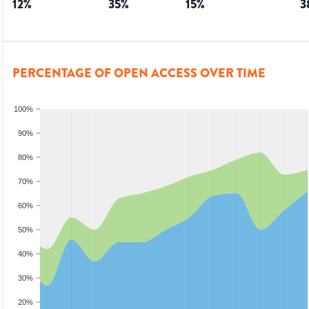
12
%
35
%
15
%
3
PERCENTAGE OF OPEN ACCESS OVER TIME
100%
90%
80%
70%
60%
50%
40%
30%
20%