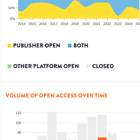
10%
0%
012
2013
2014
2015
2016
2017
2018
2019
2020
2021
2022
2023
2024
20
PUBLISHER OPEN
BOTH
OTHER PLATFORM OPEN
CLOSED
VOLUME OF OPEN ACCESS OVER TIME
110
100
90