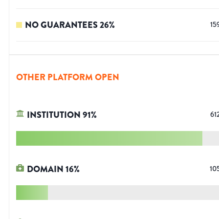
NO GUARANTEES
26
%
15
OTHER PLATFORM OPEN
INSTITUTION
91
%
61
DOMAIN
16
%
10