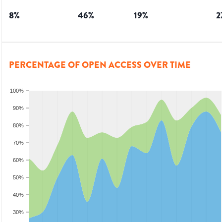
8
%
46
%
19
%
2
PERCENTAGE OF OPEN ACCESS OVER TIME
100%
90%
80%
70%
60%
50%
40%
30%