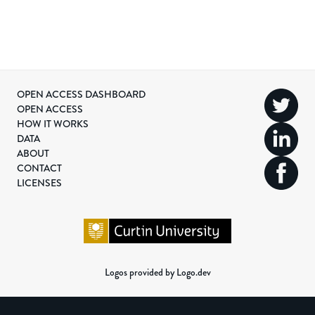
OPEN ACCESS DASHBOARD
OPEN ACCESS
HOW IT WORKS
DATA
ABOUT
CONTACT
LICENSES
Logos provided by Logo.dev