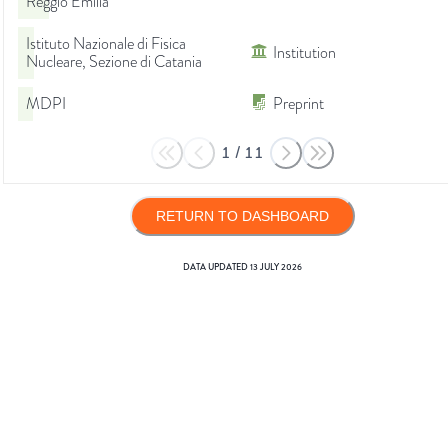
Reggio Emilia
Istituto Nazionale di Fisica
Institution
Nucleare, Sezione di Catania
MDPI
Preprint
1
/
11
RETURN TO DASHBOARD
DATA UPDATED
13 JULY 2026