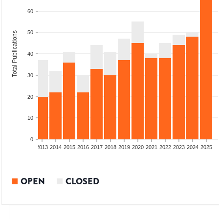
60
50
Total Publications
40
30
20
10
0
010
2011
2012
2013
2014
2015
2016
2017
2018
2019
2020
2021
2022
2023
2024
2025
OPEN
CLOSED