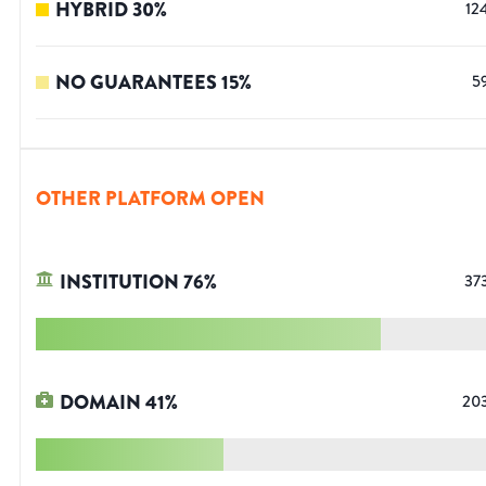
HYBRID
30
%
12
NO GUARANTEES
15
%
5
OTHER PLATFORM OPEN
INSTITUTION
76
%
37
DOMAIN
41
%
20