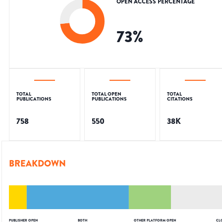
OPEN ACCESS PERCENTAGE
73
%
TOTAL
TOTAL OPEN
TOTAL
PUBLICATIONS
PUBLICATIONS
CITATIONS
758
550
38K
BREAKDOWN
PUBLISHER OPEN
BOTH
OTHER PLATFORM OPEN
CL