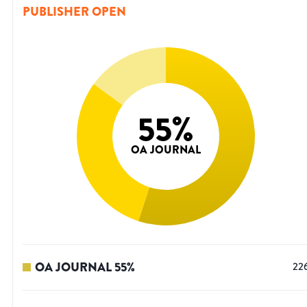
PUBLISHER OPEN
55
%
OA JOURNAL
OA JOURNAL
55
%
22