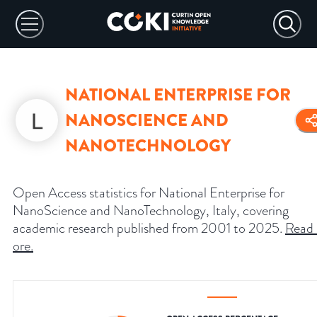
NATIONAL ENTERPRISE FOR
NANOSCIENCE AND
NANOTECHNOLOGY
Open Access statistics for National Enterprise for
NanoScience and NanoTechnology, Italy, covering
academic research published from 2001 to 2025.
Read
ore
.