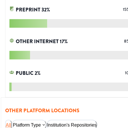
PREPRINT
32
%
15
OTHER INTERNET
17
%
8
PUBLIC
2
%
1
OTHER PLATFORM LOCATIONS
All
Platform Type
Institution's Repositories