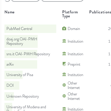
Name
Platform
Publication
Type
PubMed Central
Domain
2
doaj.org OAI-PMH
Institution
1
Repository
sns.it OAI-PMH Repository
Institution
1
arXiv
Preprint
1
University of Pisa
Institution
Other
DOI
Internet
Other
Unknown Repository
Internet
University of Modena and
Institution