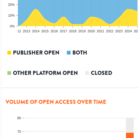
20%
10%
0%
10
2011
2012
2013
2014
2015
2016
2017
2018
2019
2020
2021
2022
2023
2024
20
PUBLISHER OPEN
BOTH
OTHER PLATFORM OPEN
CLOSED
VOLUME OF OPEN ACCESS OVER TIME
80
70