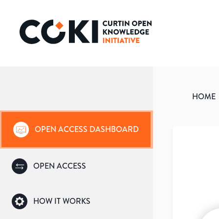
HOME
OPEN ACCESS DASHBOARD
OPEN ACCESS
HOW IT WORKS