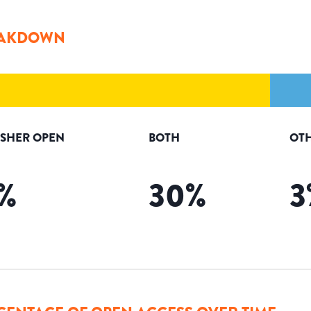
AKDOWN
ISHER OPEN
BOTH
OT
%
30
%
3