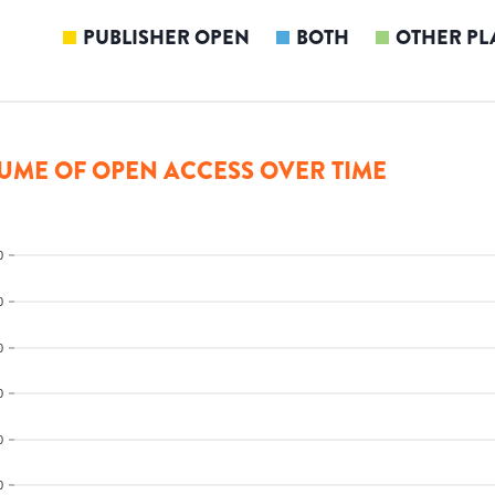
PUBLISHER OPEN
BOTH
OTHER PL
UME OF OPEN ACCESS OVER TIME
0
0
0
0
0
0