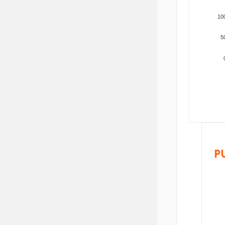
10
5
P