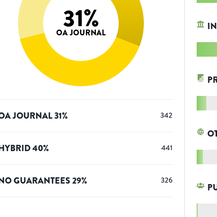
31
%
IN
OA JOURNAL
P
OA JOURNAL
31
%
342
O
HYBRID
40
%
441
NO GUARANTEES
29
%
326
P