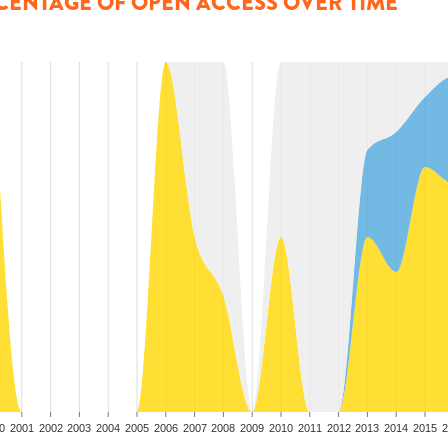
CENTAGE OF OPEN ACCESS OVER TIME
0
2001
2002
2003
2004
2005
2006
2007
2008
2009
2010
2011
2012
2013
2014
2015
2