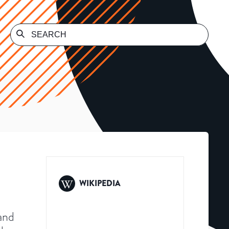
WIKIPEDIA
and