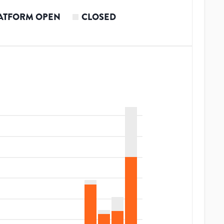
ATFORM OPEN
CLOSED