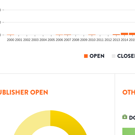
0
0
0
2000
2001
2002
2003
2004
2005
2006
2007
2008
2009
2010
2011
2012
2013
2014
201
OPEN
CLOSE
UBLISHER OPEN
OTH
D