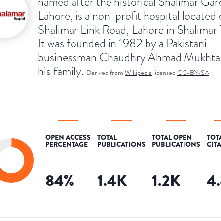
named after the historical Shalimar Gar
Lahore, is a non-profit hospital located
Shalimar Link Road, Lahore in Shalimar
It was founded in 1982 by a Pakistani
businessman Chaudhry Ahmad Mukhta
his family.
Derived from
Wikipedia
licensed
CC-BY-SA
.
OPEN ACCESS
TOTAL
TOTAL OPEN
TOT
PERCENTAGE
PUBLICATIONS
PUBLICATIONS
CIT
84
%
1.4K
1.2K
4