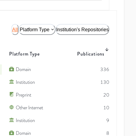
All
Platform Type
Institution's Repositories
Platform Type
Publications
Domain
336
Institution
130
Preprint
20
Other Internet
10
Institution
9
Domain
8