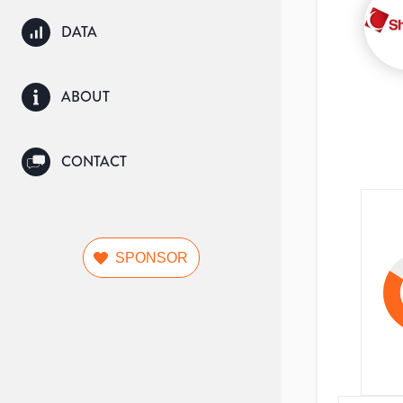
DATA
ABOUT
CONTACT
SPONSOR