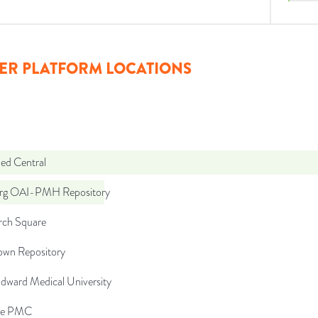
ER PLATFORM LOCATIONS
d Central
org OAI-PMH Repository
rch Square
wn Repository
Edward Medical University
pe PMC