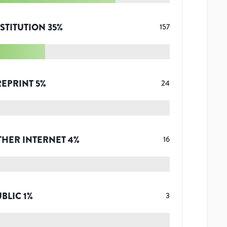
STITUTION
35
%
157
REPRINT
5
%
24
THER INTERNET
4
%
16
UBLIC
1
%
3