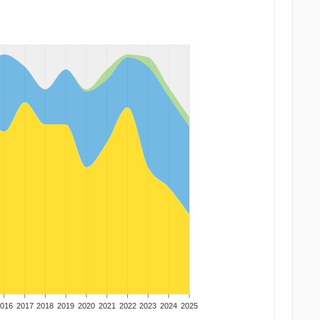
016
2017
2018
2019
2020
2021
2022
2023
2024
2025