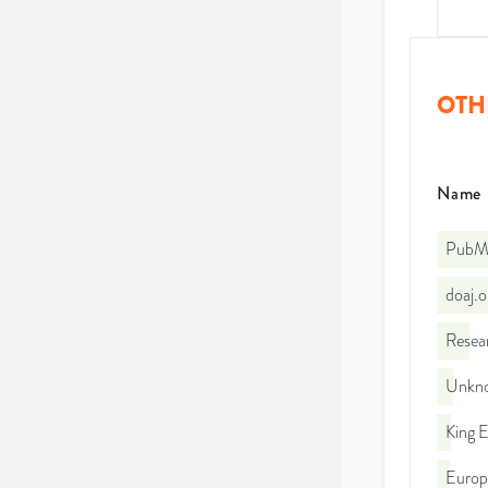
OTH
Name
PubMe
doaj.
Resea
Unkno
King 
Euro