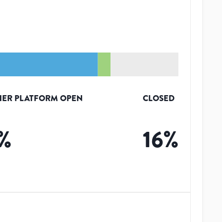
HER PLATFORM OPEN
CLOSED
%
16
%