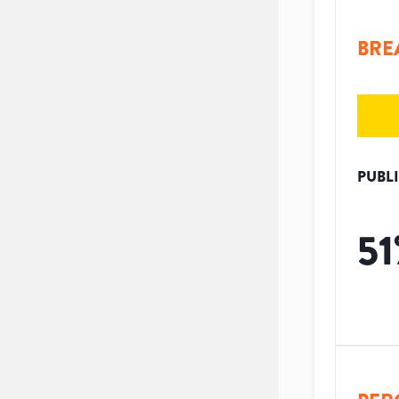
BRE
PUBL
51