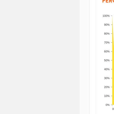
PER
100%
90%
80%
70%
60%
50%
40%
30%
20%
10%
0%
200