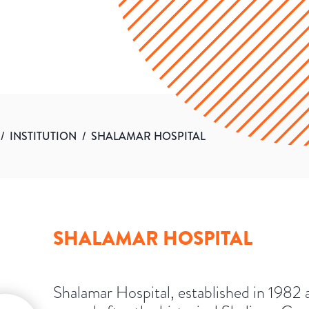
/
INSTITUTION
/
SHALAMAR HOSPITAL
SHALAMAR HOSPITAL
Shalamar Hospital, established in 1982 