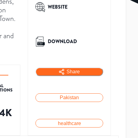
dens,
WEBSITE
 on
 Town.
r and
DOWNLOAD
Share
AL
ATIONS
Pakistan
.4K
healthcare