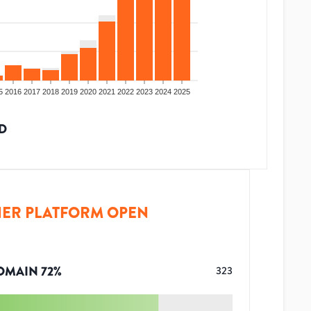
5
2016
2017
2018
2019
2020
2021
2022
2023
2024
2025
D
ER PLATFORM OPEN
OMAIN
72
%
323