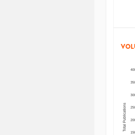
VOL
40
35
30
Total Publications
25
20
15