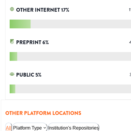
OTHER INTERNET
17
%
1
PREPRINT
6
%
PUBLIC
5
%
OTHER PLATFORM LOCATIONS
All
Platform Type
Institution's Repositories