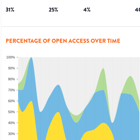
31
%
25
%
4
%
4
PERCENTAGE OF OPEN ACCESS OVER TIME
100%
90%
80%
70%
60%
50%
40%
30%