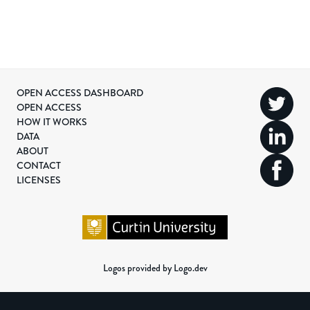
OPEN ACCESS DASHBOARD
OPEN ACCESS
HOW IT WORKS
DATA
ABOUT
CONTACT
LICENSES
Logos provided by Logo.dev