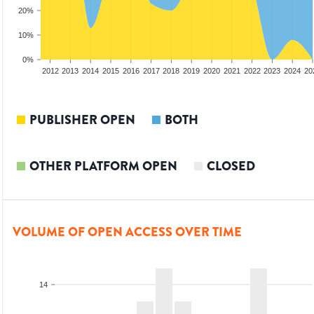
20%
10%
0%
2010
2011
2012
2013
2014
2015
2016
2017
2018
2019
2020
2021
2022
2023
2024
20
PUBLISHER OPEN
BOTH
OTHER PLATFORM OPEN
CLOSED
VOLUME OF OPEN ACCESS OVER TIME
14