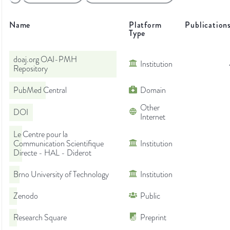
Name
Platform
Publication
Type
doaj.org OAI-PMH
Institution
Repository
PubMed Central
Domain
Other
DOI
Internet
Le Centre pour la
Communication Scientifique
Institution
Directe - HAL - Diderot
Brno University of Technology
Institution
Zenodo
Public
Research Square
Preprint