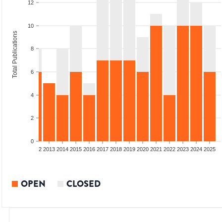
12
10
Total Publications
8
6
4
2
0
9
2010
2011
2012
2013
2014
2015
2016
2017
2018
2019
2020
2021
2022
2023
2024
2025
OPEN
CLOSED