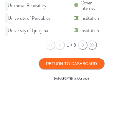
Other
Unknown Repository
Internet
University of Pardubice
Institution
University of Ljubljana
Institution
1
/
3
RETURN TO DASHBOARD
DATA UPDATED
13 JULY 2026