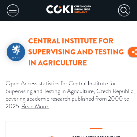
CENTRAL INSTITUTE FOR
SUPERVISING AND TESTING
IN AGRICULTURE
Open Access statistics for Central Institute for
Supervising and Testing in Agriculture, Czech Republic,
covering academic research published from 2000 to
2025.
Read More
.