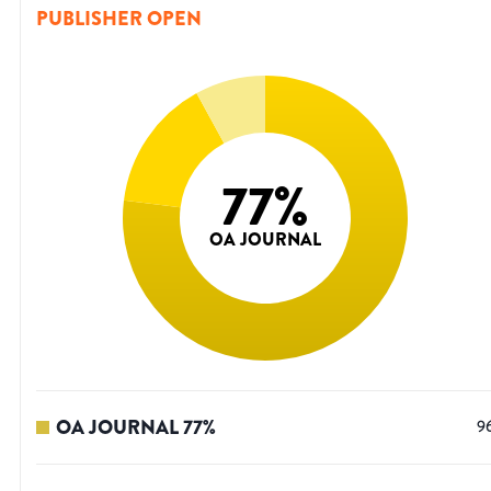
PUBLISHER OPEN
77
%
OA JOURNAL
OA JOURNAL
77
%
9