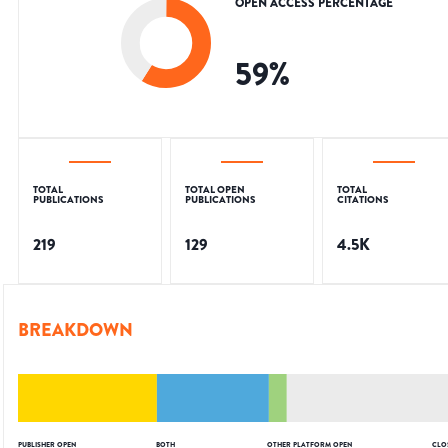
OPEN ACCESS PERCENTAGE
59
%
TOTAL
TOTAL OPEN
TOTAL
PUBLICATIONS
PUBLICATIONS
CITATIONS
219
129
4.5K
BREAKDOWN
PUBLISHER OPEN
BOTH
OTHER PLATFORM OPEN
CLO