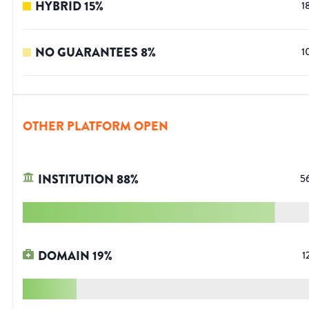
HYBRID
15
%
1
NO GUARANTEES
8
%
1
OTHER PLATFORM OPEN
INSTITUTION
88
%
5
DOMAIN
19
%
1