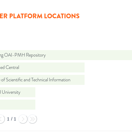
ER PLATFORM LOCATIONS
org OAI-PMH Repository
d Central
 of Scientific and Technical Information
 University
1
/
1