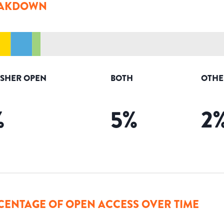
AKDOWN
ISHER OPEN
BOTH
OTHE
%
5
%
2
CENTAGE OF OPEN ACCESS OVER TIME