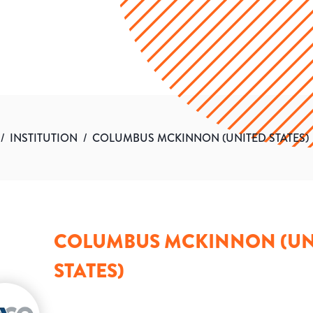
/
INSTITUTION
/
COLUMBUS MCKINNON (UNITED STATES)
COLUMBUS MCKINNON (UN
STATES)