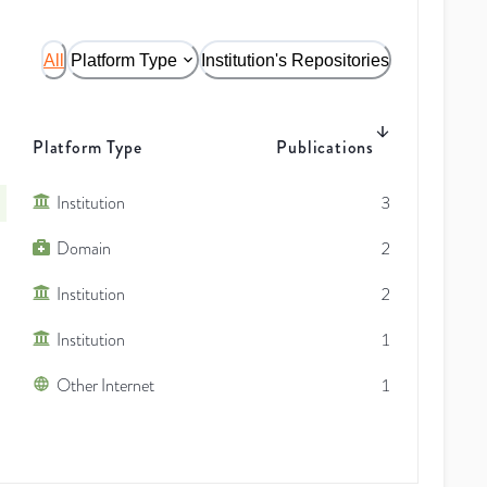
All
Platform Type
Institution's Repositories
Platform Type
Publications
Institution
3
Domain
2
Institution
2
Institution
1
Other Internet
1