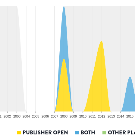
1
2002
2003
2004
2005
2006
2007
2008
2009
2010
2011
2012
2013
2014
2015
PUBLISHER OPEN
BOTH
OTHER PL