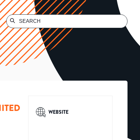
ITED
WEBSITE