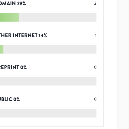
OMAIN
29
%
2
THER INTERNET
14
%
1
REPRINT
0
%
0
UBLIC
0
%
0