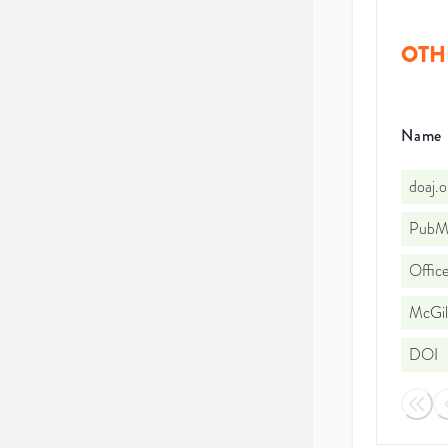
OTH
Name
doaj.
PubMe
Office
McGill
DOI