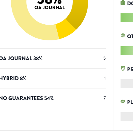
D
OA JOURNAL
O
OA JOURNAL
38
%
5
P
HYBRID
8
%
1
NO GUARANTEES
54
%
7
P