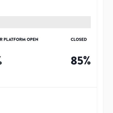
R PLATFORM OPEN
CLOSED
%
85
%