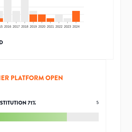
15
2016
2017
2018
2019
2020
2021
2022
2023
2024
D
ER PLATFORM OPEN
STITUTION
71
%
5