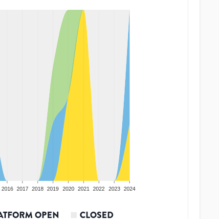
2016
2017
2018
2019
2020
2021
2022
2023
2024
ATFORM OPEN
CLOSED