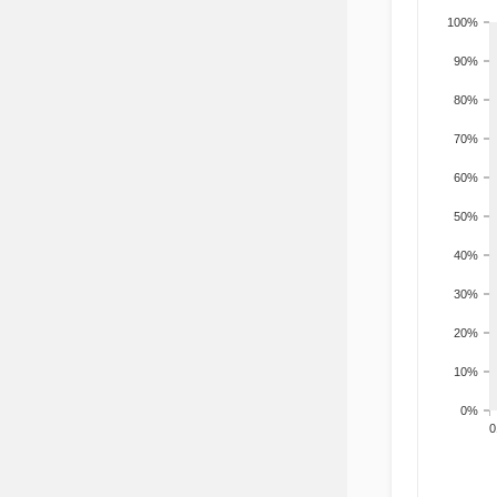
100%
90%
80%
70%
60%
50%
40%
30%
20%
10%
0%
200