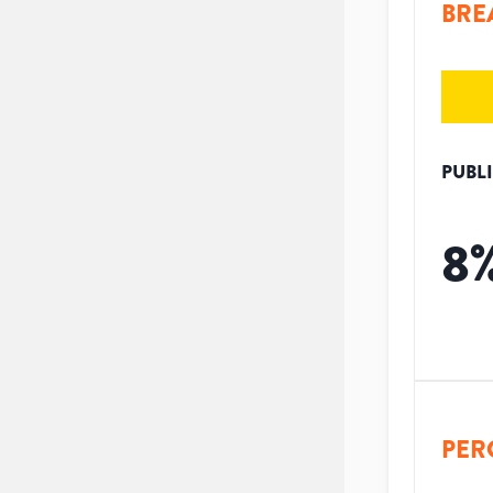
BRE
PUBL
8
PER