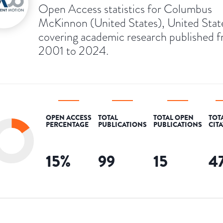
Open Access statistics for Columbus
McKinnon (United States), United Stat
covering academic research published 
2001 to 2024.
OPEN ACCESS
TOTAL
TOTAL OPEN
TOT
PERCENTAGE
PUBLICATIONS
PUBLICATIONS
CIT
15
%
99
15
4