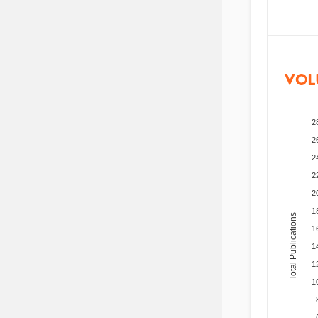
VOL
2
2
2
2
2
1
Total Publications
1
1
1
1