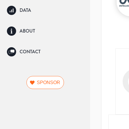
DATA
ABOUT
CONTACT
SPONSOR