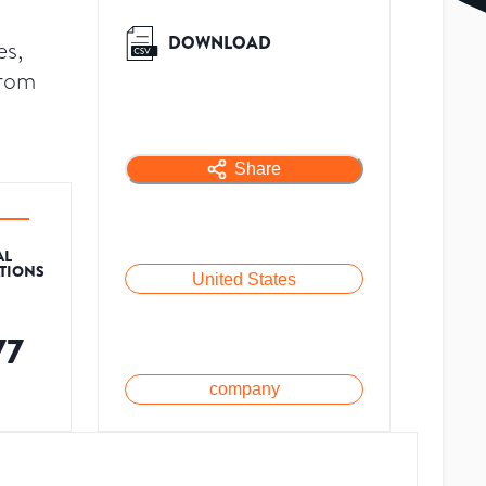
DOWNLOAD
es,
from
Share
AL
ATIONS
United States
77
company