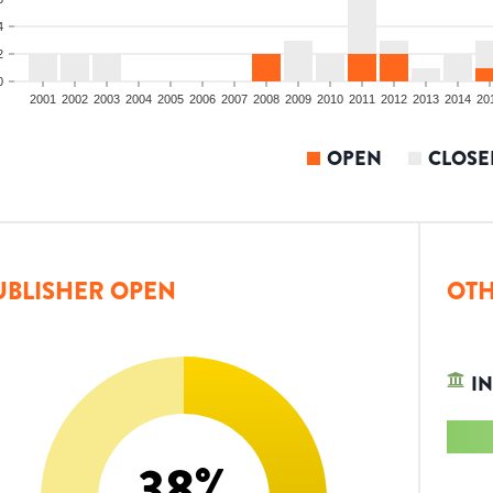
4
2
0
2001
2002
2003
2004
2005
2006
2007
2008
2009
2010
2011
2012
2013
2014
20
OPEN
CLOSE
UBLISHER OPEN
OTH
IN
38
%