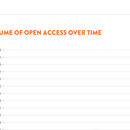
UME OF OPEN ACCESS OVER TIME
8
6
4
2
0
8
6
4
2
0
8
6