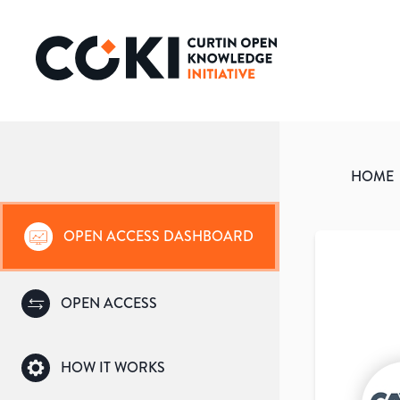
HOME
OPEN ACCESS DASHBOARD
OPEN ACCESS
HOW IT WORKS