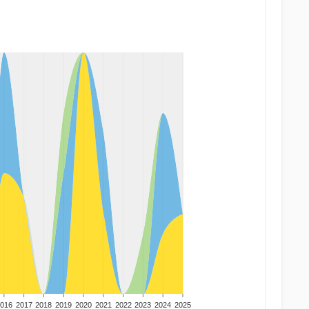
016
2017
2018
2019
2020
2021
2022
2023
2024
2025