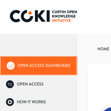
HOME
OPEN ACCESS DASHBOARD
OPEN ACCESS
HOW IT WORKS