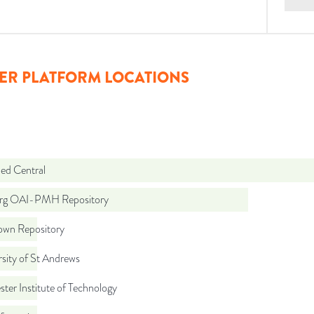
ER PLATFORM LOCATIONS
d Central
org OAI-PMH Repository
wn Repository
sity of St Andrews
ter Institute of Technology