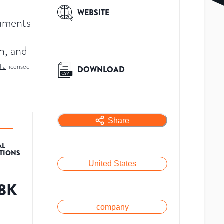
WEBSITE
ruments
on, and
ia
licensed
DOWNLOAD
Share
AL
ATIONS
United States
.8K
company