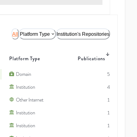
All
Platform Type
Institution's Repositories
Platform Type
Publications
Domain
5
Institution
4
Other Internet
1
Institution
1
Institution
1