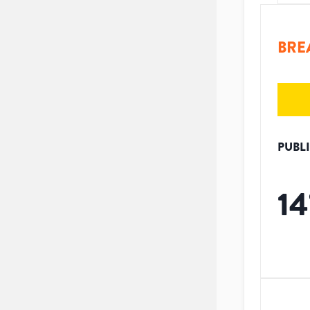
BRE
PUBL
14