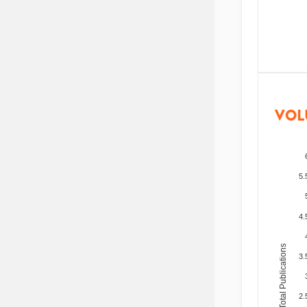
VOL
5.
4.
Total Publications
3.
2.