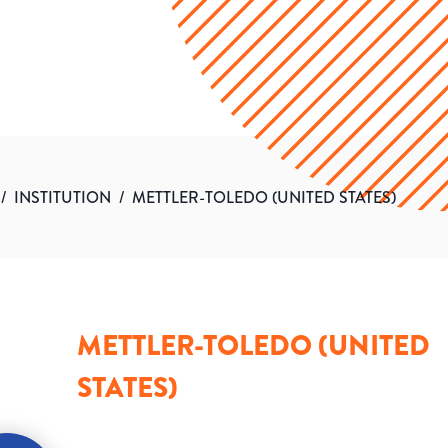
/
INSTITUTION
/
METTLER-TOLEDO (UNITED STATES)
METTLER-TOLEDO (UNITED
STATES)