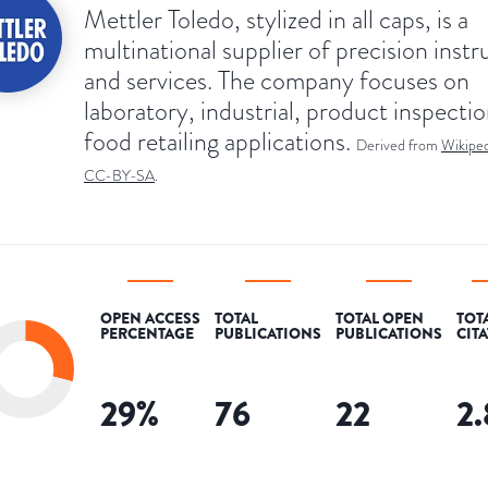
Mettler Toledo, stylized in all caps, is a
multinational supplier of precision inst
and services. The company focuses on
laboratory, industrial, product inspecti
food retailing applications.
Derived from
Wikiped
CC-BY-SA
.
OPEN ACCESS
TOTAL
TOTAL OPEN
TOT
PERCENTAGE
PUBLICATIONS
PUBLICATIONS
CIT
29
%
76
22
2