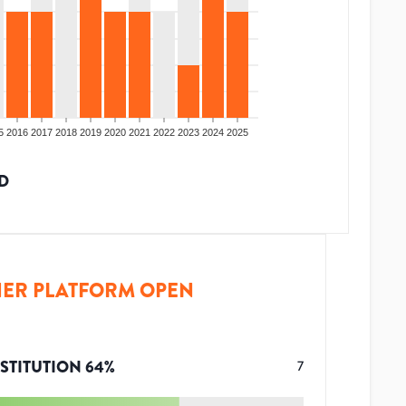
5
2016
2017
2018
2019
2020
2021
2022
2023
2024
2025
D
ER PLATFORM OPEN
STITUTION
64
%
7