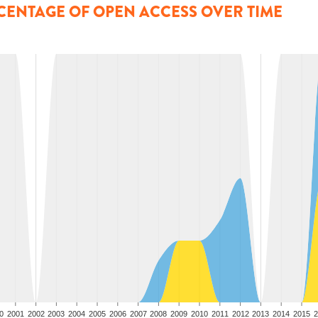
CENTAGE OF OPEN ACCESS OVER TIME
0
2001
2002
2003
2004
2005
2006
2007
2008
2009
2010
2011
2012
2013
2014
2015
2