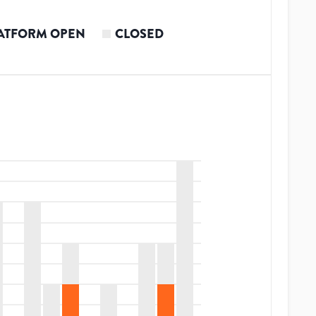
ATFORM OPEN
CLOSED