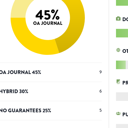
45
%
D
OA JOURNAL
O
OA JOURNAL
45
%
9
P
HYBRID
30
%
6
NO GUARANTEES
25
%
5
P