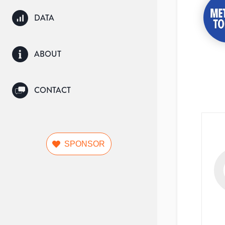
DATA
ABOUT
CONTACT
SPONSOR