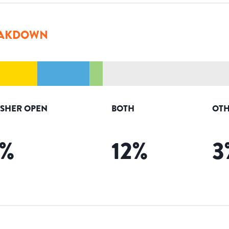
AKDOWN
ISHER OPEN
BOTH
OTH
%
12
%
3