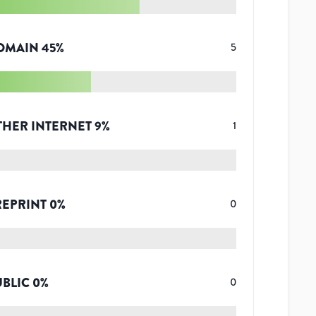
OMAIN
45
%
5
THER INTERNET
9
%
1
REPRINT
0
%
0
UBLIC
0
%
0