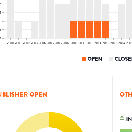
2
5
1
5
0
2000
2001
2002
2003
2004
2005
2006
2007
2008
2009
2010
2011
2012
2013
2014
201
OPEN
CLOSE
UBLISHER OPEN
OTH
IN