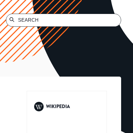
WIKIPEDIA