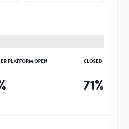
ER PLATFORM OPEN
CLOSED
%
71
%