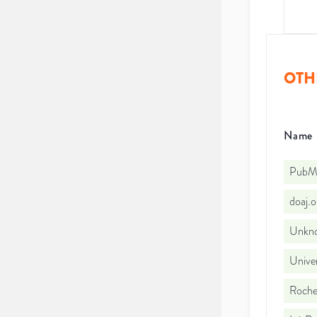
OTH
Name
PubMe
doaj.
Unkno
Univer
Roches