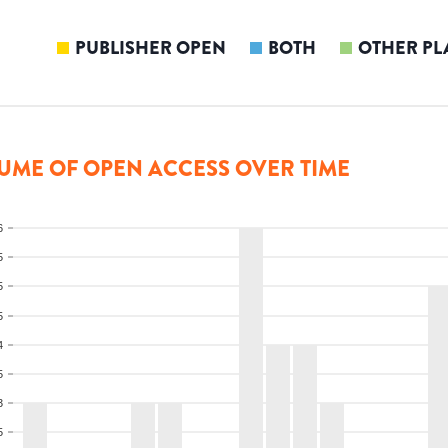
PUBLISHER OPEN
BOTH
OTHER PL
UME OF OPEN ACCESS OVER TIME
6
5
5
5
4
5
3
5