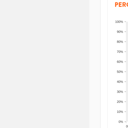
PER
100%
90%
80%
70%
60%
50%
40%
30%
20%
10%
0%
200