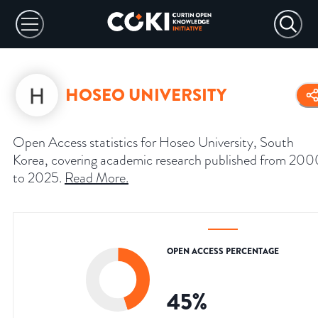
HOSEO UNIVERSITY
Open Access statistics for Hoseo University, South
Korea, covering academic research published from 200
to 2025.
Read More
.
OPEN ACCESS PERCENTAGE
45
%