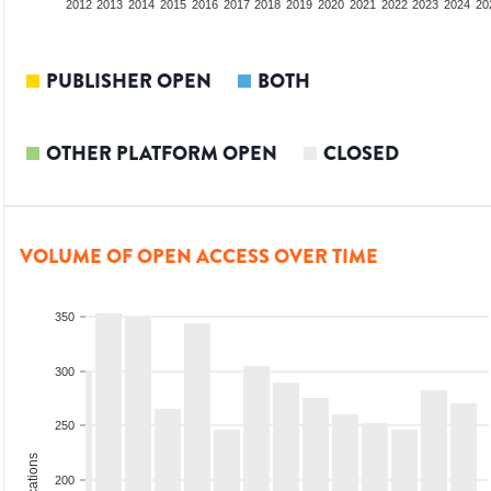
2010
2011
2012
2013
2014
2015
2016
2017
2018
2019
2020
2021
2022
2023
2024
20
PUBLISHER OPEN
BOTH
OTHER PLATFORM OPEN
CLOSED
VOLUME OF OPEN ACCESS OVER TIME
350
300
250
200