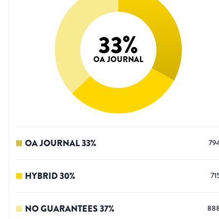
33
%
OA JOURNAL
OA JOURNAL
33
%
79
HYBRID
30
%
71
NO GUARANTEES
37
%
88