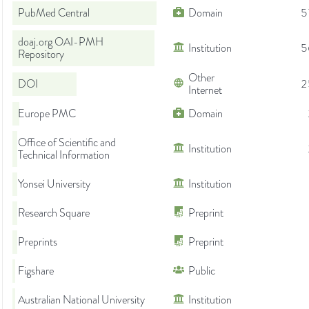
PubMed Central
Domain
5
doaj.org OAI-PMH
Institution
5
Repository
Other
DOI
2
Internet
Europe PMC
Domain
Office of Scientific and
Institution
Technical Information
Yonsei University
Institution
Research Square
Preprint
Preprints
Preprint
Figshare
Public
Australian National University
Institution