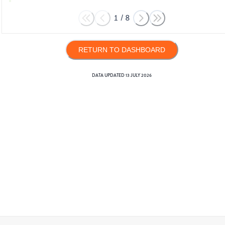
1
/
8
RETURN TO DASHBOARD
DATA UPDATED
13 JULY 2026