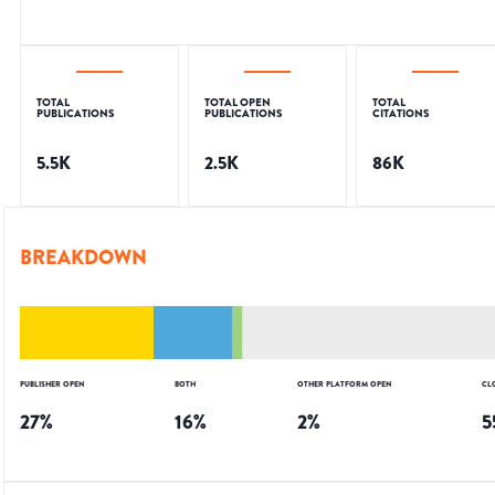
TOTAL
TOTAL OPEN
TOTAL
PUBLICATIONS
PUBLICATIONS
CITATIONS
5.5K
2.5K
86K
BREAKDOWN
PUBLISHER OPEN
BOTH
OTHER PLATFORM OPEN
CL
27
%
16
%
2
%
5