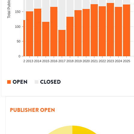
Total Publications
150
100
50
0
9
2010
2011
2012
2013
2014
2015
2016
2017
2018
2019
2020
2021
2022
2023
2024
2025
OPEN
CLOSED
PUBLISHER OPEN