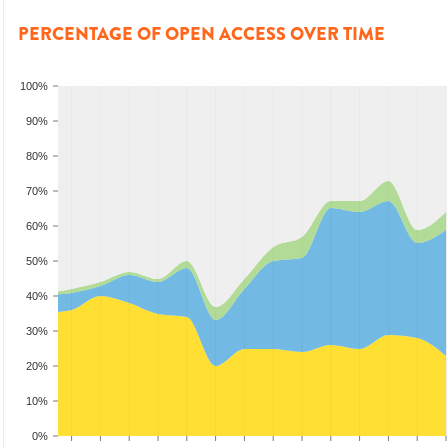
PERCENTAGE OF OPEN ACCESS OVER TIME
100%
90%
80%
70%
60%
50%
40%
30%
20%
10%
0%