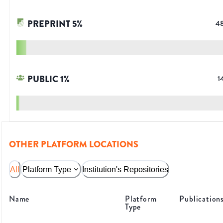
PREPRINT
5
%
4
PUBLIC
1
%
1
OTHER PLATFORM LOCATIONS
All
Platform Type
Institution's Repositories
Name
Platform
Publication
Type