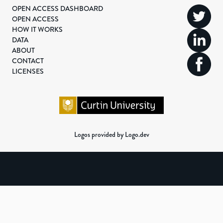
OPEN ACCESS DASHBOARD
OPEN ACCESS
HOW IT WORKS
DATA
ABOUT
CONTACT
LICENSES
Logos provided by Logo.dev