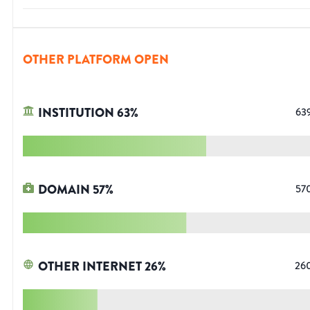
OTHER PLATFORM OPEN
INSTITUTION
63
%
63
DOMAIN
57
%
57
OTHER INTERNET
26
%
26